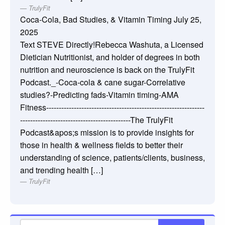
TrulyFit
Coca-Cola, Bad Studies, & Vitamin Timing
July 25,
2025
Text STEVE Directly!Rebecca Washuta, a Licensed
Dietician Nutritionist, and holder of degrees in both
nutrition and neuroscience is back on the TrulyFit
Podcast._-Coca-cola & cane sugar-Correlative
studies?-Predicting fads-Vitamin timing-AMA
Fitness---------------------------------------------------------------
--------------------------------------------The TrulyFit
Podcast&apos;s mission is to provide insights for
those in health & wellness fields to better their
understanding of science, patients/clients, business,
and trending health […]
TrulyFit