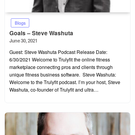
Blogs
Goals – Steve Washuta
Posted
June 30, 2021
on
Guest: Steve Washuta Podcast Release Date:
6/30/2021 Welcome to Trulyfit the online fitness
marketplace connecting pros and clients through
unique fitness business software. Steve Washuta:
Welcome to the Trulyfit podcast. I’m your host, Steve
Washuta, co-founder of Trulyfit and ultra…