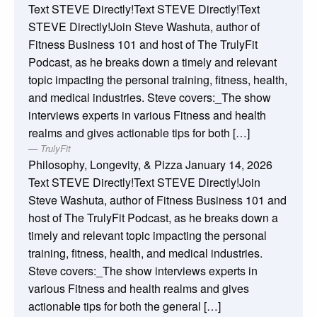
Text STEVE Directly!Text STEVE Directly!Text
STEVE Directly!Join Steve Washuta, author of
Fitness Business 101 and host of The TrulyFit
Podcast, as he breaks down a timely and relevant
topic impacting the personal training, fitness, health,
and medical industries. Steve covers:_The show
interviews experts in various Fitness and health
realms and gives actionable tips for both […]
TrulyFit
Philosophy, Longevity, & Pizza
January 14, 2026
Text STEVE Directly!Text STEVE Directly!Join
Steve Washuta, author of Fitness Business 101 and
host of The TrulyFit Podcast, as he breaks down a
timely and relevant topic impacting the personal
training, fitness, health, and medical industries.
Steve covers:_The show interviews experts in
various Fitness and health realms and gives
actionable tips for both the general […]