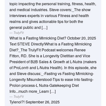
topic impacting the personal training, fitness, health,
and medical industries. Steve covers:_The show
interviews experts in various Fitness and health
realms and gives actionable tips for both the
general public and […]
TrulyFit
What is a Fasting Mimicking Diet?
October 20, 2025
Text STEVE Directly!What is a Fasting Mimicking
Diet?_The TrulyFit Podcast welcomes Renee
Fitton, RD. She is a Longevity Dietitian and Vice
President of B2B Sales & Growth at L-Nutra (makers
of ProLon® and L-Nutra Health). In this episode, she
and Steve discuss:_-Fasting vs Fasting Mimicking-
Longevity Misunderstood-Tips to ease into fasting-
Prolon process-L Nutra-Gatekeeping Diet
Info...much more_Learn […]
TrulyFit
Tylenol?!
September 26, 2025