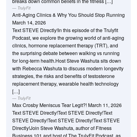
breaks down common beliefs in the fitness […]
TrulyFit
Anti-Aging Clinics & Why You Should Stop Running
March 14, 2026
Text STEVE Directly!In this episode of the Trulyfit
Podcast, we explore the growing world of anti-aging
clinics, hormone replacement therapy (TRT), and
the surprising debate between walking vs running
for long-term health.Host Steve Washuta sits down
with Rebecca Washuta to discuss modern longevity
strategies, the risks and benefits of testosterone
replacement therapy, wearable health technology
[…]
TrulyFit
Max Crosby Meniscus Tear Legit?!
March 11, 2026
Text STEVE Directly!Text STEVE Directly!Text
STEVE Directly!Text STEVE Directly!Text STEVE
Directly!Join Steve Washuta, author of Fitness
Business 101 and host of The TrulyFit Podcast, as