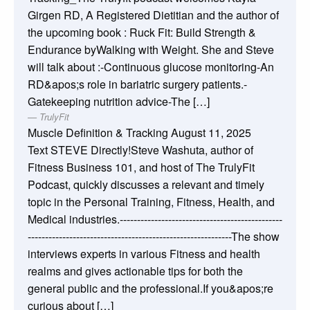
Girgen RD, A Registered Dietitian and the author of
the upcoming book : Ruck Fit: Build Strength &
Endurance byWalking with Weight. She and Steve
will talk about :-Continuous glucose monitoring-An
RD&apos;s role in bariatric surgery patients.-
Gatekeeping nutrition advice-The […]
TrulyFit
Muscle Definition & Tracking
August 11, 2025
Text STEVE Directly!Steve Washuta, author of
Fitness Business 101, and host of The TrulyFit
Podcast, quickly discusses a relevant and timely
topic in the Personal Training, Fitness, Health, and
Medical industries.-----------------------------------------------
-----------------------------------------------------------The show
interviews experts in various Fitness and health
realms and gives actionable tips for both the
general public and the professional.If you&apos;re
curious about […]