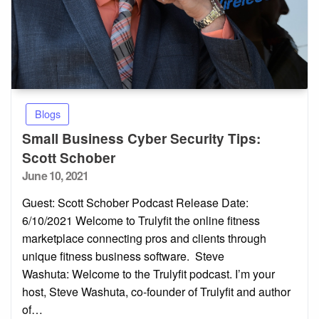
Blogs
Small Business Cyber Security Tips:
Scott Schober
Posted
June 10, 2021
on
Guest: Scott Schober Podcast Release Date:
6/10/2021 Welcome to Trulyfit the online fitness
marketplace connecting pros and clients through
unique fitness business software. Steve
Washuta: Welcome to the Trulyfit podcast. I’m your
host, Steve Washuta, co-founder of Trulyfit and author
of…