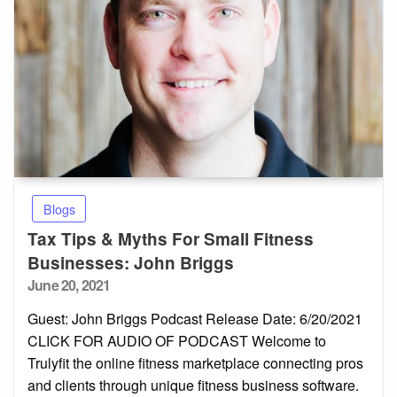
Blogs
Tax Tips & Myths For Small Fitness
Businesses: John Briggs
Posted
June 20, 2021
on
Guest: John Briggs Podcast Release Date: 6/20/2021
CLICK FOR AUDIO OF PODCAST Welcome to
Trulyfit the online fitness marketplace connecting pros
and clients through unique fitness business software.