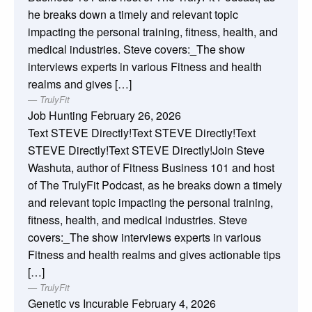
he breaks down a timely and relevant topic
impacting the personal training, fitness, health, and
medical industries. Steve covers:_The show
interviews experts in various Fitness and health
realms and gives […]
TrulyFit
Job Hunting
February 26, 2026
Text STEVE Directly!Text STEVE Directly!Text
STEVE Directly!Text STEVE Directly!Join Steve
Washuta, author of Fitness Business 101 and host
of The TrulyFit Podcast, as he breaks down a timely
and relevant topic impacting the personal training,
fitness, health, and medical industries. Steve
covers:_The show interviews experts in various
Fitness and health realms and gives actionable tips
[…]
TrulyFit
Genetic vs Incurable
February 4, 2026