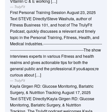
Vitamin C & E working […]
TrulyFit
First Personal Training Session
August 23, 2025
Text STEVE Directly!Steve Washuta, author of
Fitness Business 101, and host of The TrulyFit
Podcast, quickly discusses a relevant and timely
topic in the Personal Training, Fitness, Health, and
Medical industries.-----------------------------------------------
-----------------------------------------------------------The show
interviews experts in various Fitness and health
realms and gives actionable tips for both the
general public and the professional.If you&apos;re
curious about […]
TrulyFit
Kayla Girgen RD: Glucose Monitoring, Bariatric
Surgery, & Nutrition Tracking
August 17, 2025
Text STEVE Directly!Kayla Girgen RD: Glucose
Monitoring, Bariatric Surgery, & Nutrition
Tracking_The Trulyfit podcast welcomes Kayla