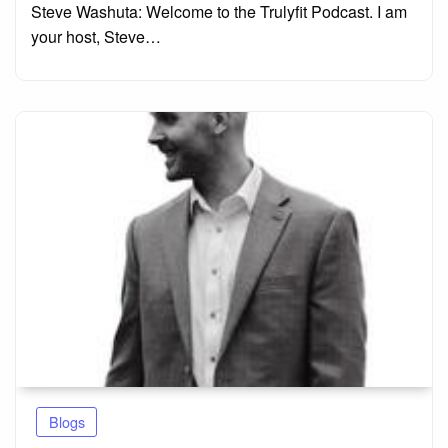
Steve Washuta: Welcome to the Trulyfit Podcast. I am
your host, Steve…
Blogs