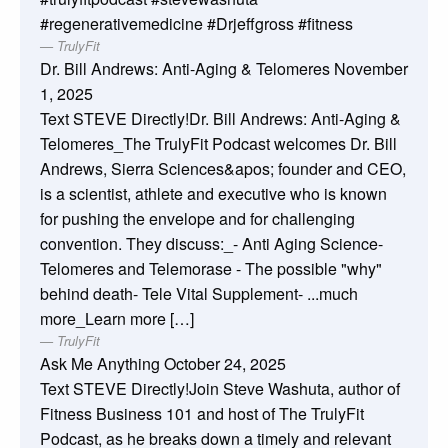
#regenerativemedicine #Drjeffgross #fitness
TrulyFit
Dr. Bill Andrews: Anti-Aging & Telomeres
November
1, 2025
Text STEVE Directly!Dr. Bill Andrews: Anti-Aging &
Telomeres_The TrulyFit Podcast welcomes Dr. Bill
Andrews, Sierra Sciences&apos; founder and CEO,
is a scientist, athlete and executive who is known
for pushing the envelope and for challenging
convention. They discuss:_- Anti Aging Science-
Telomeres and Telemorase - The possible "why"
behind death- Tele Vital Supplement- ...much
more_Learn more […]
TrulyFit
Ask Me Anything
October 24, 2025
Text STEVE Directly!Join Steve Washuta, author of
Fitness Business 101 and host of The TrulyFit
Podcast, as he breaks down a timely and relevant