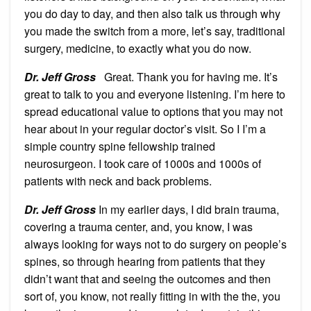
you do day to day, and then also talk us through why
you made the switch from a more, let’s say, traditional
surgery, medicine, to exactly what you do now.
Dr. Jeff Gross
Great. Thank you for having me. It’s
great to talk to you and everyone listening. I’m here to
spread educational value to options that you may not
hear about in your regular doctor’s visit. So I I’m a
simple country spine fellowship trained
neurosurgeon. I took care of 1000s and 1000s of
patients with neck and back problems.
Dr. Jeff Gross
In my earlier days, I did brain trauma,
covering a trauma center, and, you know, I was
always looking for ways not to do surgery on people’s
spines, so through hearing from patients that they
didn’t want that and seeing the outcomes and then
sort of, you know, not really fitting in with the the, you