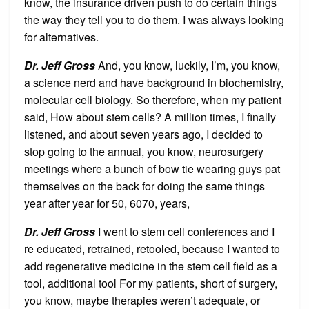
know, the insurance driven push to do certain things
the way they tell you to do them. I was always looking
for alternatives.
Dr. Jeff Gross
And, you know, luckily, I’m, you know,
a science nerd and have background in biochemistry,
molecular cell biology. So therefore, when my patient
said, How about stem cells? A million times, I finally
listened, and about seven years ago, I decided to
stop going to the annual, you know, neurosurgery
meetings where a bunch of bow tie wearing guys pat
themselves on the back for doing the same things
year after year for 50, 6070, years,
Dr. Jeff Gross
I went to stem cell conferences and I
re educated, retrained, retooled, because I wanted to
add regenerative medicine in the stem cell field as a
tool, additional tool For my patients, short of surgery,
you know, maybe therapies weren’t adequate, or