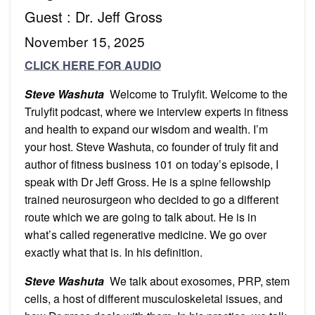
Guest : Dr. Jeff Gross
November 15, 2025
CLICK HERE FOR AUDIO
Steve Washuta
Welcome to Trulyfit. Welcome to the
Trulyfit podcast, where we interview experts in fitness
and health to expand our wisdom and wealth. I’m
your host. Steve Washuta, co founder of truly fit and
author of fitness business 101 on today’s episode, I
speak with Dr Jeff Gross. He is a spine fellowship
trained neurosurgeon who decided to go a different
route which we are going to talk about. He is in
what’s called regenerative medicine. We go over
exactly what that is. In his definition.
Steve Washuta
We talk about exosomes, PRP, stem
cells, a host of different musculoskeletal issues, and