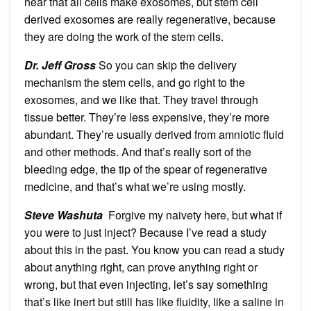
hear that all cells make exosomes, but stem cell
derived exosomes are really regenerative, because
they are doing the work of the stem cells.
Dr. Jeff Gross
So you can skip the delivery
mechanism the stem cells, and go right to the
exosomes, and we like that. They travel through
tissue better. They’re less expensive, they’re more
abundant. They’re usually derived from amniotic fluid
and other methods. And that’s really sort of the
bleeding edge, the tip of the spear of regenerative
medicine, and that’s what we’re using mostly.
Steve Washuta
Forgive my naivety here, but what if
you were to just inject? Because I’ve read a study
about this in the past. You know you can read a study
about anything right, can prove anything right or
wrong, but that even injecting, let’s say something
that’s like inert but still has like fluidity, like a saline in