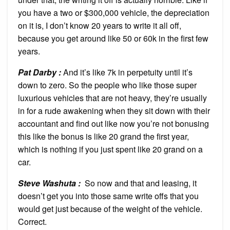
you have a two or $300,000 vehicle, the depreciation
on it is, I don’t know 20 years to write it all off,
because you get around like 50 or 60k in the first few
years.
Pat Darby :
And it’s like 7k in perpetuity until it’s
down to zero. So the people who like those super
luxurious vehicles that are not heavy, they’re usually
in for a rude awakening when they sit down with their
accountant and find out like now you’re not bonusing
this like the bonus is like 20 grand the first year,
which is nothing if you just spent like 20 grand on a
car.
Steve Washuta :
So now and that and leasing, it
doesn’t get you into those same write offs that you
would get just because of the weight of the vehicle.
Correct.