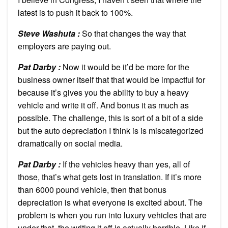
latest is to push it back to 100%.
Steve Washuta :
So that changes the way that
employers are paying out.
Pat Darby :
Now it would be it’d be more for the
business owner itself that that would be impactful for
because it’s gives you the ability to buy a heavy
vehicle and write it off. And bonus it as much as
possible. The challenge, this is sort of a bit of a side
but the auto depreciation I think is is miscategorized
dramatically on social media.
Pat Darby :
If the vehicles heavy than yes, all of
those, that’s what gets lost in translation. If it’s more
than 6000 pound vehicle, then that bonus
depreciation is what everyone is excited about. The
problem is when you run into luxury vehicles that are
under that, the writing it off is actually horrible. Like if