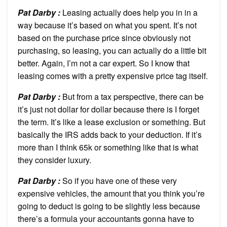
Pat Darby :
Leasing actually does help you in in a
way because it’s based on what you spent. It’s not
based on the purchase price since obviously not
purchasing, so leasing, you can actually do a little bit
better. Again, I’m not a car expert. So I know that
leasing comes with a pretty expensive price tag itself.
Pat Darby :
But from a tax perspective, there can be
it’s just not dollar for dollar because there is I forget
the term. It’s like a lease exclusion or something. But
basically the IRS adds back to your deduction. If it’s
more than I think 65k or something like that is what
they consider luxury.
Pat Darby :
So if you have one of these very
expensive vehicles, the amount that you think you’re
going to deduct is going to be slightly less because
there’s a formula your accountants gonna have to