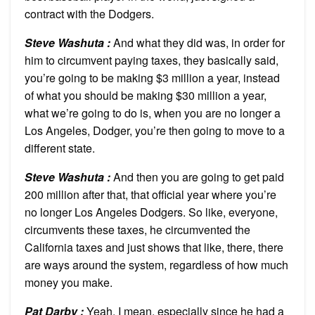
contract with the Dodgers.
Steve Washuta :
And what they did was, in order for
him to circumvent paying taxes, they basically said,
you’re going to be making $3 million a year, instead
of what you should be making $30 million a year,
what we’re going to do is, when you are no longer a
Los Angeles, Dodger, you’re then going to move to a
different state.
Steve Washuta :
And then you are going to get paid
200 million after that, that official year where you’re
no longer Los Angeles Dodgers. So like, everyone,
circumvents these taxes, he circumvented the
California taxes and just shows that like, there, there
are ways around the system, regardless of how much
money you make.
Pat Darby :
Yeah, I mean, especially since he had a