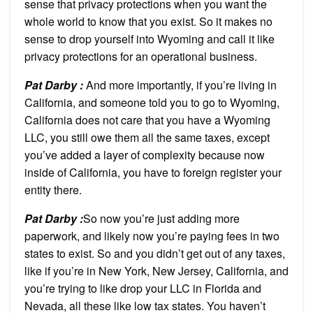
sense that privacy protections when you want the
whole world to know that you exist. So it makes no
sense to drop yourself into Wyoming and call it like
privacy protections for an operational business.
Pat Darby :
And more importantly, if you’re living in
California, and someone told you to go to Wyoming,
California does not care that you have a Wyoming
LLC, you still owe them all the same taxes, except
you’ve added a layer of complexity because now
inside of California, you have to foreign register your
entity there.
P
at Darby :
So now you’re just adding more
paperwork, and likely now you’re paying fees in two
states to exist. So and you didn’t get out of any taxes,
like if you’re in New York, New Jersey, California, and
you’re trying to like drop your LLC in Florida and
Nevada, all these like low tax states. You haven’t