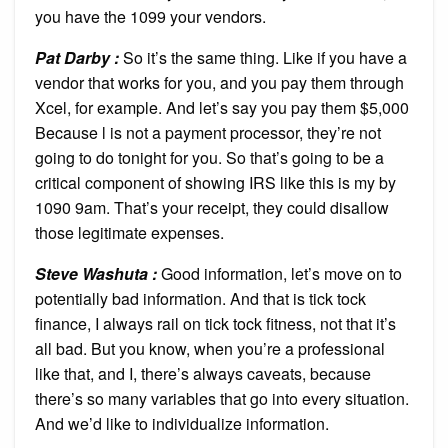
you have the 1099 your vendors.
Pat Darby :
So it’s the same thing. Like if you have a
vendor that works for you, and you pay them through
Xcel, for example. And let’s say you pay them $5,000
Because l is not a payment processor, they’re not
going to do tonight for you. So that’s going to be a
critical component of showing IRS like this is my by
1090 9am. That’s your receipt, they could disallow
those legitimate expenses.
Steve Washuta :
Good information, let’s move on to
potentially bad information. And that is tick tock
finance, I always rail on tick tock fitness, not that it’s
all bad. But you know, when you’re a professional
like that, and I, there’s always caveats, because
there’s so many variables that go into every situation.
And we’d like to individualize information.