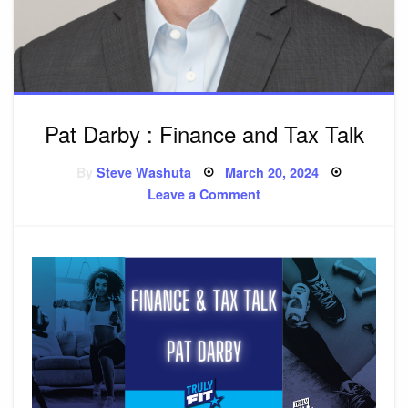
Pat Darby : Finance and Tax Talk
By
Steve Washuta
Posted
March 20, 2024
on
Leave a Comment
on
Pat
Darby
:
Finance
and
Tax
Talk