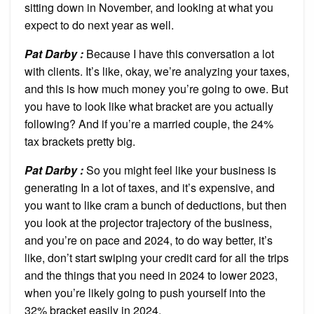
sitting down in November, and looking at what you
expect to do next year as well.
Pat Darby :
Because I have this conversation a lot
with clients. It’s like, okay, we’re analyzing your taxes,
and this is how much money you’re going to owe. But
you have to look like what bracket are you actually
following? And if you’re a married couple, the 24%
tax brackets pretty big.
Pat Darby :
So you might feel like your business is
generating In a lot of taxes, and it’s expensive, and
you want to like cram a bunch of deductions, but then
you look at the projector trajectory of the business,
and you’re on pace and 2024, to do way better, it’s
like, don’t start swiping your credit card for all the trips
and the things that you need in 2024 to lower 2023,
when you’re likely going to push yourself into the
32% bracket easily in 2024.