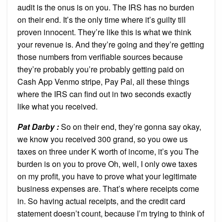
audit is the onus is on you. The IRS has no burden
on their end. It’s the only time where it’s guilty till
proven innocent. They’re like this is what we think
your revenue is. And they’re going and they’re getting
those numbers from verifiable sources because
they’re probably you’re probably getting paid on
Cash App Venmo stripe, Pay Pal, all these things
where the IRS can find out in two seconds exactly
like what you received.
Pat Darby :
So on their end, they’re gonna say okay,
we know you received 300 grand, so you owe us
taxes on three under K worth of income, it’s you The
burden is on you to prove Oh, well, I only owe taxes
on my profit, you have to prove what your legitimate
business expenses are. That’s where receipts come
in. So having actual receipts, and the credit card
statement doesn’t count, because I’m trying to think of