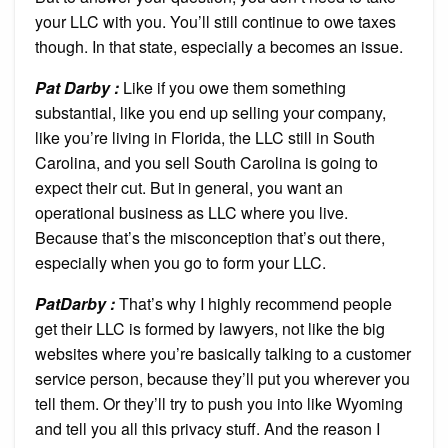
your LLC with you. You’ll still continue to owe taxes
though. In that state, especially a becomes an issue.
Pat Darby :
Like if you owe them something
substantial, like you end up selling your company,
like you’re living in Florida, the LLC still in South
Carolina, and you sell South Carolina is going to
expect their cut. But in general, you want an
operational business as LLC where you live.
Because that’s the misconception that’s out there,
especially when you go to form your LLC.
PatDarby :
That’s why I highly recommend people
get their LLC is formed by lawyers, not like the big
websites where you’re basically talking to a customer
service person, because they’ll put you wherever you
tell them. Or they’ll try to push you into like Wyoming
and tell you all this privacy stuff. And the reason I