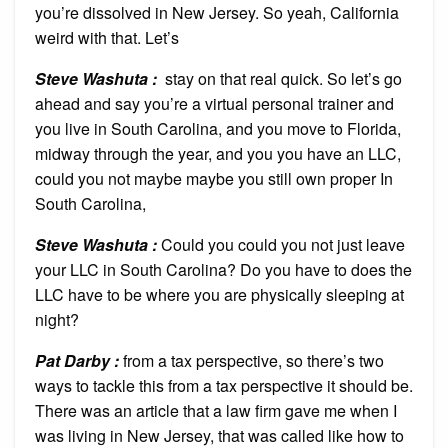
you’re dissolved in New Jersey. So yeah, California
weird with that. Let’s
Steve Washuta :
stay on that real quick. So let’s go
ahead and say you’re a virtual personal trainer and
you live in South Carolina, and you move to Florida,
midway through the year, and you you have an LLC,
could you not maybe maybe you still own proper In
South Carolina,
Steve Washuta :
Could you could you not just leave
your LLC in South Carolina? Do you have to does the
LLC have to be where you are physically sleeping at
night?
Pat Darby :
from a tax perspective, so there’s two
ways to tackle this from a tax perspective it should be.
There was an article that a law firm gave me when I
was living in New Jersey, that was called like how to