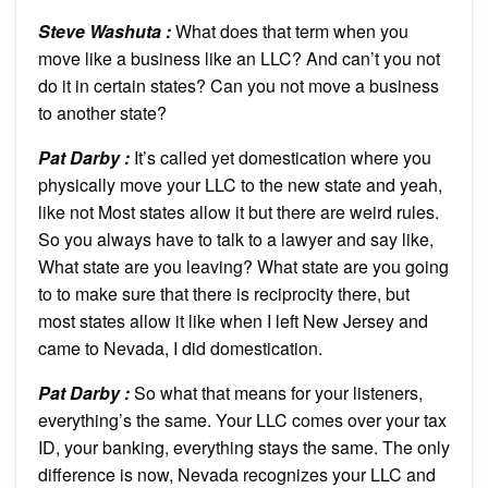
Steve Washuta :
What does that term when you
move like a business like an LLC? And can’t you not
do it in certain states? Can you not move a business
to another state?
Pat Darby :
It’s called yet domestication where you
physically move your LLC to the new state and yeah,
like not Most states allow it but there are weird rules.
So you always have to talk to a lawyer and say like,
What state are you leaving? What state are you going
to to make sure that there is reciprocity there, but
most states allow it like when I left New Jersey and
came to Nevada, I did domestication.
Pat Darby :
So what that means for your listeners,
everything’s the same. Your LLC comes over your tax
ID, your banking, everything stays the same. The only
difference is now, Nevada recognizes your LLC and