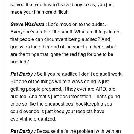
solved that you haven’t saved any taxes, you just
made your life more difficult.
Steve Washuta :
Let’s move on to the audits.
Everyone’s afraid of the audit. What are things to do,
that people can circumvent being audited? And I
guess on the other end of the spectrum here, what
are the things that ignite the red flag for one to be
audited?
Pat Darby :
So if you’re audited I don’t do audit work.
But one of the things we’re always doing is just
getting people prepared, if they ever are ARD, are
audited. And that’s just documentation. That’s going
to be so like the cheapest best bookkeeping you
could ever do is just keep your receipts have
everything organized.
Pat Darby :
Because that’s the problem with with an