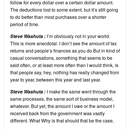
follow for every dollar over a certain dollar amount.
The deductions lost to some extent, but it’s still going
to do better than most purchases over a shorter
period of time.
Steve Washuta :
I’m obviously not in your world.
This is more anecdotal. I don’t see the amount of tax
returns and people’s finances as you do But in kind of
casual conversations, something that seems to be
said often, or at least more often than I would think, is
that people say, hey, nothing has really changed from
year to year, between this year and last year.
Steve Washuta :
I make the same went through the
same processes, the same sort of business model,
whatever. But yet, the amount I owe or the amount I
received back from the government was vastly
different. What Why is that should that be the case,