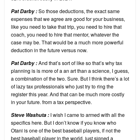
Pat Darby :
So those deductions, the exact same
expenses that we agree are good for your business,
like you need to take that trip, you need to hire that
coach, you need to hire that mentor, whatever the
case may be. That would be a much more powerful
deduction in the future versus now.
Pat Darby :
And that’s sort of like so that’s why tax
planning is is more of a an art than a science, I guess,
a combination of the two. Sure. But I think there’s a lot
of lazy tax professionals who just try to ring the
register this year. And that can be much more costly
in your future. from a tax perspective.
Steve Washuta :
I wish I came to armed with all the
specifics here. But I don’t know if you know who
Otani is one of the best baseball players, if not the
best baseball player in the world, just signed a