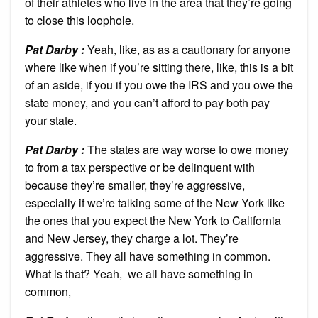
of their athletes who live in the area that they’re going
to close this loophole.
Pat Darby :
Yeah, like, as as a cautionary for anyone
where like when if you’re sitting there, like, this is a bit
of an aside, if you if you owe the IRS and you owe the
state money, and you can’t afford to pay both pay
your state.
Pat Darby :
The states are way worse to owe money
to from a tax perspective or be delinquent with
because they’re smaller, they’re aggressive,
especially if we’re talking some of the New York like
the ones that you expect the New York to California
and New Jersey, they charge a lot. They’re
aggressive. They all have something in common.
What is that? Yeah,
we all have something in
common,