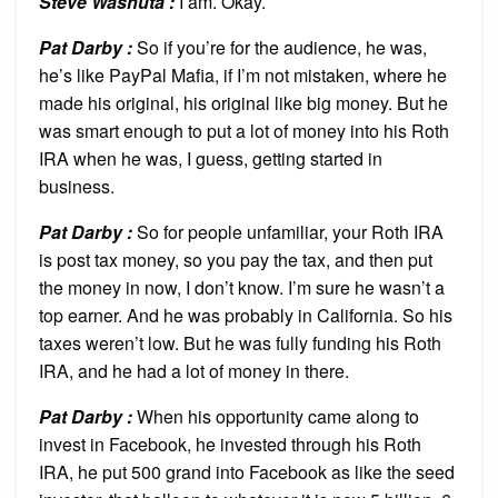
Steve Washuta :
I am. Okay.
Pat Darby :
So if you’re for the audience, he was,
he’s like PayPal Mafia, if I’m not mistaken, where he
made his original, his original like big money. But he
was smart enough to put a lot of money into his Roth
IRA when he was, I guess, getting started in
business.
Pat Darby :
So for people unfamiliar, your Roth IRA
is post tax money, so you pay the tax, and then put
the money in now, I don’t know. I’m sure he wasn’t a
top earner. And he was probably in California. So his
taxes weren’t low. But he was fully funding his Roth
IRA, and he had a lot of money in there.
Pat Darby :
When his opportunity came along to
invest in Facebook, he invested through his Roth
IRA, he put 500 grand into Facebook as like the seed