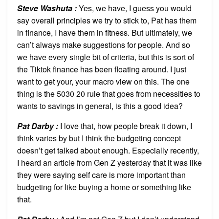
Steve Washuta :
Yes, we have, I guess you would
say overall principles we try to stick to, Pat has them
in finance, I have them in fitness. But ultimately, we
can’t always make suggestions for people. And so
we have every single bit of criteria, but this is sort of
the Tiktok finance has been floating around. I just
want to get your, your macro view on this. The one
thing is the 5030 20 rule that goes from necessities to
wants to savings in general, is this a good idea?
Pat Darby :
I love that, how people break it down, I
think varies by but I think the budgeting concept
doesn’t get talked about enough. Especially recently,
I heard an article from Gen Z yesterday that it was like
they were saying self care is more important than
budgeting for like buying a home or something like
that.