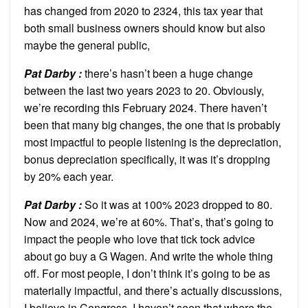
has changed from 2020 to 2324, this tax year that
both small business owners should know but also
maybe the general public,
Pat Darby :
there’s hasn’t been a huge change
between the last two years 2023 to 20. Obviously,
we’re recording this February 2024. There haven’t
been that many big changes, the one that is probably
most impactful to people listening is the depreciation,
bonus depreciation specifically, it was it’s dropping
by 20% each year.
Pat Darby :
So it was at 100% 2023 dropped to 80.
Now and 2024, we’re at 60%. That’s, that’s going to
impact the people who love that tick tock advice
about go buy a G Wagen. And write the whole thing
off. For most people, I don’t think it’s going to be as
materially impactful, and there’s actually discussions,
I believe in Congress, I haven’t seen that where the