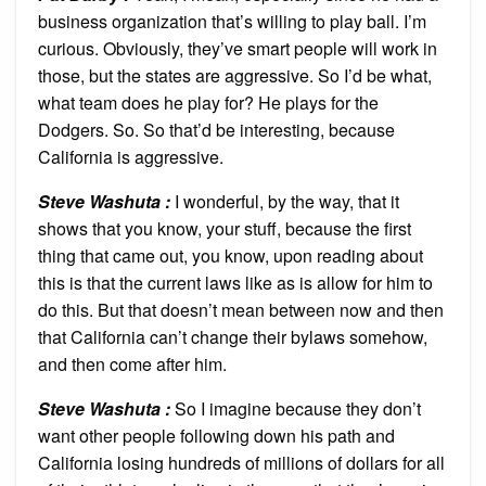
business organization that’s willing to play ball. I’m
curious. Obviously, they’ve smart people will work in
those, but the states are aggressive. So I’d be what,
what team does he play for? He plays for the
Dodgers. So. So that’d be interesting, because
California is aggressive.
Steve Washuta :
I wonderful, by the way, that it
shows that you know, your stuff, because the first
thing that came out, you know, upon reading about
this is that the current laws like as is allow for him to
do this. But that doesn’t mean between now and then
that California can’t change their bylaws somehow,
and then come after him.
Steve Washuta :
So I imagine because they don’t
want other people following down his path and
California losing hundreds of millions of dollars for all