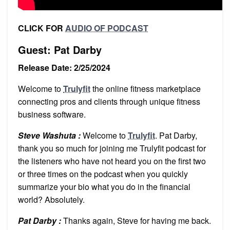
CLICK FOR
AUDIO OF PODCAST
Guest: Pat Darby
Release Date: 2/25/2024
Welcome to
Trulyfit
the online fitness marketplace
connecting pros and clients through unique fitness
business software.
Steve Washuta :
Welcome to
Trulyfit
. Pat Darby,
thank you so much for joining me Trulyfit podcast for
the listeners who have not heard you on the first two
or three times on the podcast when you quickly
summarize your bio what you do in the financial
world? Absolutely.
Pat Darby :
Thanks again, Steve for having me back.