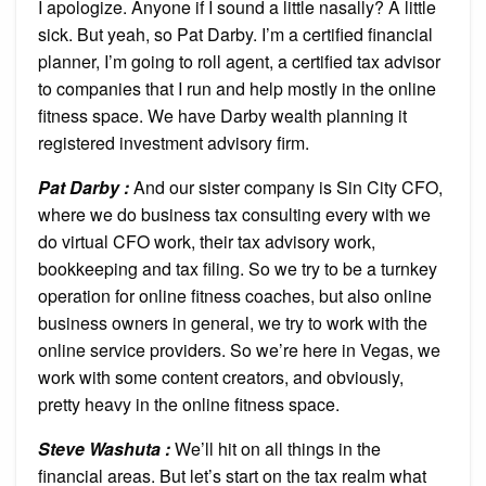
I apologize. Anyone if I sound a little nasally? A little
sick. But yeah, so Pat Darby. I’m a certified financial
planner, I’m going to roll agent, a certified tax advisor
to companies that I run and help mostly in the online
fitness space. We have Darby wealth planning it
registered investment advisory firm.
Pat Darby :
And our sister company is Sin City CFO,
where we do business tax consulting every with we
do virtual CFO work, their tax advisory work,
bookkeeping and tax filing. So we try to be a turnkey
operation for online fitness coaches, but also online
business owners in general, we try to work with the
online service providers. So we’re here in Vegas, we
work with some content creators, and obviously,
pretty heavy in the online fitness space.
Steve Washuta :
We’ll hit on all things in the
financial areas. But let’s start on the tax realm what