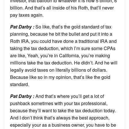
investor, that balloon to whatever it is now 5 billion, 6
billion. And that’s all inside of his Roth, that’ll never
pay taxes again.
Pat Darby :
So like, that’s the gold standard of tax
planning, because he bit the bullet and put it into a
Roth IRA, you could have done a traditional IRA and
taking the tax deduction, which I’m sure some CPAs
are like, Yeah, you’re in California, you’re making
millions take the tax deduction. He didn’t. And he will
legally avoid taxes on literally billions of dollars.
Because like so in my opinion, that’s like the gold
standard.
Pat Darby :
And that’s where you’ll get a lot of
pushback sometimes with your tax professional,
because they’ll want to take the tax deduction today.
And I don’t think that’s always the best approach,
especially your as a business owner, you have to be