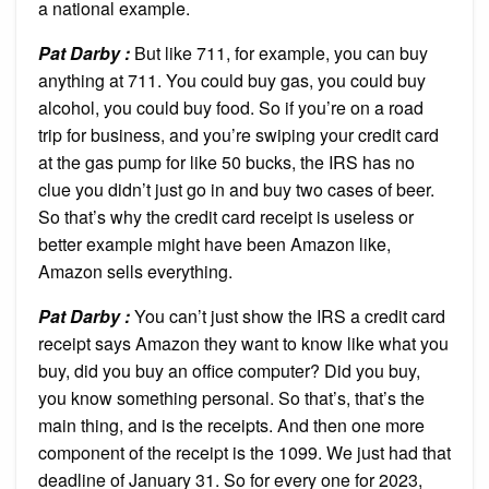
a national example.
Pat Darby :
But like 711, for example, you can buy
anything at 711. You could buy gas, you could buy
alcohol, you could buy food. So if you’re on a road
trip for business, and you’re swiping your credit card
at the gas pump for like 50 bucks, the IRS has no
clue you didn’t just go in and buy two cases of beer.
So that’s why the credit card receipt is useless or
better example might have been Amazon like,
Amazon sells everything.
Pat Darby :
You can’t just show the IRS a credit card
receipt says Amazon they want to know like what you
buy, did you buy an office computer? Did you buy,
you know something personal. So that’s, that’s the
main thing, and is the receipts. And then one more
component of the receipt is the 1099. We just had that
deadline of January 31. So for every one for 2023,