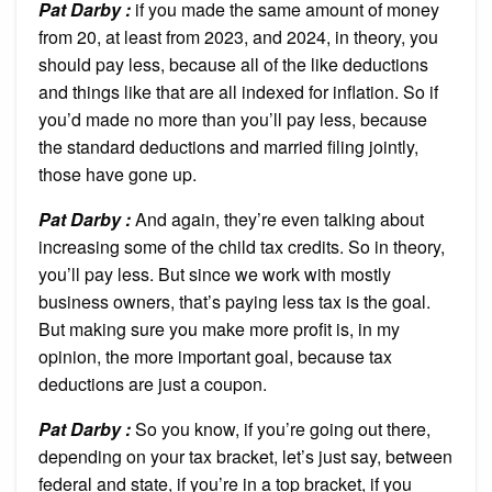
Pat Darby :
if you made the same amount of money
from 20, at least from 2023, and 2024, in theory, you
should pay less, because all of the like deductions
and things like that are all indexed for inflation. So if
you’d made no more than you’ll pay less, because
the standard deductions and married filing jointly,
those have gone up.
Pat Darby :
And again, they’re even talking about
increasing some of the child tax credits. So in theory,
you’ll pay less. But since we work with mostly
business owners, that’s paying less tax is the goal.
But making sure you make more profit is, in my
opinion, the more important goal, because tax
deductions are just a coupon.
Pat Darby :
So you know, if you’re going out there,
depending on your tax bracket, let’s just say, between
federal and state, if you’re in a top bracket, if you