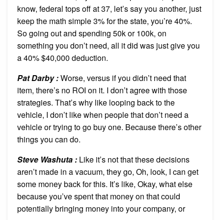
know, federal tops off at 37, let’s say you another, just
keep the math simple 3% for the state, you’re 40%.
So going out and spending 50k or 100k, on
something you don’t need, all it did was just give you
a 40% $40,000 deduction.
Pat Darby :
Worse, versus if you didn’t need that
item, there’s no ROI on it. I don’t agree with those
strategies. That’s why like looping back to the
vehicle, I don’t like when people that don’t need a
vehicle or trying to go buy one. Because there’s other
things you can do.
Steve Washuta :
Like it’s not that these decisions
aren’t made in a vacuum, they go, Oh, look, I can get
some money back for this. It’s like, Okay, what else
because you’ve spent that money on that could
potentially bringing money into your company, or