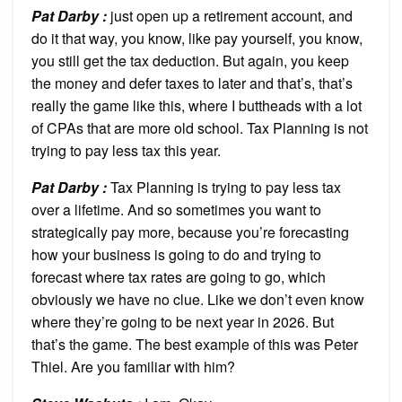
Pat Darby :
just open up a retirement account, and
do it that way, you know, like pay yourself, you know,
you still get the tax deduction. But again, you keep
the money and defer taxes to later and that’s, that’s
really the game like this, where I buttheads with a lot
of CPAs that are more old school. Tax Planning is not
trying to pay less tax this year.
Pat Darby :
Tax Planning is trying to pay less tax
over a lifetime. And so sometimes you want to
strategically pay more, because you’re forecasting
how your business is going to do and trying to
forecast where tax rates are going to go, which
obviously we have no clue. Like we don’t even know
where they’re going to be next year in 2026. But
that’s the game. The best example of this was Peter
Thiel. Are you familiar with him?