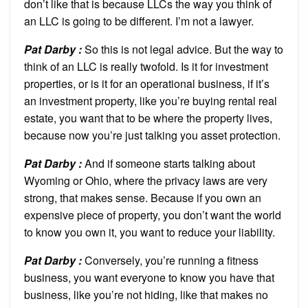
don’t like that is because LLCs the way you think of
an LLC is going to be different. I’m not a lawyer.
Pat Darby :
So this is not legal advice. But the way to
think of an LLC is really twofold. Is it for investment
properties, or is it for an operational business, if it’s
an investment property, like you’re buying rental real
estate, you want that to be where the property lives,
because now you’re just talking you asset protection.
Pat Darby :
And if someone starts talking about
Wyoming or Ohio, where the privacy laws are very
strong, that makes sense. Because if you own an
expensive piece of property, you don’t want the world
to know you own it, you want to reduce your liability.
Pat Darby :
Conversely, you’re running a fitness
business, you want everyone to know you have that
business, like you’re not hiding, like that makes no