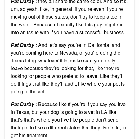
Pat Darby :
they all share the same color. And so it’s,
um, so yeah, like, in general, if you’re even if you’re
moving out of those states, don’t try to keep a toe in
the water. Because of exactly like this guy might run
into an issue with if you have a successful business.
Pat Darby :
And let’s say you’re in California, and
you’re coming here to Nevada, or you’re doing the
Texas thing, whatever it is, make sure you really
leave because they’re looking for that, like they’re
looking for people who pretend to leave. Like they’ll
do things that like they’ll audit, like where your pet is
going to the vet.
Pat Darby :
Because like if you’re if you say you live
in Texas, but your dog is going to a vet in LA like
that’s that’s where you live like people don’t send
their pet to like a different states that they live in to, to
get his treatment.