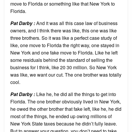
move to Florida or something like that New York to
Florida.
Pat Darby :
And it was all this case law of business
owners, and I think there was like, this one was like
three brothers. So it was like a perfect case study of
like, one move to Florida the right way, one stayed in
New York and one fake move to Florida. Like he left
some residuals behind the standard of selling the
business for I think, like 20 30 million. So New York
was like, we want our cut. The one brother was totally
cool.
Pat Darby :
Like he, he did all the things to get into
Florida. The one brother obviously lived in New York,
he owed the other brother that fake left, like he, he did
most of the things, he ended up owing millions of
New York State taxes because he didn’t fully leave.
But to answer your question, you don’t need to take