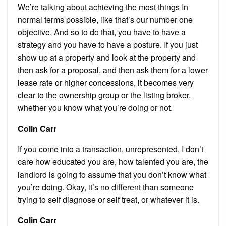
We’re talking about achieving the most things In
normal terms possible, like that’s our number one
objective. And so to do that, you have to have a
strategy and you have to have a posture. If you just
show up at a property and look at the property and
then ask for a proposal, and then ask them for a lower
lease rate or higher concessions, it becomes very
clear to the ownership group or the listing broker,
whether you know what you’re doing or not.
Colin Carr
If you come into a transaction, unrepresented, I don’t
care how educated you are, how talented you are, the
landlord is going to assume that you don’t know what
you’re doing. Okay, it’s no different than someone
trying to self diagnose or self treat, or whatever it is.
Colin Carr