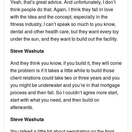
Yeah, that’s great advice. And unfortunately, I don’t
think people do that. Again, I think they fall in love
with the idea and the concept, especially in the
fitness industry, I can’t speak so much to you know,
dental and other health care, but they want every toy
under the sun, and they want to build out the facility.
Steve Washuta
And they think you know, if you build it, they will come
the problem is if it takes a little while to build those
client relations could take two or three years and you
you might be underwater and you’re in that mortgage
process and then fail. So I couldn’t agree more start,
start with what you need, and then build on
afterwards.
Steve Washuta
You talked a little bit about negotiating on the front