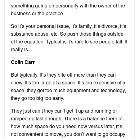
something going on personally with the owner of the
business or the practice.
So it’s your personal issue, it’s family, it’s divorce, it’s
substance abuse, etc. So push those things outside
of the equation. Typically, it’s rare to see people fail, it
really is.
Colin Carr
But typically, it’s they bite off more than they can
chew, it’s too large of a space, it’s too expensive of a
space, they get too much equipment and technology,
they go too big too early.
They just can’t they can’t get it up and running or
ramped up fast enough. There is a balance there of
how much space do you need now versus later, it’s
not convenient to move, you don’t want to go occupy