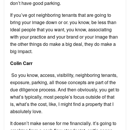
don’t have good parking.
If you’ve got neighboring tenants that are going to
bring your image down or or. you know, be less than
ideal people that you want, you know, associating
with your practice and your brand or your image than
the other things do make a big deal, they do make a
big impact.
Colin Carr
So you know, access, visibility, neighboring tenants,
exposure, parking, all those concepts are part of the
due diligence process. And then obviously, you get to
what’s typically, most people’s focus outside of that
is, what’s the cost, like, I might find a property that I
absolutely love.
It doesn’t make sense for me financially. it’s going to