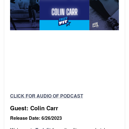
CLICK FOR AUDIO OF PODCAST
Guest: Colin Carr
Release Date: 6/26/2023