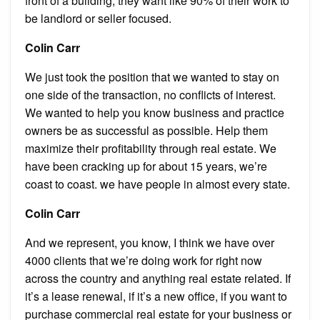
front of a building, they want like 90% of their work to
be landlord or seller focused.
Colin Carr
We just took the position that we wanted to stay on
one side of the transaction, no conflicts of interest.
We wanted to help you know business and practice
owners be as successful as possible. Help them
maximize their profitability through real estate. We
have been cracking up for about 15 years, we’re
coast to coast. we have people in almost every state.
Colin Carr
And we represent, you know, I think we have over
4000 clients that we’re doing work for right now
across the country and anything real estate related. If
it’s a lease renewal, if it’s a new office, if you want to
purchase commercial real estate for your business or