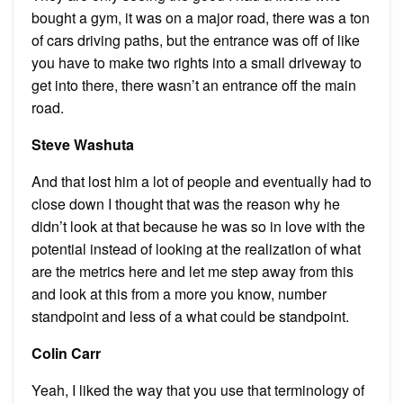
bought a gym, it was on a major road, there was a ton
of cars driving paths, but the entrance was off of like
you have to make two rights into a small driveway to
get into there, there wasn’t an entrance off the main
road.
Steve Washuta
And that lost him a lot of people and eventually had to
close down I thought that was the reason why he
didn’t look at that because he was so in love with the
potential instead of looking at the realization of what
are the metrics here and let me step away from this
and look at this from a more you know, number
standpoint and less of a what could be standpoint.
Colin Carr
Yeah, I liked the way that you use that terminology of