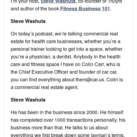
I’m your host,
Steve Washuta
, co-founder of Trulyfit
and author of the book
Fitness Business 101
.
Steve Washuta
On today’s podcast, we’re talking commercial real
estate for health care businesses, whether you’re a
personal trainer looking to get into a space, whether
you’re a physician, a dentist. Anybody in the health
care and fitness space I have on Colin Carr, who is
the Chief Executive Officer and founder of car car,
you can find everything about them@car.us. Colin is
a commercial real estate agent.
Steve Washuta
He has been in the business since 2000. He himself
has completed over 1000 transactions personally, his
business more than that. He talks to us about
everything we first break down some layman’s terms,