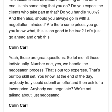
end. Is this something that you do? Do you expect the
clients who take part in that? Do you handle 100%?
And then also, should you always go in with a
negotiation mindset? Are there some prices you go
you know what, this is too good to be true? Let’s just
go ahead and grab this.
Colin Carr
Yeah, those are great questions. So let me hit those
individually. Number one, yes, we handle the
negotiation process. That’s our top expertise. That’s
our top skill set. You know, at the end of the day,
anybody truly could submit an offer and then ask for a
lower price. Anybody can negotiate? We’re not
talking about just negotiating.
Colin Carr