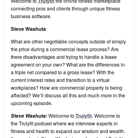
Welcome to
Trulyfit
the online fitness marketplace
connecting pros and clients through unique fitness
business software.
Steve Washuta
What are other negotiable concepts outside of simply
the price during a commercial lease process? Are
there disadvantages and trying to handle a lease
agreement on your own? What are the differences in
a triple net compared to a gross lease? With the
current interest rates and transition to a virtual
workplaces? How are commercial property is being
affected? We’ll discuss all this and much more in the
upcoming episode.
Steve Washuta:
Welcome to
Trulyfit
. Welcome to
the Trulyfit podcast where we interview experts in
fitness and health to expand our wisdom and wealth.