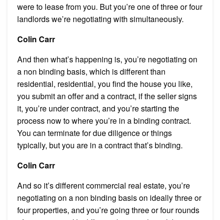
were to lease from you. But you’re one of three or four
landlords we’re negotiating with simultaneously.
Colin Carr
And then what’s happening is, you’re negotiating on
a non binding basis, which is different than
residential, residential, you find the house you like,
you submit an offer and a contract, if the seller signs
it, you’re under contract, and you’re starting the
process now to where you’re in a binding contract.
You can terminate for due diligence or things
typically, but you are in a contract that’s binding.
Colin Carr
And so it’s different commercial real estate, you’re
negotiating on a non binding basis on ideally three or
four properties, and you’re going three or four rounds