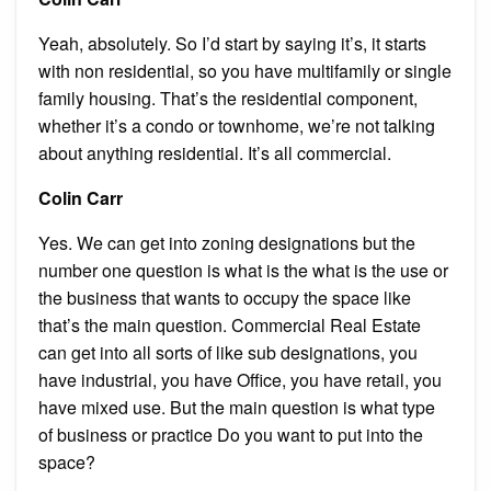
Yeah, absolutely. So I’d start by saying it’s, it starts
with non residential, so you have multifamily or single
family housing. That’s the residential component,
whether it’s a condo or townhome, we’re not talking
about anything residential. It’s all commercial.
Colin Carr
Yes. We can get into zoning designations but the
number one question is what is the what is the use or
the business that wants to occupy the space like
that’s the main question. Commercial Real Estate
can get into all sorts of like sub designations, you
have industrial, you have Office, you have retail, you
have mixed use. But the main question is what type
of business or practice Do you want to put into the
space?