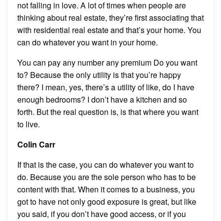
not falling in love. A lot of times when people are
thinking about real estate, they’re first associating that
with residential real estate and that’s your home. You
can do whatever you want in your home.
You can pay any number any premium Do you want
to? Because the only utility is that you’re happy
there? I mean, yes, there’s a utility of like, do I have
enough bedrooms? I don’t have a kitchen and so
forth. But the real question is, is that where you want
to live.
Colin Carr
If that is the case, you can do whatever you want to
do. Because you are the sole person who has to be
content with that. When it comes to a business, you
got to have not only good exposure is great, but like
you said, if you don’t have good access, or if you