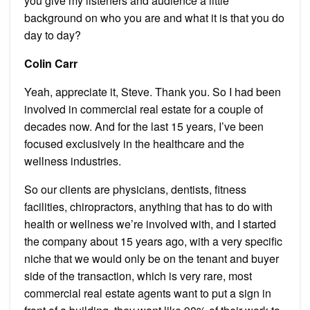
you give my listeners and audience a little
background on who you are and what it is that you do
day to day?
Colin Carr
Yeah, appreciate it, Steve. Thank you. So I had been
involved in commercial real estate for a couple of
decades now. And for the last 15 years, I’ve been
focused exclusively in the healthcare and the
wellness industries.
So our clients are physicians, dentists, fitness
facilities, chiropractors, anything that has to do with
health or wellness we’re involved with, and I started
the company about 15 years ago, with a very specific
niche that we would only be on the tenant and buyer
side of the transaction, which is very rare, most
commercial real estate agents want to put a sign in