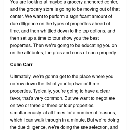
You are looking at maybe a grocery anchored center,
and the grocery store is going to be moving out of that
center. We want to perform a significant amount of
due diligence on the types of properties ahead of
time. and then whittled down to the top options, and
then set up a time to tour show you the best
properties. Then we’re going to be educating you on
on the attributes, the pros and cons of each property.
Colin Carr
Ultimately, we’re gonna get to the place where you
narrow down the list of your top two or three
properties. Typically, you’re going to have a clear
favor, that’s very common. But we want to negotiate
on two or three or three or four properties
simultaneously. at all times for a number of reasons,
which I can walk through in a minute. But we’re doing
the due diligence, we’re doing the site selection, and