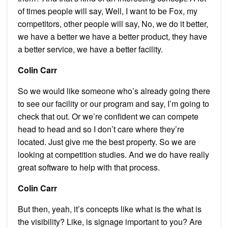
of times people will say, Well, I want to be Fox, my
competitors, other people will say, No, we do it better,
we have a better we have a better product, they have
a better service, we have a better facility.
Colin Carr
So we would like someone who’s already going there
to see our facility or our program and say, I’m going to
check that out. Or we’re confident we can compete
head to head and so I don’t care where they’re
located. Just give me the best property. So we are
looking at competition studies. And we do have really
great software to help with that process.
Colin Carr
But then, yeah, it’s concepts like what is the what is
the visibility? Like, is signage important to you? Are