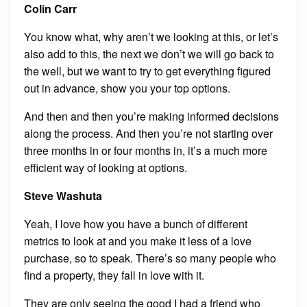
Colin Carr
You know what, why aren’t we looking at this, or let’s
also add to this, the next we don’t we will go back to
the well, but we want to try to get everything figured
out in advance, show you your top options.
And then and then you’re making informed decisions
along the process. And then you’re not starting over
three months in or four months in, it’s a much more
efficient way of looking at options.
Steve Washuta
Yeah, I love how you have a bunch of different
metrics to look at and you make it less of a love
purchase, so to speak. There’s so many people who
find a property, they fall in love with it.
They are only seeing the good I had a friend who