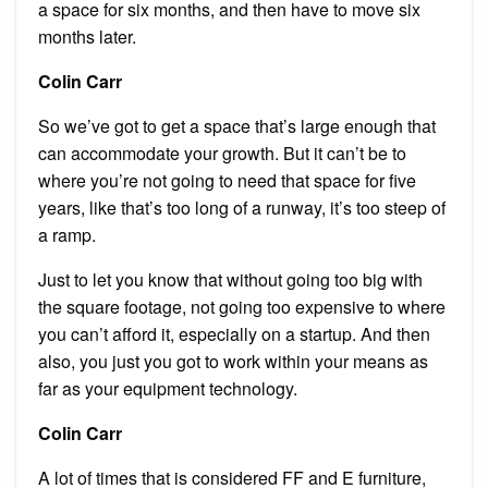
a space for six months, and then have to move six
months later.
Colin Carr
So we’ve got to get a space that’s large enough that
can accommodate your growth. But it can’t be to
where you’re not going to need that space for five
years, like that’s too long of a runway, it’s too steep of
a ramp.
Just to let you know that without going too big with
the square footage, not going too expensive to where
you can’t afford it, especially on a startup. And then
also, you just you got to work within your means as
far as your equipment technology.
Colin Carr
A lot of times that is considered FF and E furniture,