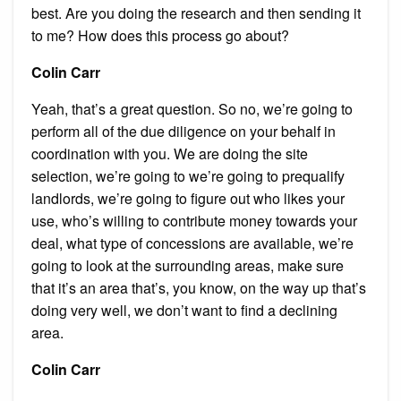
best. Are you doing the research and then sending it
to me? How does this process go about?
Colin Carr
Yeah, that’s a great question. So no, we’re going to
perform all of the due diligence on your behalf in
coordination with you. We are doing the site
selection, we’re going to we’re going to prequalify
landlords, we’re going to figure out who likes your
use, who’s willing to contribute money towards your
deal, what type of concessions are available, we’re
going to look at the surrounding areas, make sure
that it’s an area that’s, you know, on the way up that’s
doing very well, we don’t want to find a declining
area.
Colin Carr