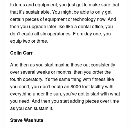
fixtures and equipment, you just got to make sure that
that it’s sustainable. You might be able to only get
certain pieces of equipment or technology now. And
then you upgrade later like like a dental office, you
don’t equip all six operatories. From day one, you
equip two or three.
Colin Carr
And then as you start maxing those out consistently
over several weeks or months, then you order the
fourth operatory. It’s the same thing with fitness like
you don’t, you don’t equip an 8000 foot facility with
everything under the sun, you’ve got to start with what
you need. And then you start adding pieces over time
as you can sustain it.
Steve Washuta