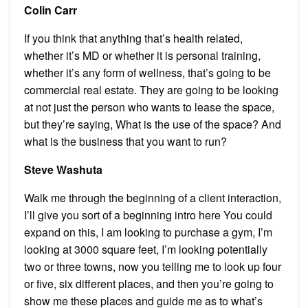
Colin Carr
If you think that anything that’s health related,
whether it’s MD or whether it is personal training,
whether it’s any form of wellness, that’s going to be
commercial real estate. They are going to be looking
at not just the person who wants to lease the space,
but they’re saying, What is the use of the space? And
what is the business that you want to run?
Steve Washuta
Walk me through the beginning of a client interaction,
I’ll give you sort of a beginning intro here You could
expand on this, I am looking to purchase a gym, I’m
looking at 3000 square feet, I’m looking potentially
two or three towns, now you telling me to look up four
or five, six different places, and then you’re going to
show me these places and guide me as to what’s