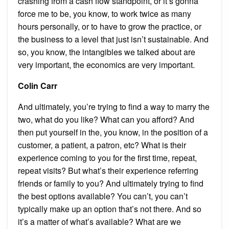
crashing from a cash flow standpoint, or it’s gonna
force me to be, you know, to work twice as many
hours personally, or to have to grow the practice, or
the business to a level that just isn’t sustainable. And
so, you know, the intangibles we talked about are
very important, the economics are very important.
Colin Carr
And ultimately, you’re trying to find a way to marry the
two, what do you like? What can you afford? And
then put yourself in the, you know, in the position of a
customer, a patient, a patron, etc? What is their
experience coming to you for the first time, repeat,
repeat visits? But what’s their experience referring
friends or family to you? And ultimately trying to find
the best options available? You can’t, you can’t
typically make up an option that’s not there. And so
it’s a matter of what’s available? What are we