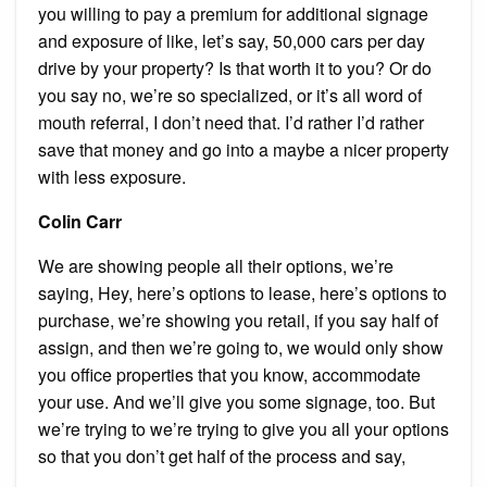
you willing to pay a premium for additional signage
and exposure of like, let’s say, 50,000 cars per day
drive by your property? Is that worth it to you? Or do
you say no, we’re so specialized, or it’s all word of
mouth referral, I don’t need that. I’d rather I’d rather
save that money and go into a maybe a nicer property
with less exposure.
Colin Carr
We are showing people all their options, we’re
saying, Hey, here’s options to lease, here’s options to
purchase, we’re showing you retail, if you say half of
assign, and then we’re going to, we would only show
you office properties that you know, accommodate
your use. And we’ll give you some signage, too. But
we’re trying to we’re trying to give you all your options
so that you don’t get half of the process and say,