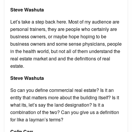
Steve Washuta
Let’s take a step back here. Most of my audience are
personal trainers, they are people who certainly are
business owners, or maybe hope hoping to be
business owners and some sense physicians, people
in the health world, but not all of them understand the
real estate market and and the definitions of real
estate.
Steve Washuta
So can you define commercial real estate? Is it an
entity that matters more about the building itself? Is it
what its, let’s say the land designation? Is it a
combination of the two? Can you give us a definition
for like a layman’s terms?
Colin Carr