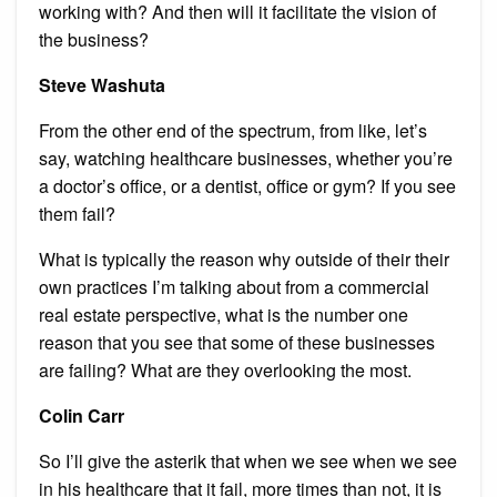
working with? And then will it facilitate the vision of
the business?
Steve Washuta
From the other end of the spectrum, from like, let’s
say, watching healthcare businesses, whether you’re
a doctor’s office, or a dentist, office or gym? If you see
them fail?
What is typically the reason why outside of their their
own practices I’m talking about from a commercial
real estate perspective, what is the number one
reason that you see that some of these businesses
are failing? What are they overlooking the most.
Colin Carr
So I’ll give the asterik that when we see when we see
in his healthcare that it fail, more times than not, it is