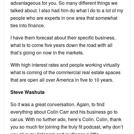
advantageous for you. So many different things we
talked about. I also had him do what I do to a lot of my
people who are experts in one area that somewhat
ties into finance.
I have them forecast about their specific business,
what is to come five years down the road with all
that’s going on now in the markets.
With high interest rates and people working virtually
what is coming of the commercial real estate spaces
that are open all over America in five to 10 years.
Steve Washuta
So it was a great conversation. Again, to find
everything about Colin Carr and his business go to
car.us. With no further ado, here’s Colin. Colin, thank
you so much for joining the truly fit podcast, why don’t