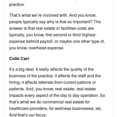
practice.
That’s what we’re involved with. And you know,
people typically say why is that so important? The
answer is that real estate or facilities costs are
typically, you know, first second or third highest
expense behind payroll, or maybe one other type of,
you know, overhead expense.
Colin Carr
It’s a big deal. It really affects the quality of the
business of the practice, it affects the staff and the
hiring, it affects referrals from current patrons or
patients. And, you know, real estate, real estate
impacts every aspect of the day to day operation. So
that’s what we do commercial real estate for
healthcare providers, for wellness businesses, etc.
And that’s our focus.