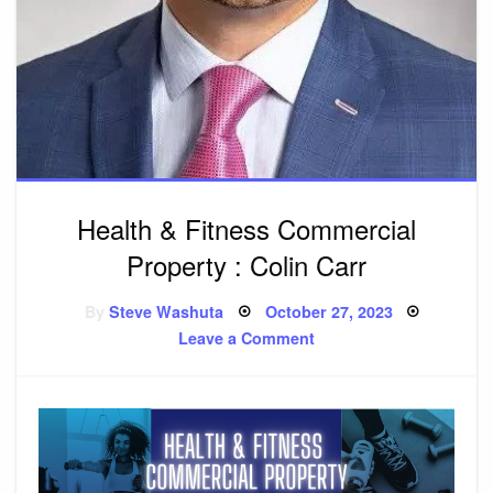
Health & Fitness Commercial
Property : Colin Carr
By
Steve Washuta
Posted
October 27, 2023
on
Leave a Comment
on
Health
&
Fitness
Commercial
Property
:
Colin
Carr