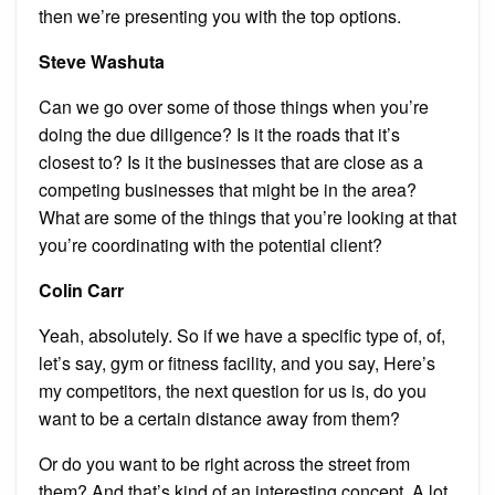
then we’re presenting you with the top options.
Steve Washuta
Can we go over some of those things when you’re
doing the due diligence? Is it the roads that it’s
closest to? Is it the businesses that are close as a
competing businesses that might be in the area?
What are some of the things that you’re looking at that
you’re coordinating with the potential client?
Colin Carr
Yeah, absolutely. So if we have a specific type of, of,
let’s say, gym or fitness facility, and you say, Here’s
my competitors, the next question for us is, do you
want to be a certain distance away from them?
Or do you want to be right across the street from
them? And that’s kind of an interesting concept. A lot