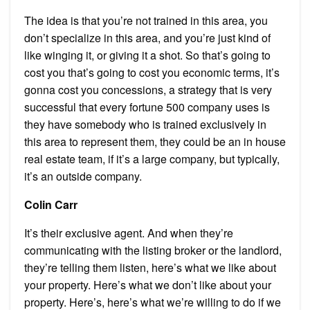
The idea is that you’re not trained in this area, you
don’t specialize in this area, and you’re just kind of
like winging it, or giving it a shot. So that’s going to
cost you that’s going to cost you economic terms, it’s
gonna cost you concessions, a strategy that is very
successful that every fortune 500 company uses is
they have somebody who is trained exclusively in
this area to represent them, they could be an in house
real estate team, if it’s a large company, but typically,
it’s an outside company.
Colin Carr
It’s their exclusive agent. And when they’re
communicating with the listing broker or the landlord,
they’re telling them listen, here’s what we like about
your property. Here’s what we don’t like about your
property. Here’s, here’s what we’re willing to do if we