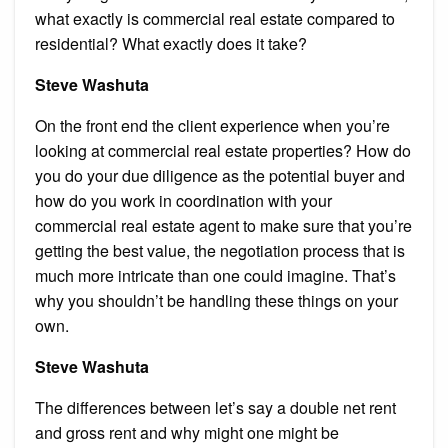
what exactly is commercial real estate compared to
residential? What exactly does it take?
Steve Washuta
On the front end the client experience when you’re
looking at commercial real estate properties? How do
you do your due diligence as the potential buyer and
how do you work in coordination with your
commercial real estate agent to make sure that you’re
getting the best value, the negotiation process that is
much more intricate than one could imagine. That’s
why you shouldn’t be handling these things on your
own.
Steve Washuta
The differences between let’s say a double net rent
and gross rent and why might one might be