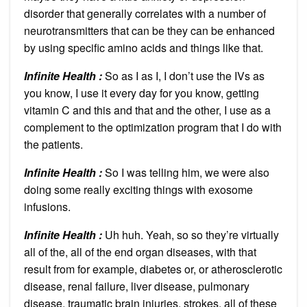
disorder that generally correlates with a number of
neurotransmitters that can be they can be enhanced
by using specific amino acids and things like that.
Infinite Health :
So as I as I, I don’t use the IVs as
you know, I use it every day for you know, getting
vitamin C and this and that and the other, I use as a
complement to the optimization program that I do with
the patients.
Infinite Health :
So I was telling him, we were also
doing some really exciting things with exosome
infusions.
Infinite Health :
Uh huh. Yeah, so so they’re virtually
all of the, all of the end organ diseases, with that
result from for example, diabetes or, or atherosclerotic
disease, renal failure, liver disease, pulmonary
disease, traumatic brain injuries, strokes, all of these