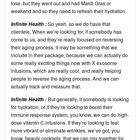
lose, but they went out and had Mardi Gras or
weekend and so they need to refresh their hydration.
Infinite Health :
So yeah, so we do have that
clientele. When we’re looking for, if somebody has
come to us, and they’re really focused on reversing
their aging process, it may be something that we
include in their package, because we can actually do
some really exciting things now with X exosome
infusions, which are really cool, and really helping
people to reverse the aging process. And we can
actually track and measure that.
Infinite Health :
But generally, if somebody is looking
for hydration, or if they’re looking to boost their
immune response system, you know, we can do high-
dose vitamin C infusions. If they’re looking to feel
more vibrant or eliminate wrinkles, we’ve got, you
know, beauty cocktails, that we can mix together for