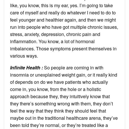
like, you know, this is my ear, yes. I’m going to take
care of myself and really do whatever I need to do to
feel younger and healthier again, and then we might
run into people who have got multiple chronic issues,
stress, anxiety, depression, chronic pain and
inflammation. You know, a lot of hormonal
imbalances. Those symptoms present themselves in
various ways.
Infinite Health :
So people are coming in with
insomnia or unexplained weight gain, or it really kind
of depends on do we have patients who actually
come in, you know, from the hole or a holistic
approach because they, they intuitively know that
they there’s something wrong with them, they don’t
feel the way that they think they should feel that
maybe out in the traditional healthcare arena, they’ve
been told they’re normal, or they’re treated like a