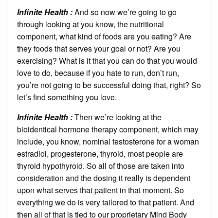
Infinite Health :
And so now we’re going to go
through looking at you know, the nutritional
component, what kind of foods are you eating? Are
they foods that serves your goal or not? Are you
exercising? What is it that you can do that you would
love to do, because if you hate to run, don’t run,
you’re not going to be successful doing that, right? So
let’s find something you love.
Infinite Health :
Then we’re looking at the
bioidentical hormone therapy component, which may
include, you know, nominal testosterone for a woman
estradiol, progesterone, thyroid, most people are
thyroid hypothyroid. So all of those are taken into
consideration and the dosing it really is dependent
upon what serves that patient in that moment. So
everything we do is very tailored to that patient. And
then all of that is tied to our proprietary Mind Body