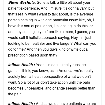
Steve Washuta:
So let’s talk a little bit about your
patient experience. And I’m sure it’s gonna vary, but
that’s really what I want to talk about, is the average
person coming in with one particular issue like, oh, I
have this sort of pain or oh, I’m looking to do this, or
are they coming to you from like a more, I guess, you
would call it holistic approach saying, Hey, I’m just
looking to be healthier and live longer? What can you
do for me? And then you guys kind of write out a
prescription based upon that?
Infinite Health :
Yeah, I mean, it really runs the
gamut. I think, you know, as in America, we’re really
acutely from a health perspective of what we don’t
want. So a lot of us don’t take action until the pain
becomes unbearable, and change seems better than
the pain.
Infinite Health :
And so we do have patients who are