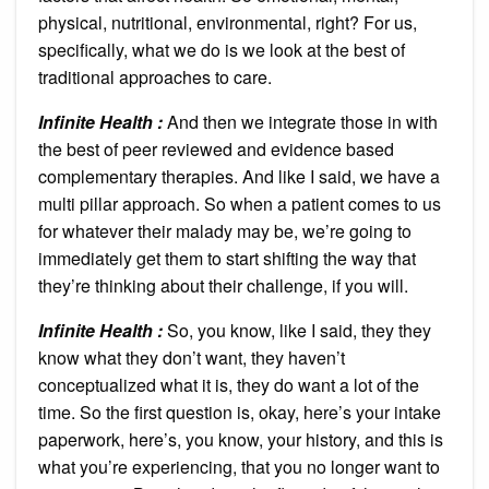
physical, nutritional, environmental, right? For us,
specifically, what we do is we look at the best of
traditional approaches to care.
Infinite Health :
And then we integrate those in with
the best of peer reviewed and evidence based
complementary therapies. And like I said, we have a
multi pillar approach. So when a patient comes to us
for whatever their malady may be, we’re going to
immediately get them to start shifting the way that
they’re thinking about their challenge, if you will.
Infinite Health :
So, you know, like I said, they they
know what they don’t want, they haven’t
conceptualized what it is, they do want a lot of the
time. So the first question is, okay, here’s your intake
paperwork, here’s, you know, your history, and this is
what you’re experiencing, that you no longer want to