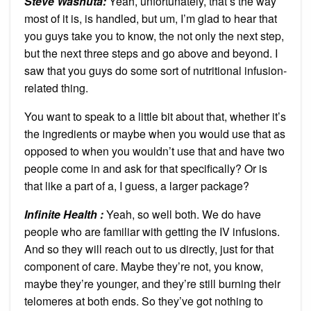
Steve Washuta:
Yeah, unfortunately, that’s the way
most of it is, is handled, but um, I’m glad to hear that
you guys take you to know, the not only the next step,
but the next three steps and go above and beyond. I
saw that you guys do some sort of nutritional infusion-
related thing.
You want to speak to a little bit about that, whether it’s
the ingredients or maybe when you would use that as
opposed to when you wouldn’t use that and have two
people come in and ask for that specifically? Or is
that like a part of a, I guess, a larger package?
Infinite Health :
Yeah, so well both. We do have
people who are familiar with getting the IV infusions.
And so they will reach out to us directly, just for that
component of care. Maybe they’re not, you know,
maybe they’re younger, and they’re still burning their
telomeres at both ends. So they’ve got nothing to