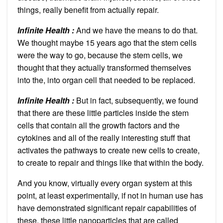
things, really benefit from actually repair.
Infinite Health :
And we have the means to do that.
We thought maybe 15 years ago that the stem cells
were the way to go, because the stem cells, we
thought that they actually transformed themselves
into the, into organ cell that needed to be replaced.
Infinite Health :
But in fact, subsequently, we found
that there are these little particles inside the stem
cells that contain all the growth factors and the
cytokines and all of the really interesting stuff that
activates the pathways to create new cells to create,
to create to repair and things like that within the body.
And you know, virtually every organ system at this
point, at least experimentally, if not in human use has
have demonstrated significant repair capabilities of
these, these little nanoparticles that are called