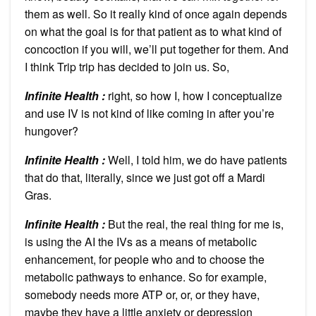
them as well. So it really kind of once again depends
on what the goal is for that patient as to what kind of
concoction if you will, we’ll put together for them. And
I think Trip trip has decided to join us. So,
Infinite Health :
right, so how I, how I conceptualize
and use IV is not kind of like coming in after you’re
hungover?
Infinite Health :
Well, I told him, we do have patients
that do that, literally, since we just got off a Mardi
Gras.
Infinite Health :
But the real, the real thing for me is,
is using the AI the IVs as a means of metabolic
enhancement, for people who and to choose the
metabolic pathways to enhance. So for example,
somebody needs more ATP or, or, or they have,
maybe they have a little anxiety or depression