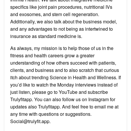
specifics like joint pain procedures, nutritional IVs
and exosomes, and stem cell regeneration.
Additionally, we also talk about the business model,
and any advantages to not being as intertwined to
insurance as standard medicine is.
As always, my mission is to help those of us in the
fitness and health careers grow a greater
understanding of how others succeed with patients,
clients, and business and to also scratch that curious
itch about trending Science in Health and Wellness. If
you’d like to watch the Monday interviews instead of
just listen, please go to YouTube and subscribe
Trulyfitapp. You can also follow us on Instagram for
updates also Trulyfitapp. And feel free to email me at
any time with questions or suggestions.
Social@trulyfit.app.