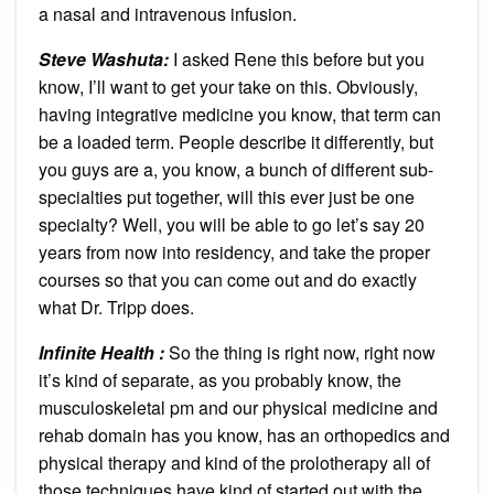
a nasal and intravenous infusion.
Steve Washuta:
I asked Rene this before but you
know, I’ll want to get your take on this. Obviously,
having integrative medicine you know, that term can
be a loaded term. People describe it differently, but
you guys are a, you know, a bunch of different sub-
specialties put together, will this ever just be one
specialty? Well, you will be able to go let’s say 20
years from now into residency, and take the proper
courses so that you can come out and do exactly
what Dr. Tripp does.
Infinite Health :
So the thing is right now, right now
it’s kind of separate, as you probably know, the
musculoskeletal pm and our physical medicine and
rehab domain has you know, has an orthopedics and
physical therapy and kind of the prolotherapy all of
those techniques have kind of started out with the