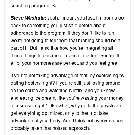
coaching program. So
Steve Washuta:
yeah, I mean, you just, I’m gonna go
back to something you just said before about
adherence to the program, if they don’t like to run,
we’re not going to tell them that running should be a
part of it. But I also like how you’re integrating all
these things in because it doesn’t matter if you’re, if
all of your hormones are perfect, and you feel great.
If you’re not taking advantage of that, by exercising by
eating healthy, right? If you’re still just laying around
on the couch and watching Netflix, and you know,
and eating ice cream, like you’re wasting your money,
in a sense, right? Like what, why go to the physician,
get everything optimized, only to then not take
advantage of your body. And I think not everyone has
probably taken that holistic approach.