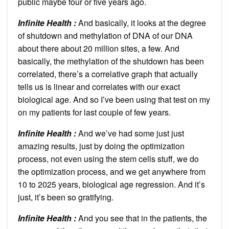
public maybe four or five years ago.
Infinite Health :
And basically, it looks at the degree
of shutdown and methylation of DNA of our DNA
about there about 20 million sites, a few. And
basically, the methylation of the shutdown has been
correlated, there’s a correlative graph that actually
tells us is linear and correlates with our exact
biological age. And so I’ve been using that test on my
on my patients for last couple of few years.
Infinite Health :
And we’ve had some just just
amazing results, just by doing the optimization
process, not even using the stem cells stuff, we do
the optimization process, and we get anywhere from
10 to 2025 years, biological age regression. And it’s
just, it’s been so gratifying.
Infinite Health :
And you see that in the patients, the