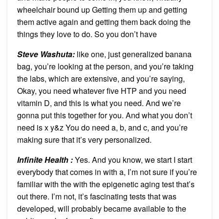
wheelchair bound up Getting them up and getting
them active again and getting them back doing the
things they love to do. So you don’t have
Steve Washuta:
like one, just generalized banana
bag, you’re looking at the person, and you’re taking
the labs, which are extensive, and you’re saying,
Okay, you need whatever five HTP and you need
vitamin D, and this is what you need. And we’re
gonna put this together for you. And what you don’t
need is x y&z You do need a, b, and c, and you’re
making sure that it’s very personalized.
Infinite Health :
Yes. And you know, we start I start
everybody that comes in with a, I’m not sure if you’re
familiar with the with the epigenetic aging test that’s
out there. I’m not, it’s fascinating tests that was
developed, will probably became available to the