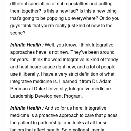
different specialties or sub-specialties and putting
them together? Is this a new fad? Is this a new thing
that’s going to be popping up everywhere? Or do you
guys think that you’re really just kind of new to the
scene?
Infinite Health :
Well, you know, I think integrative
approaches have is not new. They’ve been around
for years. I think the word integrative is kind of trendy
and healthcare space right now, and a lot of people
use it liberally. I have a very strict definition of what
integrative medicine is. I learned it from Dr. Adam
Perlman at Duke University, integrative medicine
Leadership Development Program.
Infinite Health :
And so for us here, integrative
medicine is a proactive approach to care that places
the patient in partnership, and looks at all those
factors that affect health. So emotional, mental,