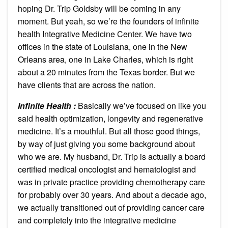
hoping Dr. Trip Goldsby will be coming in any
moment. But yeah, so we’re the founders of infinite
health Integrative Medicine Center. We have two
offices in the state of Louisiana, one in the New
Orleans area, one in Lake Charles, which is right
about a 20 minutes from the Texas border. But we
have clients that are across the nation.
Infinite Health :
Basically we’ve focused on like you
said health optimization, longevity and regenerative
medicine. It’s a mouthful. But all those good things,
by way of just giving you some background about
who we are. My husband, Dr. Trip is actually a board
certified medical oncologist and hematologist and
was in private practice providing chemotherapy care
for probably over 30 years. And about a decade ago,
we actually transitioned out of providing cancer care
and completely into the integrative medicine