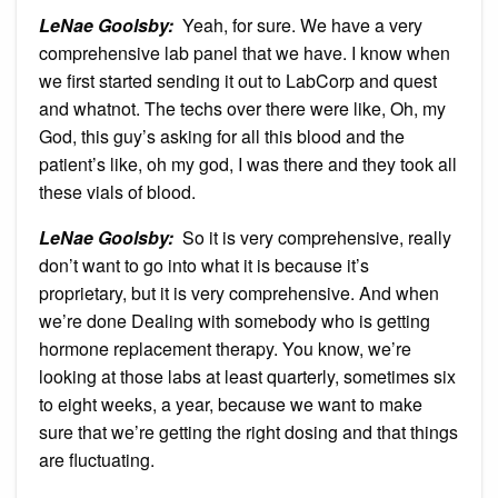
LeNae Goolsby:
Yeah, for sure. We have a very
comprehensive lab panel that we have. I know when
we first started sending it out to LabCorp and quest
and whatnot. The techs over there were like, Oh, my
God, this guy’s asking for all this blood and the
patient’s like, oh my god, I was there and they took all
these vials of blood.
LeNae Goolsby:
So it is very comprehensive, really
don’t want to go into what it is because it’s
proprietary, but it is very comprehensive. And when
we’re done Dealing with somebody who is getting
hormone replacement therapy. You know, we’re
looking at those labs at least quarterly, sometimes six
to eight weeks, a year, because we want to make
sure that we’re getting the right dosing and that things
are fluctuating.