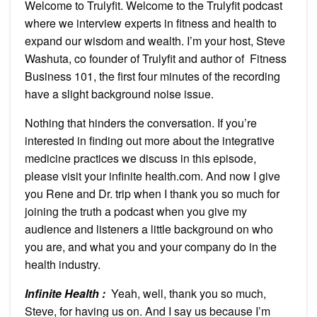
Welcome to Trulyfit. Welcome to the Trulyfit podcast
where we interview experts in fitness and health to
expand our wisdom and wealth. I’m your host, Steve
Washuta, co founder of Trulyfit and author of Fitness
Business 101, the first four minutes of the recording
have a slight background noise issue.
Nothing that hinders the conversation. If you’re
interested in finding out more about the integrative
medicine practices we discuss in this episode,
please visit your infinite health.com. And now I give
you Rene and Dr. trip when I thank you so much for
joining the truth a podcast when you give my
audience and listeners a little background on who
you are, and what you and your company do in the
health industry.
Infinite Health :
Yeah, well, thank you so much,
Steve, for having us on. And I say us because I’m