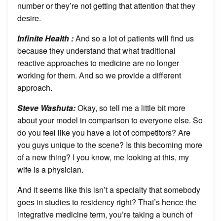
number or they’re not getting that attention that they
desire.
Infinite Health :
And so a lot of patients will find us
because they understand that what traditional
reactive approaches to medicine are no longer
working for them. And so we provide a different
approach.
Steve Washuta:
Okay, so tell me a little bit more
about your model in comparison to everyone else. So
do you feel like you have a lot of competitors? Are
you guys unique to the scene? Is this becoming more
of a new thing? I you know, me looking at this, my
wife is a physician.
And it seems like this isn’t a specialty that somebody
goes in studies to residency right? That’s hence the
integrative medicine term, you’re taking a bunch of