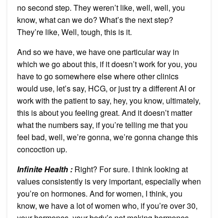
no second step. They weren’t like, well, well, you
know, what can we do? What’s the next step?
They’re like, Well, tough, this is it.
And so we have, we have one particular way in
which we go about this, if it doesn’t work for you, you
have to go somewhere else where other clinics
would use, let’s say, HCG, or just try a different AI or
work with the patient to say, hey, you know, ultimately,
this is about you feeling great. And it doesn’t matter
what the numbers say, if you’re telling me that you
feel bad, well, we’re gonna, we’re gonna change this
concoction up.
Infinite Health :
Right? For sure. I think looking at
values consistently is very important, especially when
you’re on hormones. And for women, I think, you
know, we have a lot of women who, if you’re over 30,
your hormones, your body’s not making hormones