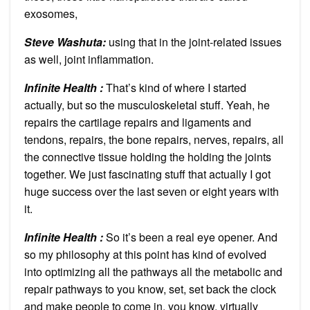
exosomes,
Steve Washuta:
using that in the joint-related issues
as well, joint inflammation.
Infinite Health :
That’s kind of where I started
actually, but so the musculoskeletal stuff. Yeah, he
repairs the cartilage repairs and ligaments and
tendons, repairs, the bone repairs, nerves, repairs, all
the connective tissue holding the holding the joints
together. We just fascinating stuff that actually I got
huge success over the last seven or eight years with
it.
Infinite Health :
So it’s been a real eye opener. And
so my philosophy at this point has kind of evolved
into optimizing all the pathways all the metabolic and
repair pathways to you know, set, set back the clock
and make people to come in, you know, virtually