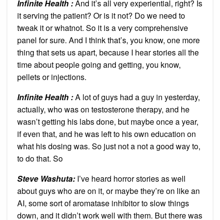
Infinite Health :
And it’s all very experiential, right? Is
it serving the patient? Or is it not? Do we need to
tweak it or whatnot. So it is a very comprehensive
panel for sure. And I think that’s, you know, one more
thing that sets us apart, because I hear stories all the
time about people going and getting, you know,
pellets or injections.
Infinite Health :
A lot of guys had a guy in yesterday,
actually, who was on testosterone therapy, and he
wasn’t getting his labs done, but maybe once a year,
if even that, and he was left to his own education on
what his dosing was. So just not a not a good way to,
to do that. So
Steve Washuta:
I’ve heard horror stories as well
about guys who are on it, or maybe they’re on like an
AI, some sort of aromatase inhibitor to slow things
down, and it didn’t work well with them. But there was