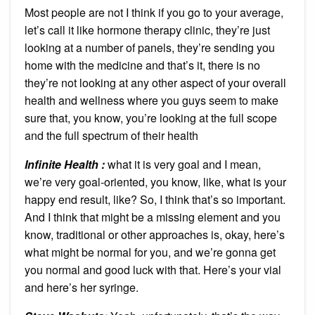
Most people are not I think if you go to your average,
let’s call it like hormone therapy clinic, they’re just
looking at a number of panels, they’re sending you
home with the medicine and that’s it, there is no
they’re not looking at any other aspect of your overall
health and wellness where you guys seem to make
sure that, you know, you’re looking at the full scope
and the full spectrum of their health
Infinite Health :
what it is very goal and I mean,
we’re very goal-oriented, you know, like, what is your
happy end result, like? So, I think that’s so important.
And I think that might be a missing element and you
know, traditional or other approaches is, okay, here’s
what might be normal for you, and we’re gonna get
you normal and good luck with that. Here’s your vial
and here’s her syringe.