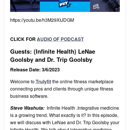
https://youtu.be/h3M29XtJDGM
CLICK FOR
AUDIO OF PODCAST
Guests: (Infinite Health) LeNae
Goolsby and Dr. Trip Goolsby
Release Date: 3/6/2023
Welcome to
Trulyfit
the online fitness marketplace
connecting pros and clients through unique fitness
business software.
Steve Washuta:
Infinite Health .Integrative medicine
is a growing trend. What exactly is it? In this episode,
we will discuss with LeNae and Dr. Trip Goolsby your
Infinite Health. We talk about integrative medicine