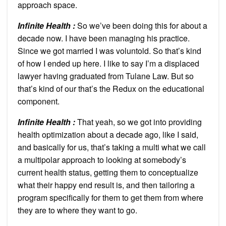
approach space.
Infinite Health :
So we’ve been doing this for about a
decade now. I have been managing his practice.
Since we got married I was voluntold. So that’s kind
of how I ended up here. I like to say I’m a displaced
lawyer having graduated from Tulane Law. But so
that’s kind of our that’s the Redux on the educational
component.
Infinite Health :
That yeah, so we got into providing
health optimization about a decade ago, like I said,
and basically for us, that’s taking a multi what we call
a multipolar approach to looking at somebody’s
current health status, getting them to conceptualize
what their happy end result is, and then tailoring a
program specifically for them to get them from where
they are to where they want to go.