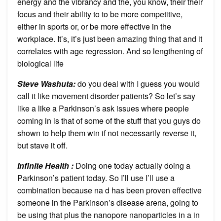
energy and the vibrancy and the, you know, their their
focus and their ability to to be more competitive,
either in sports or, or be more effective in the
workplace. It’s, it’s just been amazing thing that and it
correlates with age regression. And so lengthening of
biological life
Steve Washuta:
do you deal with I guess you would
call it like movement disorder patients? So let’s say
like a like a Parkinson’s ask issues where people
coming in is that of some of the stuff that you guys do
shown to help them win if not necessarily reverse it,
but stave it off.
Infinite Health :
Doing one today actually doing a
Parkinson’s patient today. So I’ll use I’ll use a
combination because na d has been proven effective
someone in the Parkinson’s disease arena, going to
be using that plus the nanopore nanoparticles in a in