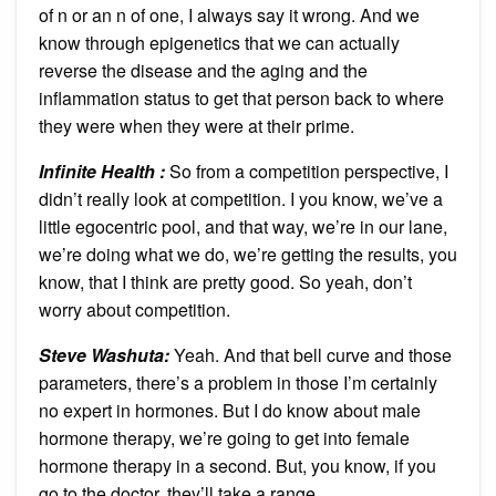
of n or an n of one, I always say it wrong. And we
know through epigenetics that we can actually
reverse the disease and the aging and the
inflammation status to get that person back to where
they were when they were at their prime.
Infinite Health :
So from a competition perspective, I
didn’t really look at competition. I you know, we’ve a
little egocentric pool, and that way, we’re in our lane,
we’re doing what we do, we’re getting the results, you
know, that I think are pretty good. So yeah, don’t
worry about competition.
Steve Washuta:
Yeah. And that bell curve and those
parameters, there’s a problem in those I’m certainly
no expert in hormones. But I do know about male
hormone therapy, we’re going to get into female
hormone therapy in a second. But, you know, if you
go to the doctor, they’ll take a range.