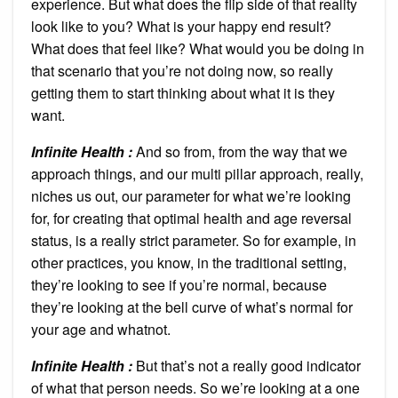
experience. But what does the flip side of that reality
look like to you? What is your happy end result?
What does that feel like? What would you be doing in
that scenario that you’re not doing now, so really
getting them to start thinking about what it is they
want.
Infinite Health :
And so from, from the way that we
approach things, and our multi pillar approach, really,
niches us out, our parameter for what we’re looking
for, for creating that optimal health and age reversal
status, is a really strict parameter. So for example, in
other practices, you know, in the traditional setting,
they’re looking to see if you’re normal, because
they’re looking at the bell curve of what’s normal for
your age and whatnot.
Infinite Health :
But that’s not a really good indicator
of what that person needs. So we’re looking at a one