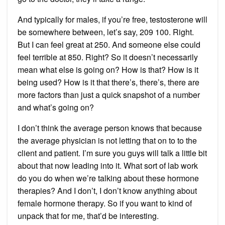
And typically for males, if you’re free, testosterone will
be somewhere between, let’s say, 209 100. Right.
But I can feel great at 250. And someone else could
feel terrible at 850. Right? So it doesn’t necessarily
mean what else is going on? How is that? How is it
being used? How is it that there’s, there’s, there are
more factors than just a quick snapshot of a number
and what’s going on?
I don’t think the average person knows that because
the average physician is not letting that on to to the
client and patient. I’m sure you guys will talk a little bit
about that now leading into it. What sort of lab work
do you do when we’re talking about these hormone
therapies? And I don’t, I don’t know anything about
female hormone therapy. So if you want to kind of
unpack that for me, that’d be interesting.