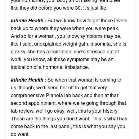
like they did before you were 30. It’s just life.
Infinite Health :
But we know how to get those levels
back up to where they were when you were peak.
And so for a woman, you know, symptoms may be,
like I said, unexplained weight gain, insomnia, she is
cranky, she has a low libido, she’s stressed out at
work, you know, all these symptoms may be an
indication of a hormonal imbalance.
Infinite Health :
So when that woman is coming to
us, though, we’ll send her off to get that very
comprehensive Pianola lab back and then at that
second appointment, where we’re going through that
lab review, we’ll go okay, well, this is your history.
These are the things you don’t want. This is what has
come back in the last panel, this is what you say you
do want.