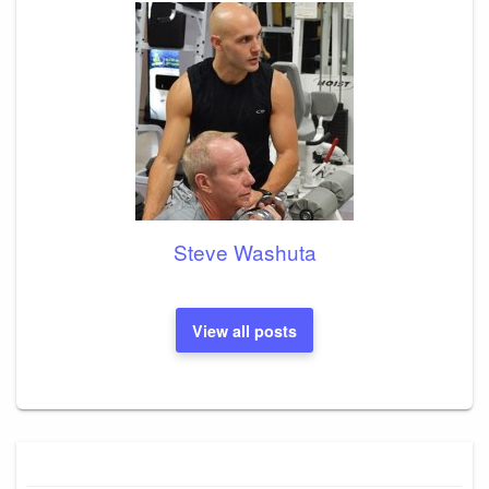
Steve Washuta
View all posts