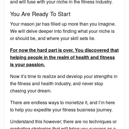
and will fuse with your niche in the fitness industry.
You Are Ready To Start
Your mason jar has filled up more than you imagine.
We will delve deeper into finding what your niche is
or should be, and where your skill sets lie.
For now the hard part is over. You discovered that
helping people in the realm of health and fitness
is your passion.
Now it’s time to realize and develop your strengths in
the fitness and health industry, and never stop
chasing your dream.
There are endless ways to monetize it, and I’m here
to help you expedite your fitness business journey.
Understand this however; there are no techniques or
marketing strategies that will bring you success as a