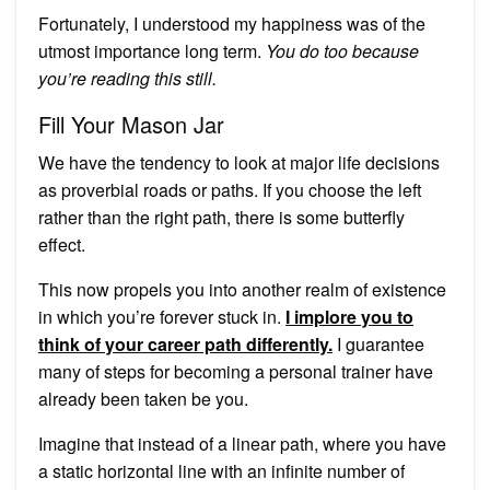
Fortunately, I understood my happiness was of the
utmost importance long term.
You do too because
you’re reading this still.
Fill Your Mason Jar
We have the tendency to look at major life decisions
as proverbial roads or paths. If you choose the left
rather than the right path, there is some butterfly
effect.
This now propels you into another realm of existence
in which you’re forever stuck in.
I implore you to
think of your career path differently.
I guarantee
many of steps for becoming a personal trainer have
already been taken be you.
Imagine that instead of a linear path, where you have
a static horizontal line with an infinite number of