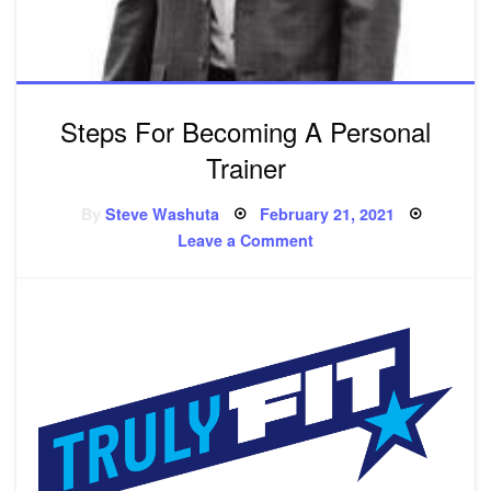
Steps For Becoming A Personal
Trainer
By
Steve Washuta
Posted
February 21, 2021
on
Leave a Comment
on
Steps
For
Becoming
A
Personal
Trainer