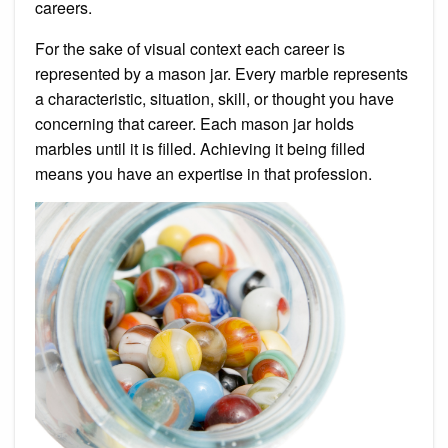
careers.
For the sake of visual context each career is
represented by a mason jar. Every marble represents
a characteristic, situation, skill, or thought you have
concerning that career. Each mason jar holds
marbles until it is filled. Achieving it being filled
means you have an expertise in that profession.