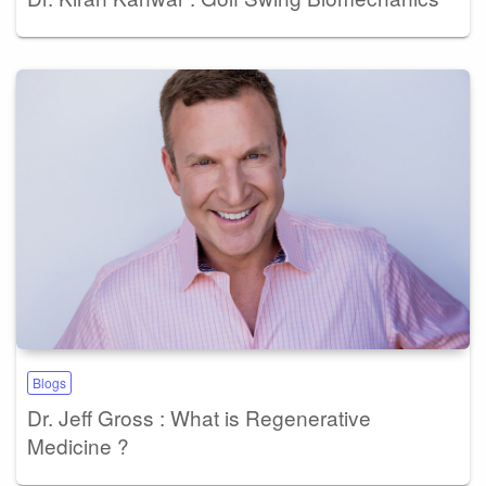
Blogs
Dr. Jeff Gross : What is Regenerative
Medicine ?