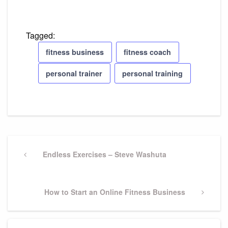
Tagged:
fitness business
fitness coach
personal trainer
personal training
Post
Previous
Endless Exercises – Steve Washuta
navigation
Post
Next
How to Start an Online Fitness Business
Post