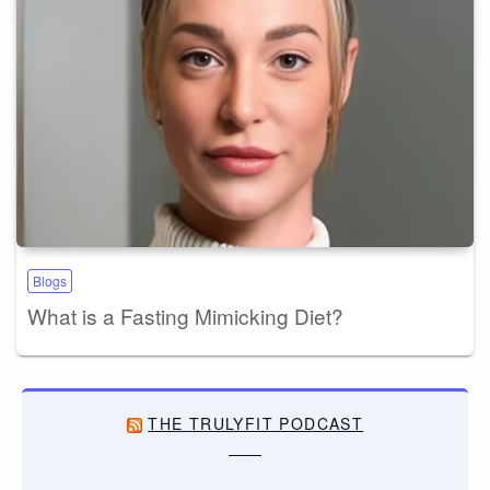
Blogs
What is a Fasting Mimicking Diet?
THE TRULYFIT PODCAST