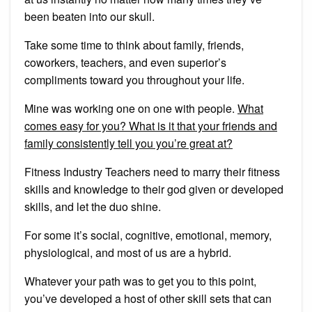
been beaten into our skull.
Take some time to think about family, friends,
coworkers, teachers, and even superior’s
compliments toward you throughout your life.
Mine was working one on one with people.
What
comes easy for you? What is it that your friends and
family consistently tell you you’re great at?
Fitness Industry Teachers need to marry their fitness
skills and knowledge to their god given or developed
skills, and let the duo shine.
For some it’s social, cognitive, emotional, memory,
physiological, and most of us are a hybrid.
Whatever your path was to get you to this point,
you’ve developed a host of other skill sets that can