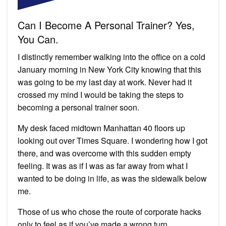
Can I Become A Personal Trainer? Yes,
You Can.
I distinctly remember walking into the office on a cold
January morning in New York City knowing that this
was going to be my last day at work. Never had it
crossed my mind I would be taking the steps to
becoming a personal trainer soon.
My desk faced midtown Manhattan 40 floors up
looking out over Times Square. I wondering how I got
there, and was overcome with this sudden empty
feeling. It was as if I was as far away from what I
wanted to be doing in life, as was the sidewalk below
me.
Those of us who chose the route of corporate hacks
only to feel as if you’ve made a wrong turn