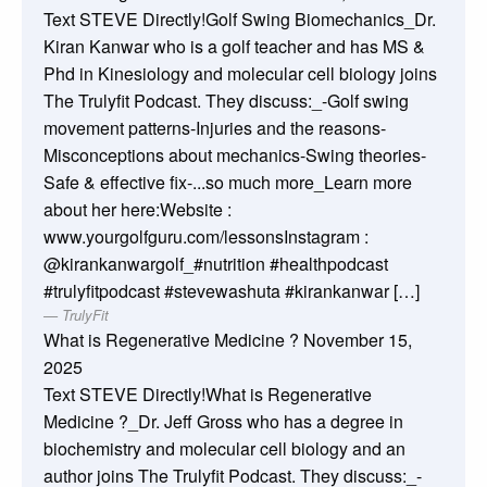
Text STEVE Directly!Golf Swing Biomechanics_Dr.
Kiran Kanwar who is a golf teacher and has MS &
Phd in Kinesiology and molecular cell biology joins
The Trulyfit Podcast. They discuss:_-Golf swing
movement patterns-Injuries and the reasons-
Misconceptions about mechanics-Swing theories-
Safe & effective fix-...so much more_Learn more
about her here:Website :
www.yourgolfguru.com/lessonsInstagram :
@kirankanwargolf_#nutrition #healthpodcast
#trulyfitpodcast #stevewashuta #kirankanwar […]
TrulyFit
What is Regenerative Medicine ?
November 15,
2025
Text STEVE Directly!What is Regenerative
Medicine ?_Dr. Jeff Gross who has a degree in
biochemistry and molecular cell biology and an
author joins The Trulyfit Podcast. They discuss:_-