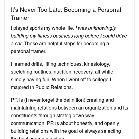
It’s Never Too Late: Becoming a Personal
Trainer
I played sports my whole life.
I was unknowingly
building my fitness business long before I could drive
a car.
These are helpful steps for becoming a
personal trainer.
I learned drills, lifting techniques, kinesiology,
stretching routines, nutrition, recovery, all while
simply having fun. When I went off to college I
majored in Public Relations.
PR is (I never forget the definition) creating and
maintaining relations between an organization and its
constituents through strategic two way
communication. PR is about honestly, and openly
building relations with the goal of always selecting
the best course of action.