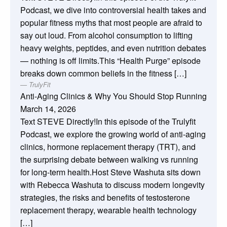
Podcast, we dive into controversial health takes and
popular fitness myths that most people are afraid to
say out loud. From alcohol consumption to lifting
heavy weights, peptides, and even nutrition debates
— nothing is off limits.This “Health Purge” episode
breaks down common beliefs in the fitness […]
TrulyFit
Anti-Aging Clinics & Why You Should Stop Running
March 14, 2026
Text STEVE Directly!In this episode of the Trulyfit
Podcast, we explore the growing world of anti-aging
clinics, hormone replacement therapy (TRT), and
the surprising debate between walking vs running
for long-term health.Host Steve Washuta sits down
with Rebecca Washuta to discuss modern longevity
strategies, the risks and benefits of testosterone
replacement therapy, wearable health technology
[…]