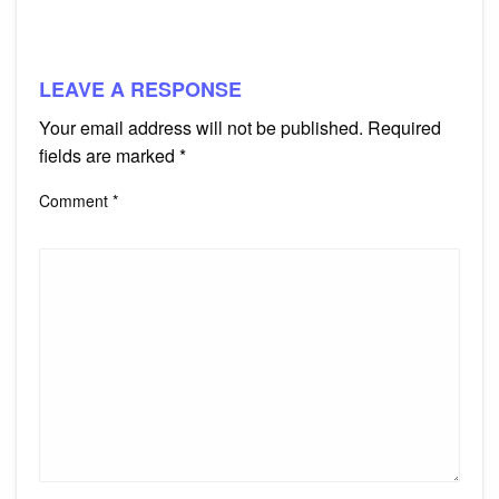
LEAVE A RESPONSE
Your email address will not be published.
Required
fields are marked
*
Comment
*