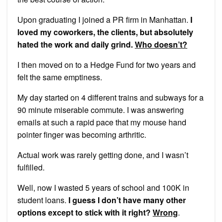
Upon graduating I joined a PR firm in Manhattan.
I
loved my coworkers, the clients, but absolutely
hated the work and daily grind.
Who doesn’t?
I then moved on to a Hedge Fund for two years and
felt the same emptiness.
My day started on 4 different trains and subways for a
90 minute miserable commute. I was answering
emails at such a rapid pace that my mouse hand
pointer finger was becoming arthritic.
Actual work was rarely getting done, and I wasn’t
fulfilled.
Well, now I wasted 5 years of school and 100K in
student loans.
I guess I don’t have many other
options except to stick with it right?
Wrong
.