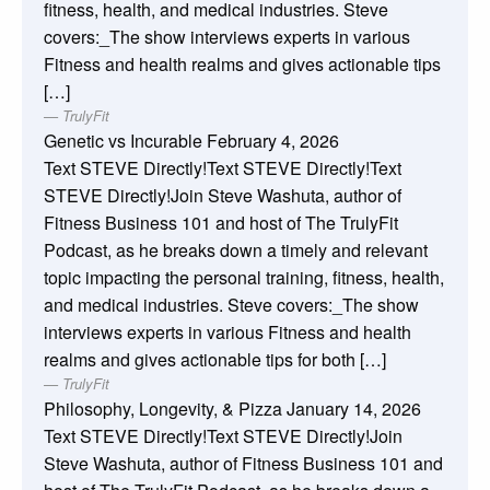
fitness, health, and medical industries. Steve
covers:_The show interviews experts in various
Fitness and health realms and gives actionable tips
[…]
TrulyFit
Genetic vs Incurable
February 4, 2026
Text STEVE Directly!Text STEVE Directly!Text
STEVE Directly!Join Steve Washuta, author of
Fitness Business 101 and host of The TrulyFit
Podcast, as he breaks down a timely and relevant
topic impacting the personal training, fitness, health,
and medical industries. Steve covers:_The show
interviews experts in various Fitness and health
realms and gives actionable tips for both […]
TrulyFit
Philosophy, Longevity, & Pizza
January 14, 2026
Text STEVE Directly!Text STEVE Directly!Join
Steve Washuta, author of Fitness Business 101 and