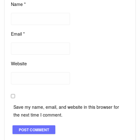
Name
*
Email
*
Website
Save my name, email, and website in this browser for
the next time I comment.