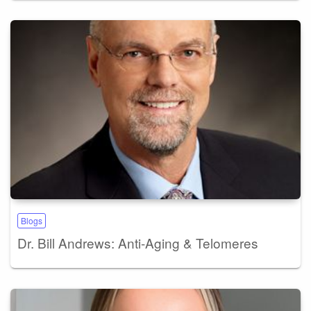
Blogs
Dr. Bill Andrews: Anti-Aging & Telomeres