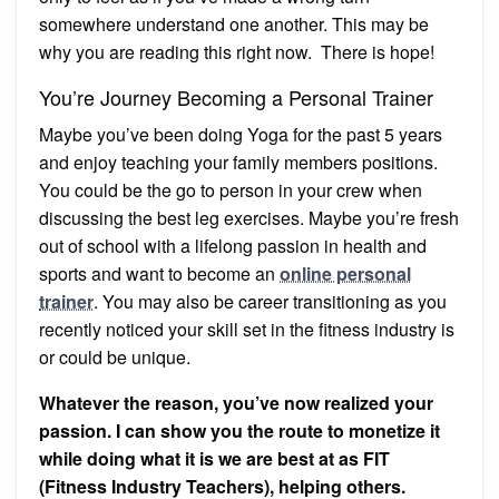
somewhere understand one another. This may be
why you are reading this right now. There is hope!
You’re Journey Becoming a Personal Trainer
Maybe you’ve been doing Yoga for the past 5 years
and enjoy teaching your family members positions.
You could be the go to person in your crew when
discussing the best leg exercises. Maybe you’re fresh
out of school with a lifelong passion in health and
sports and want to become an
online personal
trainer
. You may also be career transitioning as you
recently noticed your skill set in the fitness industry is
or could be unique.
Whatever the reason, you’ve now realized your
passion. I can show you the route to monetize it
while doing what it is we are best at as FIT
(Fitness Industry Teachers), helping others.