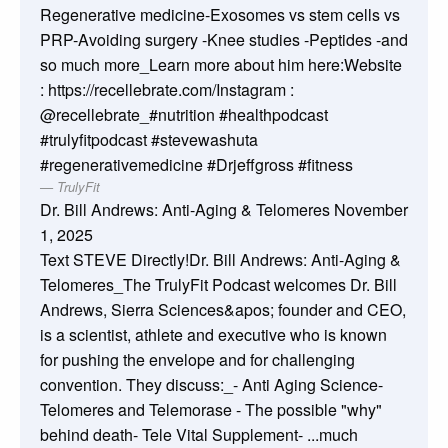
Regenerative medicine-Exosomes vs stem cells vs
PRP-Avoiding surgery -Knee studies -Peptides -and
so much more_Learn more about him here:Website
: https://recellebrate.com/Instagram :
@recellebrate_#nutrition #healthpodcast
#trulyfitpodcast #stevewashuta
#regenerativemedicine #Drjeffgross #fitness
TrulyFit
Dr. Bill Andrews: Anti-Aging & Telomeres
November
1, 2025
Text STEVE Directly!Dr. Bill Andrews: Anti-Aging &
Telomeres_The TrulyFit Podcast welcomes Dr. Bill
Andrews, Sierra Sciences&apos; founder and CEO,
is a scientist, athlete and executive who is known
for pushing the envelope and for challenging
convention. They discuss:_- Anti Aging Science-
Telomeres and Telemorase - The possible "why"
behind death- Tele Vital Supplement- ...much