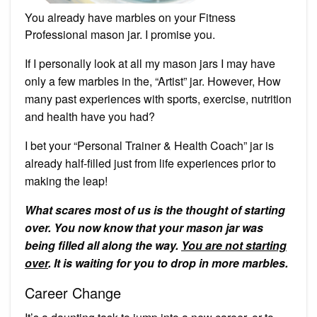
You already have marbles on your Fitness
Professional mason jar. I promise you.
If I personally look at all my mason jars I may have
only a few marbles in the, “Artist” jar. However, How
many past experiences with sports, exercise, nutrition
and health have you had?
I bet your “Personal Trainer & Health Coach” jar is
already half-filled just from life experiences prior to
making the leap!
What scares most of us is the thought of starting
over. You now know that your mason jar was
being filled all along the way.
You are not starting
over
. It is waiting for you to drop in more marbles.
Career Change