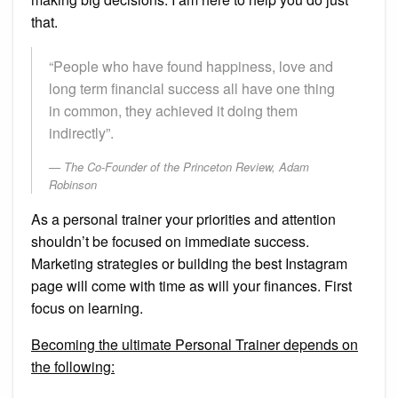
that.
“People who have found happiness, love and
long term financial success all have one thing
in common, they achieved it doing them
indirectly”.
The Co-Founder of the Princeton Review, Adam
Robinson
As a personal trainer your priorities and attention
shouldn’t be focused on immediate success.
Marketing strategies or building the best Instagram
page will come with time as will your finances. First
focus on learning.
Becoming the ultimate Personal Trainer depends on
the following: