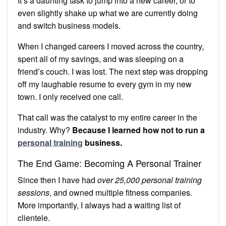
It’s a daunting task to jump into a new career, or to
even slightly shake up what we are currently doing
and switch business models.
When I changed careers I moved across the country,
spent all of my savings, and was sleeping on a
friend’s couch. I was lost. The next step was dropping
off my laughable resume to every gym in my new
town. I only received one call.
That call was the catalyst to my entire career in the
industry. Why?
Because I learned how not to run a
personal training
business.
The End Game: Becoming A Personal Trainer
Since then I have had
over 25,000 personal training
sessions
, and owned multiple fitness companies.
More importantly, I always had a waiting list of
clientele.