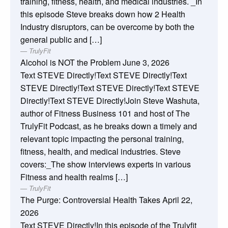
training, fitness, health, and medical industries. _In
this episode Steve breaks down how 2 Health
Industry disruptors, can be overcome by both the
general public and […]
TrulyFit
Alcohol is NOT the Problem
June 3, 2026
Text STEVE Directly!Text STEVE Directly!Text
STEVE Directly!Text STEVE Directly!Text STEVE
Directly!Text STEVE Directly!Join Steve Washuta,
author of Fitness Business 101 and host of The
TrulyFit Podcast, as he breaks down a timely and
relevant topic impacting the personal training,
fitness, health, and medical industries. Steve
covers:_The show interviews experts in various
Fitness and health realms […]
TrulyFit
The Purge: Controversial Health Takes
April 22,
2026
Text STEVE Directly!In this episode of the Trulyfit