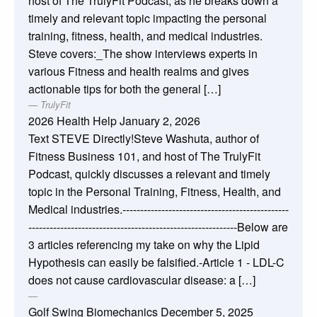
host of The TrulyFit Podcast, as he breaks down a
timely and relevant topic impacting the personal
training, fitness, health, and medical industries.
Steve covers:_The show interviews experts in
various Fitness and health realms and gives
actionable tips for both the general […]
TrulyFit
2026 Health Help
January 2, 2026
Text STEVE Directly!Steve Washuta, author of
Fitness Business 101, and host of The TrulyFit
Podcast, quickly discusses a relevant and timely
topic in the Personal Training, Fitness, Health, and
Medical industries.-----------------------------------------------
-----------------------------------------------------------Below are
3 articles referencing my take on why the Lipid
Hypothesis can easily be falsified.-Article 1 - LDL-C
does not cause cardiovascular disease: a […]
Golf Swing Biomechanics
December 5, 2025