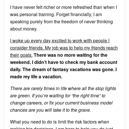
I have never felt richer or more refreshed than when I
was personal training. Forget financially, I am
speaking purely from the freedom of never thinking
about money.
I woke up every day excited to work with people I
consider friends. My job was to help my friends reach
their goals.
There was no more waiting for the
weekend. I didn’t have to check my bank account
daily. The dream of fantasy vacations was gone. I
made my life a vacation.
There are rarely times in life where all the stop lights
are green. If you’re waiting for “the right time” to
change careers, or fix your current business model
chances are you will take it to the grave.
What you need to do is limit the risk factors when
making big decisions. I am here to help you do just