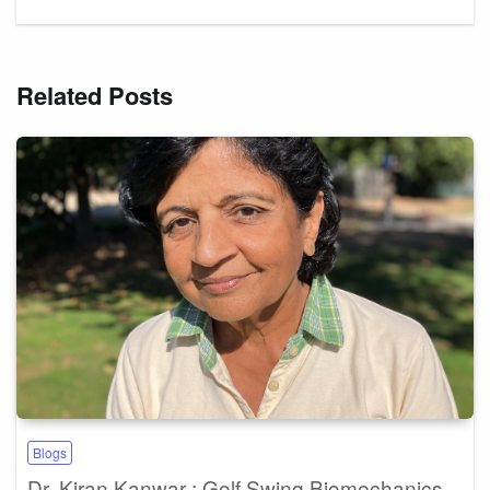
Related Posts
Blogs
Dr. Kiran Kanwar : Golf Swing Biomechanics