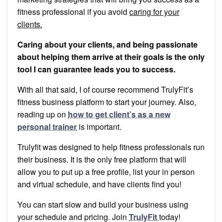
fitness professional if you avoid
caring for your
clients.
Caring about your clients, and being passionate
about helping them arrive at their goals is the only
tool I can guarantee leads you to success.
With all that said, I of course recommend TrulyFit’s
fitness business platform to start your journey. Also,
reading up on
how to get client’s as a new
personal trainer
is important.
Trulyfit was designed to help fitness professionals run
their business. It is the only free platform that will
allow you to put up a free profile, list your in person
and virtual schedule, and have clients find you!
You can start slow and build your business using
your schedule and pricing. Join
TrulyFit
today!