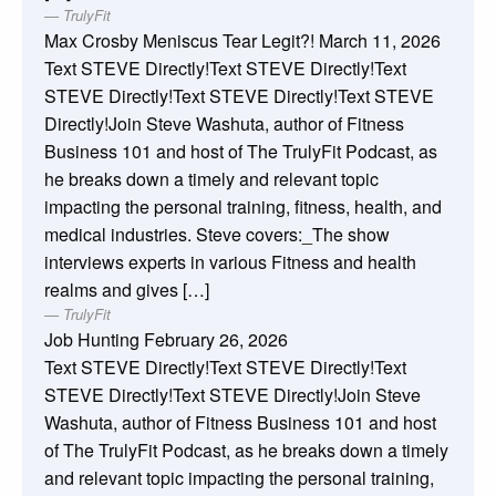
TrulyFit
Max Crosby Meniscus Tear Legit?!
March 11, 2026
Text STEVE Directly!Text STEVE Directly!Text
STEVE Directly!Text STEVE Directly!Text STEVE
Directly!Join Steve Washuta, author of Fitness
Business 101 and host of The TrulyFit Podcast, as
he breaks down a timely and relevant topic
impacting the personal training, fitness, health, and
medical industries. Steve covers:_The show
interviews experts in various Fitness and health
realms and gives […]
TrulyFit
Job Hunting
February 26, 2026
Text STEVE Directly!Text STEVE Directly!Text
STEVE Directly!Text STEVE Directly!Join Steve
Washuta, author of Fitness Business 101 and host
of The TrulyFit Podcast, as he breaks down a timely
and relevant topic impacting the personal training,