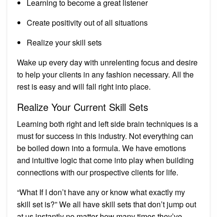
Learning to become a great listener
Create positivity out of all situations
Realize your skill sets
Wake up every day with unrelenting focus and desire
to help your clients in any fashion necessary. All the
rest is easy and will fall right into place.
Realize Your Current Skill Sets
Learning both right and left side brain techniques is a
must for success in this industry. Not everything can
be boiled down into a formula. We have emotions
and intuitive logic that come into play when building
connections with our prospective clients for life.
“What If I don’t have any or know what exactly my
skill set is?” We all have skill sets that don’t jump out
at us instantly no matter how many times they’ve