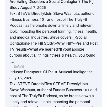
Are Eating Disorders a Social Contagion? The Fiji
Study
August 7, 2026
Text STEVE Directly!Join Steve Washuta, author of
Fitness Business 101 and host of The TrulyFit
Podcast, as he breaks down a timely and relevant
topic impacting the personal training, fitness, health,
and medical industries. Steve covers:_-Social
Contagions-The Fiji Study:--Why Fiji?--Pre and Post
TV results--What we learned?If you&apos;re
curious about all things fitness & health...you found
[…]
TrulyFit
Industry Disruptors: GLP-1 & Artificial Intelligence
July 15, 2026
Text STEVE Directly!Text STEVE Directly!Join
Steve Washuta, author of Fitness Business 101 and
host of The TrulyFit Podcast, as he breaks down a
timely and relevant topic impacting the personal