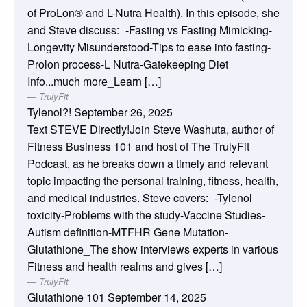
of ProLon® and L-Nutra Health). In this episode, she
and Steve discuss:_-Fasting vs Fasting Mimicking-
Longevity Misunderstood-Tips to ease into fasting-
Prolon process-L Nutra-Gatekeeping Diet
Info...much more_Learn […]
TrulyFit
Tylenol?!
September 26, 2025
Text STEVE Directly!Join Steve Washuta, author of
Fitness Business 101 and host of The TrulyFit
Podcast, as he breaks down a timely and relevant
topic impacting the personal training, fitness, health,
and medical industries. Steve covers:_-Tylenol
toxicity-Problems with the study-Vaccine Studies-
Autism definition-MTFHR Gene Mutation-
Glutathione_The show interviews experts in various
Fitness and health realms and gives […]
TrulyFit
Glutathione 101
September 14, 2025