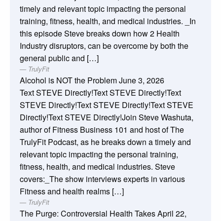
timely and relevant topic impacting the personal
training, fitness, health, and medical industries. _In
this episode Steve breaks down how 2 Health
Industry disruptors, can be overcome by both the
general public and […]
TrulyFit
Alcohol is NOT the Problem
June 3, 2026
Text STEVE Directly!Text STEVE Directly!Text
STEVE Directly!Text STEVE Directly!Text STEVE
Directly!Text STEVE Directly!Join Steve Washuta,
author of Fitness Business 101 and host of The
TrulyFit Podcast, as he breaks down a timely and
relevant topic impacting the personal training,
fitness, health, and medical industries. Steve
covers:_The show interviews experts in various
Fitness and health realms […]
TrulyFit
The Purge: Controversial Health Takes
April 22,