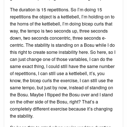
The duration is 15 repetitions. So I’m doing 15
repetitions the object is a kettlebell, I’m holding on to
the horns of the kettlebell, I’m doing bicep curls that
way, the tempo is two seconds up, three seconds
down, two seconds concentric, three seconds e-
centric. The stability is standing on a Bosu while I do
this right to create some instability here. So here, so I
can just change one of those variables, I can do the
same exact thing, I could still have the same number
of repetitions, I can still use a kettlebell, it’s, you
know, the bicep curls the exercise, I can still use the
same tempo, but just by now, instead of standing on
the Bosu. Maybe I flipped the Bosu over and I stand
on the other side of the Bosu, right? That’s a
completely different exercise because it’s changing
the stability.