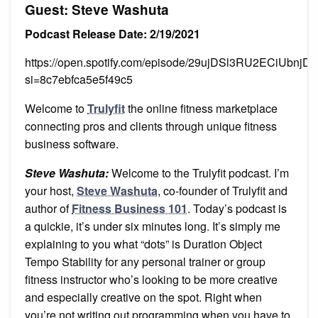
Guest: Steve Washuta
Podcast Release Date: 2/19/2021
https://open.spotify.com/episode/29ujDSl3RU2ECiUbnjD
si=8c7ebfca5e5f49c5
Welcome to
Trulyfit
the online fitness marketplace
connecting pros and clients through unique fitness
business software.
Steve Washuta:
Welcome to the Trulyfit podcast. I’m
your host,
Steve Washuta
, co-founder of Trulyfit and
author of
Fitness Business 101
. Today’s podcast is
a quickie, it’s under six minutes long. It’s simply me
explaining to you what “dots” is Duration Object
Tempo Stability for any personal trainer or group
fitness instructor who’s looking to be more creative
and especially creative on the spot. Right when
you’re not writing out programming when you have to