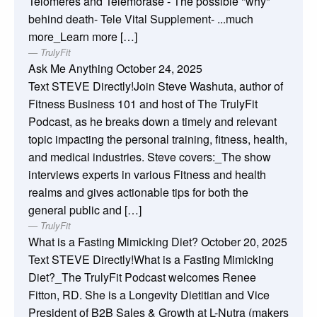
Telomeres and Telemorase - The possible "why"
behind death- Tele Vital Supplement- ...much
more_Learn more […]
TrulyFit
Ask Me Anything
October 24, 2025
Text STEVE Directly!Join Steve Washuta, author of
Fitness Business 101 and host of The TrulyFit
Podcast, as he breaks down a timely and relevant
topic impacting the personal training, fitness, health,
and medical industries. Steve covers:_The show
interviews experts in various Fitness and health
realms and gives actionable tips for both the
general public and […]
TrulyFit
What is a Fasting Mimicking Diet?
October 20, 2025
Text STEVE Directly!What is a Fasting Mimicking
Diet?_The TrulyFit Podcast welcomes Renee
Fitton, RD. She is a Longevity Dietitian and Vice
President of B2B Sales & Growth at L-Nutra (makers