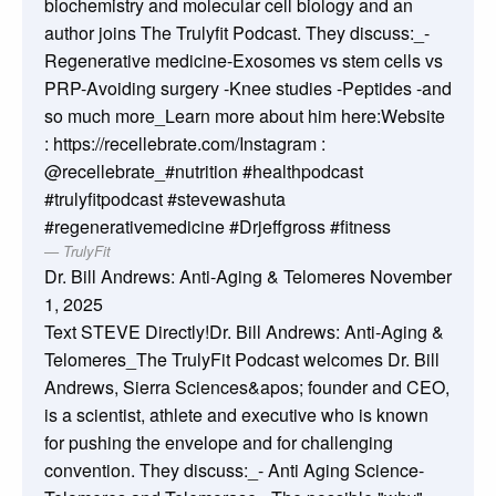
biochemistry and molecular cell biology and an
author joins The Trulyfit Podcast. They discuss:_-
Regenerative medicine-Exosomes vs stem cells vs
PRP-Avoiding surgery -Knee studies -Peptides -and
so much more_Learn more about him here:Website
: https://recellebrate.com/Instagram :
@recellebrate_#nutrition #healthpodcast
#trulyfitpodcast #stevewashuta
#regenerativemedicine #Drjeffgross #fitness
TrulyFit
Dr. Bill Andrews: Anti-Aging & Telomeres
November
1, 2025
Text STEVE Directly!Dr. Bill Andrews: Anti-Aging &
Telomeres_The TrulyFit Podcast welcomes Dr. Bill
Andrews, Sierra Sciences&apos; founder and CEO,
is a scientist, athlete and executive who is known
for pushing the envelope and for challenging
convention. They discuss:_- Anti Aging Science-