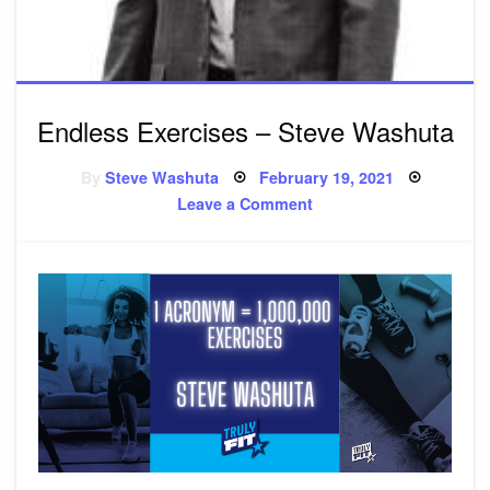
Endless Exercises – Steve Washuta
By
Steve Washuta
Posted
February 19, 2021
on
Leave a Comment
on
Endless
Exercises
–
Steve
Washuta