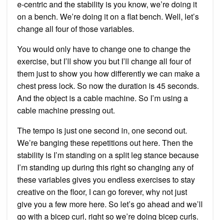
e-centric and the stability is you know, we’re doing it
on a bench. We’re doing it on a flat bench. Well, let’s
change all four of those variables.
You would only have to change one to change the
exercise, but I’ll show you but I’ll change all four of
them just to show you how differently we can make a
chest press lock. So now the duration is 45 seconds.
And the object is a cable machine. So I’m using a
cable machine pressing out.
The tempo is just one second in, one second out.
We’re banging these repetitions out here. Then the
stability is I’m standing on a split leg stance because
I’m standing up during this right so changing any of
these variables gives you endless exercises to stay
creative on the floor, I can go forever, why not just
give you a few more here. So let’s go ahead and we’ll
go with a bicep curl, right so we’re doing bicep curls.