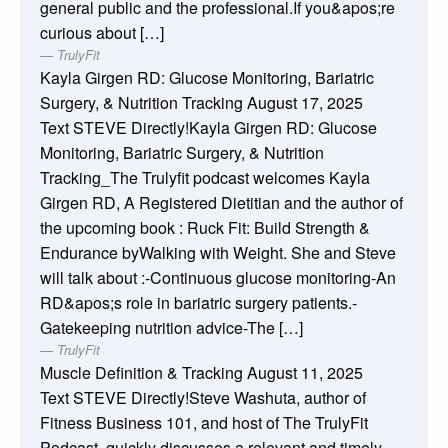
general public and the professional.If you&apos;re
curious about […]
TrulyFit
Kayla Girgen RD: Glucose Monitoring, Bariatric
Surgery, & Nutrition Tracking
August 17, 2025
Text STEVE Directly!Kayla Girgen RD: Glucose
Monitoring, Bariatric Surgery, & Nutrition
Tracking_The Trulyfit podcast welcomes Kayla
Girgen RD, A Registered Dietitian and the author of
the upcoming book : Ruck Fit: Build Strength &
Endurance byWalking with Weight. She and Steve
will talk about :-Continuous glucose monitoring-An
RD&apos;s role in bariatric surgery patients.-
Gatekeeping nutrition advice-The […]
TrulyFit
Muscle Definition & Tracking
August 11, 2025
Text STEVE Directly!Steve Washuta, author of
Fitness Business 101, and host of The TrulyFit
Podcast, quickly discusses a relevant and timely