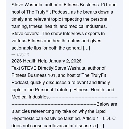
Steve Washuta, author of Fitness Business 101 and
host of The TrulyFit Podcast, as he breaks down a
timely and relevant topic impacting the personal
training, fitness, health, and medical industries.
Steve covers:_The show interviews experts in
various Fitness and health realms and gives
actionable tips for both the general […]
TrulyFit
2026 Health Help
January 2, 2026
Text STEVE Directly!Steve Washuta, author of
Fitness Business 101, and host of The TrulyFit
Podcast, quickly discusses a relevant and timely
topic in the Personal Training, Fitness, Health, and
Medical industries.-----------------------------------------------
-----------------------------------------------------------Below are
3 articles referencing my take on why the Lipid
Hypothesis can easily be falsified.-Article 1 - LDL-C
does not cause cardiovascular disease: a […]