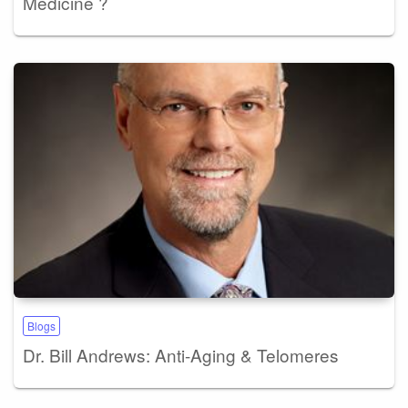
Medicine ?
Blogs
Dr. Bill Andrews: Anti-Aging & Telomeres