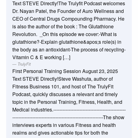
Text STEVE Directly!The Trulyfit Podcast welcomes
Dr. Nayan Patel, the Founder of Auro Wellness and
CEO of Central Drugs Compounding Pharmacy. He
is also the author of the book : The Glutathione
Revolution. _On this episode we cover:-What is
glutathione?-Explain glutathione&apos;s role(s) in
the body as an antioxidant-The process of recycling-
Vitamin C & E working […]
TrulyFit
First Personal Training Session
August 23, 2025
Text STEVE Directly!Steve Washuta, author of
Fitness Business 101, and host of The TrulyFit
Podcast, quickly discusses a relevant and timely
topic in the Personal Training, Fitness, Health, and
Medical industries.-----------------------------------------------
-----------------------------------------------------------The show
interviews experts in various Fitness and health
realms and gives actionable tips for both the