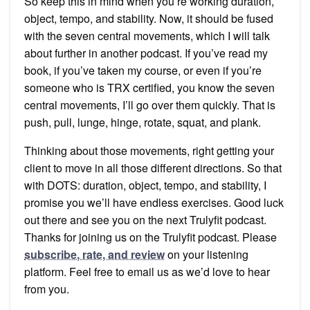
So keep this in mind when you’re working duration,
object, tempo, and stability. Now, it should be fused
with the seven central movements, which I will talk
about further in another podcast. If you’ve read my
book, if you’ve taken my course, or even if you’re
someone who is TRX certified, you know the seven
central movements, I’ll go over them quickly. That is
push, pull, lunge, hinge, rotate, squat, and plank.
Thinking about those movements, right getting your
client to move in all those different directions. So that
with DOTS: duration, object, tempo, and stability, I
promise you we’ll have endless exercises. Good luck
out there and see you on the next Trulyfit podcast.
Thanks for joining us on the Trulyfit podcast. Please
subscribe, rate, and review
on your listening
platform. Feel free to email us as we’d love to hear
from you.