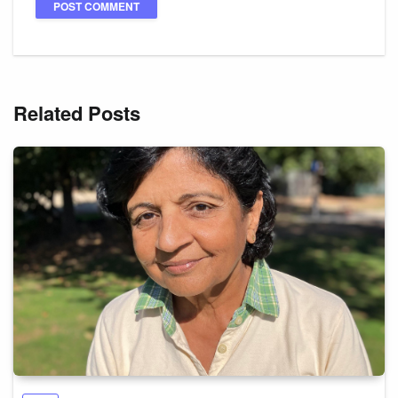
Related Posts