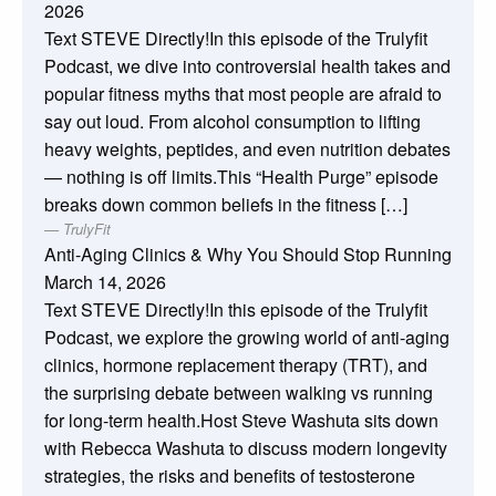
2026
Text STEVE Directly!In this episode of the Trulyfit
Podcast, we dive into controversial health takes and
popular fitness myths that most people are afraid to
say out loud. From alcohol consumption to lifting
heavy weights, peptides, and even nutrition debates
— nothing is off limits.This “Health Purge” episode
breaks down common beliefs in the fitness […]
TrulyFit
Anti-Aging Clinics & Why You Should Stop Running
March 14, 2026
Text STEVE Directly!In this episode of the Trulyfit
Podcast, we explore the growing world of anti-aging
clinics, hormone replacement therapy (TRT), and
the surprising debate between walking vs running
for long-term health.Host Steve Washuta sits down
with Rebecca Washuta to discuss modern longevity
strategies, the risks and benefits of testosterone