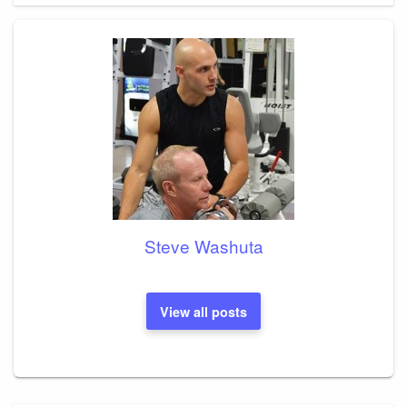
Steve Washuta
View all posts