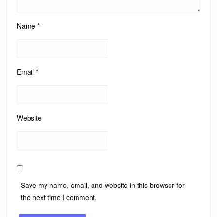
Name
*
Email
*
Website
Save my name, email, and website in this browser for
the next time I comment.