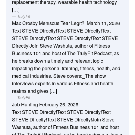
replacement therapy, wearable health technology
[…]
TrulyFit
Max Crosby Meniscus Tear Legit?!
March 11, 2026
Text STEVE Directly!Text STEVE Directly!Text
STEVE Directly!Text STEVE Directly!Text STEVE
Directly!Join Steve Washuta, author of Fitness
Business 101 and host of The TrulyFit Podcast, as
he breaks down a timely and relevant topic
impacting the personal training, fitness, health, and
medical industries. Steve covers:_The show
interviews experts in various Fitness and health
realms and gives […]
TrulyFit
Job Hunting
February 26, 2026
Text STEVE Directly!Text STEVE Directly!Text
STEVE Directly!Text STEVE Directly!Join Steve
Washuta, author of Fitness Business 101 and host
of The TrulyFit Podcast, as he breaks down a timely