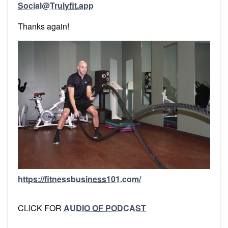
Social@Trulyfit.app
Thanks again!
https://fitnessbusiness101.com/
CLICK FOR
AUDIO OF PODCAST