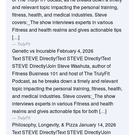
and relevant topic impacting the personal training,
fitness, health, and medical industries. Steve
covers:_The show interviews experts in various
Fitness and health realms and gives actionable tips
[…]
TrulyFit
Genetic vs Incurable
February 4, 2026
Text STEVE Directly!Text STEVE Directly!Text
STEVE Directly!Join Steve Washuta, author of
Fitness Business 101 and host of The TrulyFit
Podcast, as he breaks down a timely and relevant
topic impacting the personal training, fitness, health,
and medical industries. Steve covers:_The show
interviews experts in various Fitness and health
realms and gives actionable tips for both […]
TrulyFit
Philosophy, Longevity, & Pizza
January 14, 2026
Text STEVE Directly!Text STEVE Directly!Join