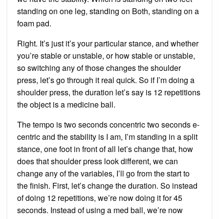
standing on one leg, standing on Both, standing on a
foam pad.
Right. It’s just it’s your particular stance, and whether
you’re stable or unstable, or how stable or unstable,
so switching any of those changes the shoulder
press, let’s go through it real quick. So if I’m doing a
shoulder press, the duration let’s say is 12 repetitions
the object is a medicine ball.
The tempo is two seconds concentric two seconds e-
centric and the stability is I am, I’m standing in a split
stance, one foot in front of all let’s change that, how
does that shoulder press look different, we can
change any of the variables, I’ll go from the start to
the finish. First, let’s change the duration. So instead
of doing 12 repetitions, we’re now doing it for 45
seconds. Instead of using a med ball, we’re now