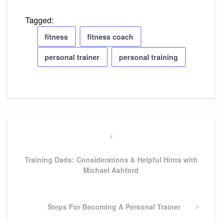
Tagged:
fitness
fitness coach
personal trainer
personal training
Post
Previous
navigation
Post
Training Dads: Considerations & Helpful Hints with
Michael Ashford
Next
Steps For Becoming A Personal Trainer
Post