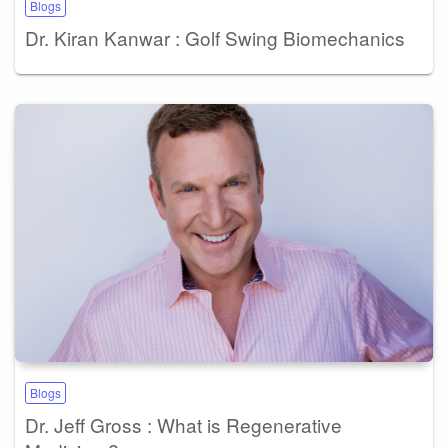
Blogs
Dr. Kiran Kanwar : Golf Swing Biomechanics
Blogs
Dr. Jeff Gross : What is Regenerative