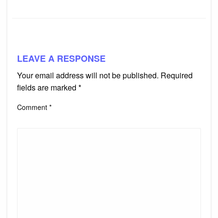
LEAVE A RESPONSE
Your email address will not be published.
Required
fields are marked
*
Comment
*