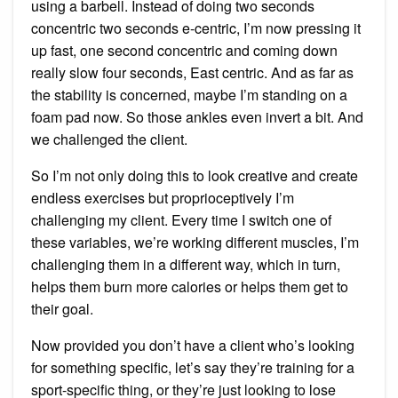
using a barbell. Instead of doing two seconds
concentric two seconds e-centric, I’m now pressing it
up fast, one second concentric and coming down
really slow four seconds, East centric. And as far as
the stability is concerned, maybe I’m standing on a
foam pad now. So those ankles even invert a bit. And
we challenged the client.
So I’m not only doing this to look creative and create
endless exercises but proprioceptively I’m
challenging my client. Every time I switch one of
these variables, we’re working different muscles, I’m
challenging them in a different way, which in turn,
helps them burn more calories or helps them get to
their goal.
Now provided you don’t have a client who’s looking
for something specific, let’s say they’re training for a
sport-specific thing, or they’re just looking to lose