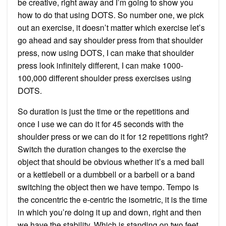
be creative, right away and I’m going to show you
how to do that using DOTS. So number one, we pick
out an exercise, it doesn’t matter which exercise let’s
go ahead and say shoulder press from that shoulder
press, now using DOTS, I can make that shoulder
press look infinitely different, I can make 1000-
100,000 different shoulder press exercises using
DOTS.
So duration is just the time or the repetitions and
once I use we can do it for 45 seconds with the
shoulder press or we can do it for 12 repetitions right?
Switch the duration changes to the exercise the
object that should be obvious whether it’s a med ball
or a kettlebell or a dumbbell or a barbell or a band
switching the object then we have tempo. Tempo is
the concentric the e-centric the isometric, it is the time
in which you’re doing it up and down, right and then
we have the stability. Which is standing on two feet