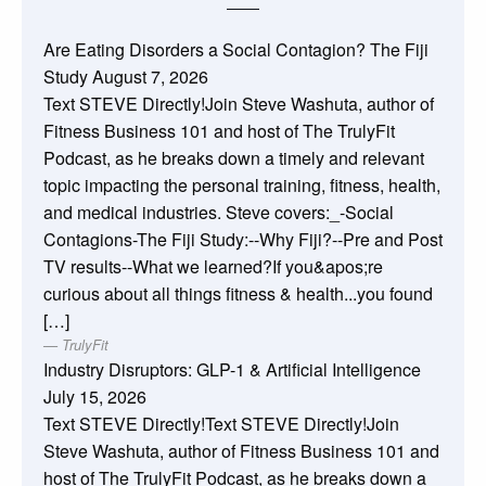
Are Eating Disorders a Social Contagion? The Fiji
Study
August 7, 2026
Text STEVE Directly!Join Steve Washuta, author of
Fitness Business 101 and host of The TrulyFit
Podcast, as he breaks down a timely and relevant
topic impacting the personal training, fitness, health,
and medical industries. Steve covers:_-Social
Contagions-The Fiji Study:--Why Fiji?--Pre and Post
TV results--What we learned?If you&apos;re
curious about all things fitness & health...you found
[…]
TrulyFit
Industry Disruptors: GLP-1 & Artificial Intelligence
July 15, 2026
Text STEVE Directly!Text STEVE Directly!Join
Steve Washuta, author of Fitness Business 101 and
host of The TrulyFit Podcast, as he breaks down a