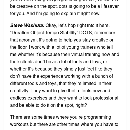
be creative on the spot. dots is going to be a lifesaver
for you. And I’m going to explain it right now.
Steve Washuta:
Okay, let’s hop right into it here.
“Duration Object Tempo Stability” DOTS, remember
that acronym, it’s going to help you stay creative on
the floor. I work with a lot of young trainers who tell
me whether it’s because their virtual training now and
their clients don’t have a lot of tools and toys, or
whether it’s because they simply just feel like they
don’t have the experience working with a bunch of
different tools and toys, that they’re limited in their
creativity. They want to give their clients new and
endless exercises and they want to look professional
and be able to do it on the spot, right?
There are some times where you’re programming
workouts but there are other times where you have to