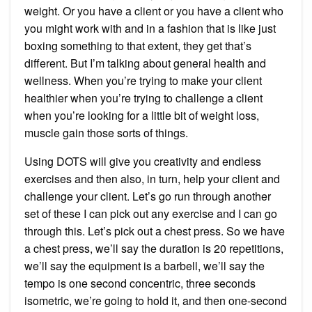
weight. Or you have a client or you have a client who
you might work with and in a fashion that is like just
boxing something to that extent, they get that’s
different. But I’m talking about general health and
wellness. When you’re trying to make your client
healthier when you’re trying to challenge a client
when you’re looking for a little bit of weight loss,
muscle gain those sorts of things.
Using DOTS will give you creativity and endless
exercises and then also, in turn, help your client and
challenge your client. Let’s go run through another
set of these I can pick out any exercise and I can go
through this. Let’s pick out a chest press. So we have
a chest press, we’ll say the duration is 20 repetitions,
we’ll say the equipment is a barbell, we’ll say the
tempo is one second concentric, three seconds
isometric, we’re going to hold it, and then one-second