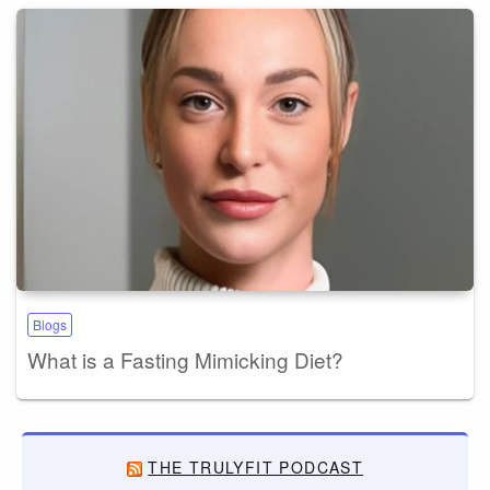
Blogs
What is a Fasting Mimicking Diet?
THE TRULYFIT PODCAST