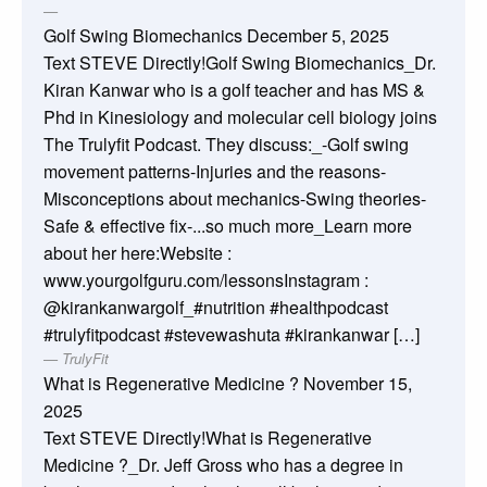
Golf Swing Biomechanics
December 5, 2025
Text STEVE Directly!Golf Swing Biomechanics_Dr.
Kiran Kanwar who is a golf teacher and has MS &
Phd in Kinesiology and molecular cell biology joins
The Trulyfit Podcast. They discuss:_-Golf swing
movement patterns-Injuries and the reasons-
Misconceptions about mechanics-Swing theories-
Safe & effective fix-...so much more_Learn more
about her here:Website :
www.yourgolfguru.com/lessonsInstagram :
@kirankanwargolf_#nutrition #healthpodcast
#trulyfitpodcast #stevewashuta #kirankanwar […]
TrulyFit
What is Regenerative Medicine ?
November 15,
2025
Text STEVE Directly!What is Regenerative
Medicine ?_Dr. Jeff Gross who has a degree in