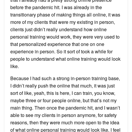
before the pandemic hit. I was already in the
transitionary phase of making things all online, it was
more of my clients that were my existing in person,
clients just didn’t really understand how online
personal training would work, they were very used to
that personalized experience that one on one
experience in person. So it sort of took a while for
people to understand what online training would look
like.
Because I had such a strong in-person training base,
I didn’t really push the online that much, it was just
sort of like, yeah, this is here, I can train, you know,
maybe three or four people online, but that’s not my
main thing. Then once the pandemic hit, and I wasn’t
able to see my clients in person anymore, for safety
reasons, then they were much more open to the idea
of what online personal training would look like, I feel