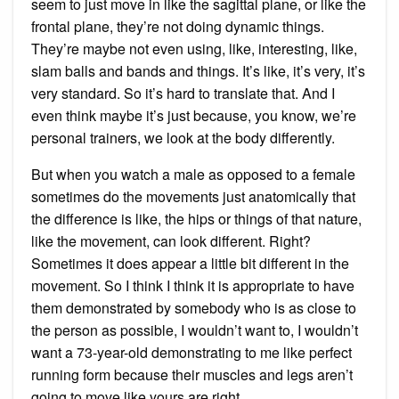
seem to just move in like the sagittal plane, or like the
frontal plane, they’re not doing dynamic things.
They’re maybe not even using, like, interesting, like,
slam balls and bands and things. It’s like, it’s very, it’s
very standard. So it’s hard to translate that. And I
even think maybe it’s just because, you know, we’re
personal trainers, we look at the body differently.
But when you watch a male as opposed to a female
sometimes do the movements just anatomically that
the difference is like, the hips or things of that nature,
like the movement, can look different. Right?
Sometimes it does appear a little bit different in the
movement. So I think I think it is appropriate to have
them demonstrated by somebody who is as close to
the person as possible, I wouldn’t want to, I wouldn’t
want a 73-year-old demonstrating to me like perfect
running form because their muscles and legs aren’t
going to move like yours are right.