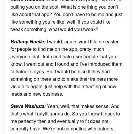
putting you on the spot. What is one thing you don’t
like about that app? You don’t have to be me and just
like something you’re like, well, if you could like
tweak something, what would you tweak?
Brittany Noelle:
I would, again, want it to be easier
for people to find me on the app, pretty much
everyone that I train and train riser people that you
know, I went out and I found and I’ve introduced them
to trainer’s eyes. So it would be nice if they had
something on there and to make their trainers more
visible to again, just help with the attracting of new
leads and new business.
Steve Washuta:
Yeah, well, that makes sense. And
that’s what Trulyfit gonna do. So you throw it back to
me perfectly then and eventually to fit does not
currently have. We’re not competing with trainers,