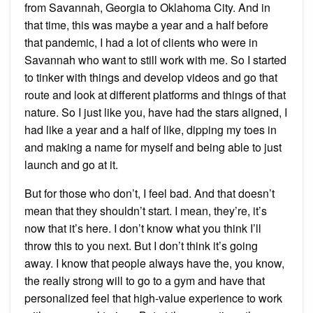
from Savannah, Georgia to Oklahoma City. And in
that time, this was maybe a year and a half before
that pandemic, I had a lot of clients who were in
Savannah who want to still work with me. So I started
to tinker with things and develop videos and go that
route and look at different platforms and things of that
nature. So I just like you, have had the stars aligned, I
had like a year and a half of like, dipping my toes in
and making a name for myself and being able to just
launch and go at it.
But for those who don’t, I feel bad. And that doesn’t
mean that they shouldn’t start. I mean, they’re, it’s
now that it’s here. I don’t know what you think I’ll
throw this to you next. But I don’t think it’s going
away. I know that people always have the, you know,
the really strong will to go to a gym and have that
personalized feel that high-value experience to work