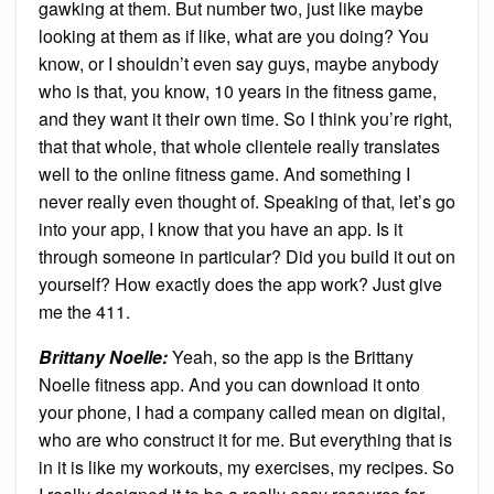
gawking at them. But number two, just like maybe
looking at them as if like, what are you doing? You
know, or I shouldn’t even say guys, maybe anybody
who is that, you know, 10 years in the fitness game,
and they want it their own time. So I think you’re right,
that that whole, that whole clientele really translates
well to the online fitness game. And something I
never really even thought of. Speaking of that, let’s go
into your app, I know that you have an app. Is it
through someone in particular? Did you build it out on
yourself? How exactly does the app work? Just give
me the 411.
Brittany Noelle:
Yeah, so the app is the Brittany
Noelle fitness app. And you can download it onto
your phone, I had a company called mean on digital,
who are who construct it for me. But everything that is
in it is like my workouts, my exercises, my recipes. So