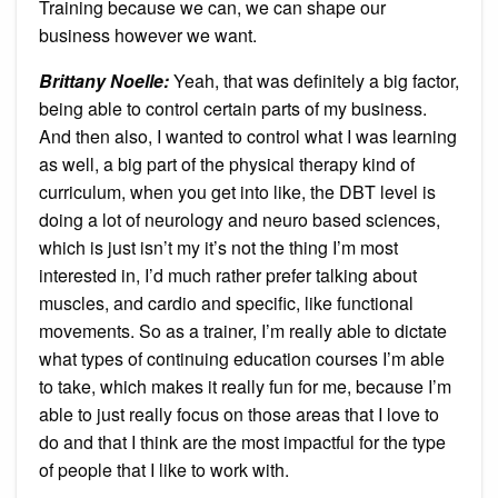
Training because we can, we can shape our
business however we want.
Brittany Noelle:
Yeah, that was definitely a big factor,
being able to control certain parts of my business.
And then also, I wanted to control what I was learning
as well, a big part of the physical therapy kind of
curriculum, when you get into like, the DBT level is
doing a lot of neurology and neuro based sciences,
which is just isn’t my it’s not the thing I’m most
interested in, I’d much rather prefer talking about
muscles, and cardio and specific, like functional
movements. So as a trainer, I’m really able to dictate
what types of continuing education courses I’m able
to take, which makes it really fun for me, because I’m
able to just really focus on those areas that I love to
do and that I think are the most impactful for the type
of people that I like to work with.