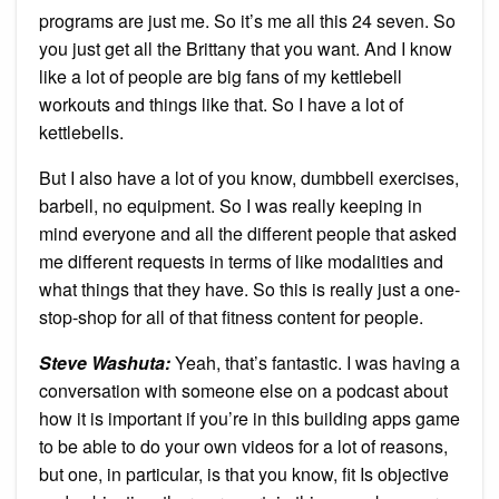
programs are just me. So it’s me all this 24 seven. So
you just get all the Brittany that you want. And I know
like a lot of people are big fans of my kettlebell
workouts and things like that. So I have a lot of
kettlebells.
But I also have a lot of you know, dumbbell exercises,
barbell, no equipment. So I was really keeping in
mind everyone and all the different people that asked
me different requests in terms of like modalities and
what things that they have. So this is really just a one-
stop-shop for all of that fitness content for people.
Steve Washuta:
Yeah, that’s fantastic. I was having a
conversation with someone else on a podcast about
how it is important if you’re in this building apps game
to be able to do your own videos for a lot of reasons,
but one, in particular, is that you know, fit Is objective