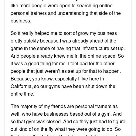
like more people were open to searching online
personal trainers and understanding that side of the
business.
So it really helped me to sort of grow my business
pretty quickly because I was already ahead of the
game in the sense of having that infrastructure set up.
And people already knew me in the online space. So
it was a good thing for me. I feel bad for the other
people that just weren’t as set up for that to happen.
Because, you know, especially I live here in
California, so our gyms have been shut down the
entire time.
The majority of my friends are personal trainers as
well, who have businesses based out of a gym. And
so that gym was closed. And so they just had to figure
out kind of on the fly what they were going to do. So