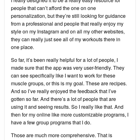
I really designed it to be a really easy resource for
people that can’t afford the one on one
personalization, but they’re still looking for guidance
from a professional and people that really enjoy my
style on my Instagram and on all my other websites,
they can really just see all of my workouts there in
one place.
So far, it’s been really helpful for a lot of people, I
made sure that the app was very user-friendly. They
can see specifically like I want to work for these
muscle groups, or this is my goal. These are recipes.
And so I’ve really enjoyed the feedback that I’ve
gotten so far. And there’s a lot of people that are
using it and seeing results. So I really like that. And
then for my online like more customizable programs, I
have a few group programs that I do.
Those are much more comprehensive. That is