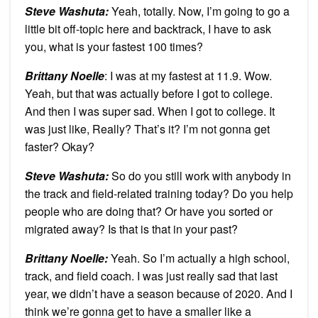
Steve Washuta:
Yeah, totally. Now, I’m going to go a
little bit off-topic here and backtrack, I have to ask
you, what is your fastest 100 times?
Brittany Noelle
: I was at my fastest at 11.9. Wow.
Yeah, but that was actually before I got to college.
And then I was super sad. When I got to college. It
was just like, Really? That’s it? I’m not gonna get
faster? Okay?
Steve Washuta:
So do you still work with anybody in
the track and field-related training today? Do you help
people who are doing that? Or have you sorted or
migrated away? Is that is that in your past?
Brittany Noelle:
Yeah. So I’m actually a high school,
track, and field coach. I was just really sad that last
year, we didn’t have a season because of 2020. And I
think we’re gonna get to have a smaller like a