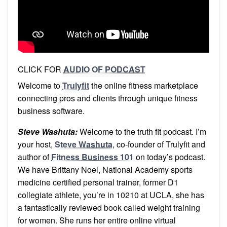
CLICK FOR
AUDIO OF PODCAST
Welcome to
Trulyfit
the online fitness marketplace
connecting pros and clients through unique fitness
business software.
Steve Washuta:
Welcome to the truth fit podcast. I’m
your host,
Steve Washuta
, co-founder of Trulyfit and
author of
Fitness Business 101
on today’s podcast.
We have Brittany Noel, National Academy sports
medicine certified personal trainer, former D1
collegiate athlete, you’re in 10210 at UCLA, she has
a fantastically reviewed book called weight training
for women. She runs her entire online virtual