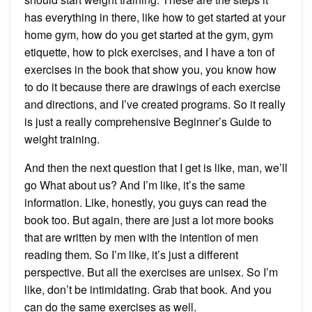
has everything in there, like how to get started at your
home gym, how do you get started at the gym, gym
etiquette, how to pick exercises, and I have a ton of
exercises in the book that show you, you know how
to do it because there are drawings of each exercise
and directions, and I’ve created programs. So it really
is just a really comprehensive Beginner’s Guide to
weight training.
And then the next question that I get is like, man, we’ll
go What about us? And I’m like, it’s the same
information. Like, honestly, you guys can read the
book too. But again, there are just a lot more books
that are written by men with the intention of men
reading them. So I’m like, it’s just a different
perspective. But all the exercises are unisex. So I’m
like, don’t be intimidating. Grab that book. And you
can do the same exercises as well.