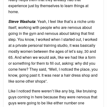
experience just by themselves to learn things at
home.
Steve Washuta
: Yeah, I feel like that’s a niche unto
itself, working with people who are nervous about
going in the gym and nervous about taking that first
step. You know, I worked when I started out, I worked
at a private personal training studio, it was basically
mostly women between the ages of let’s say, 30 and
65. And when we would ask, like we had like a form
or something for them to fill out, asking: why did you
come here? They said, “Well, I noticed the place, you
know, going past it. It was near a hair dress shop and
like some other shops”.
Like I noticed there weren’t like any big, like bruising
guys coming in here because they were nervous that
guys were going to be like either number one