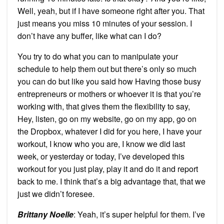
Well, yeah, but if I have someone right after you. That
just means you miss 10 minutes of your session. I
don’t have any buffer, like what can I do?
You try to do what you can to manipulate your
schedule to help them out but there’s only so much
you can do but like you said how Having those busy
entrepreneurs or mothers or whoever it is that you’re
working with, that gives them the flexibility to say,
Hey, listen, go on my website, go on my app, go on
the Dropbox, whatever I did for you here, I have your
workout, I know who you are, I know we did last
week, or yesterday or today, I’ve developed this
workout for you just play, play it and do it and report
back to me. I think that’s a big advantage that, that we
just we didn’t foresee.
Brittany Noelle
: Yeah, it’s super helpful for them. I’ve