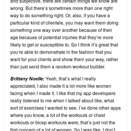
and subjective, there are certain things we know are
wrong. But there’s sometimes more than one right
way to do something right. Or, also, if you have a
particular kind of clientele, you may want them doing
something one way over another because of their
age because of potential injuries that they’re more
likely to get or susceptible to. So I think it’s great that
you’re able to demonstrate in the fashion that you
want for your clients and show them your way, rather
than just send them a random workout builder.
Brittany Noelle:
Yeah, that’s what I really
appreciated, I also made it a lot more like women
facing when I made it. I like that my app developers
really listened to me when I talked about like, what
sort of exercises I wanted to see, I’ve done other apps
where you know, a lot of the workouts or chest
workouts or bicep workouts were, that’s just not the
first concern of a lot of women. So I was like, I don’t