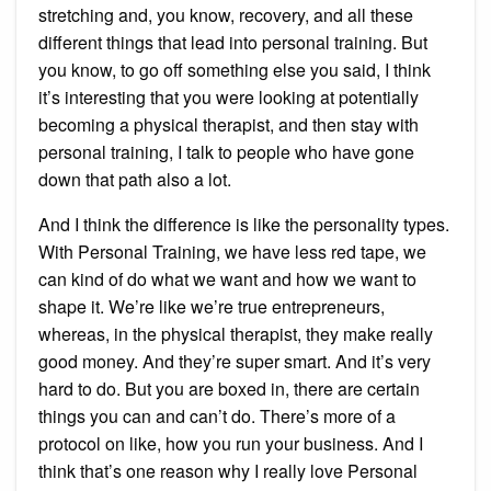
stretching and, you know, recovery, and all these
different things that lead into personal training. But
you know, to go off something else you said, I think
it’s interesting that you were looking at potentially
becoming a physical therapist, and then stay with
personal training, I talk to people who have gone
down that path also a lot.
And I think the difference is like the personality types.
With Personal Training, we have less red tape, we
can kind of do what we want and how we want to
shape it. We’re like we’re true entrepreneurs,
whereas, in the physical therapist, they make really
good money. And they’re super smart. And it’s very
hard to do. But you are boxed in, there are certain
things you can and can’t do. There’s more of a
protocol on like, how you run your business. And I
think that’s one reason why I really love Personal