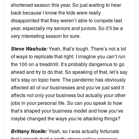
shortened season this year. So just waiting to hear
back because I know the kids were really
disappointed that they weren’t able to compete last
year, especially my seniors and juniors. So it’ll be a
very interesting season for sure.
Steve Washuta:
Yeah, that’s tough. There’s not a lot
of ways to replicate that right. I imagine you can’t run
the 100 on a treadmill. It’s probably dangerous to go
ahead and try to do that. So speaking of that, let’s say
let’s stay on topic here. The pandemic has obviously
affected all of our businesses and you’ve just said it
affects not only your business but actually your other
jobs in your personal life. So can you speak to how
that’s shaped your business model and how you’ve
maybe changed the ways you’re attacking things?
Brittany Noelle:
Yeah, so I was actually fortunate
that I already had a pretty strong online presence