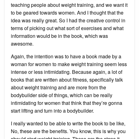
teaching people about weight training, and we want it
to be geared towards women. And I thought that the
idea was really great. So I had the creative control in
terms of picking out what sort of exercises and what
information would be in the book, which was
awesome.
Again, the intention was to have a book made by a
woman for women to make weight training seem less
intense or less intimidating. Because again, a lot of
books that are written about fitness, specifically talk
about weight training and are more from the
bodybuilder side of things, which can be really
intimidating for women that think that they’re gonna
start lifting and turn into a bodybuilder.
I really wanted to be able to write the book to be like,
No, these are the benefits. You know, this is why you
should start weight training. These are the steps it