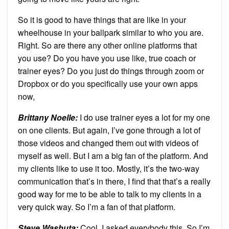
So it is good to have things that are like in your
wheelhouse in your ballpark similar to who you are.
Right. So are there any other online platforms that
you use? Do you have you use like, true coach or
trainer eyes? Do you just do things through zoom or
Dropbox or do you specifically use your own apps
now,
Brittany Noelle:
I do use trainer eyes a lot for my one
on one clients. But again, I’ve gone through a lot of
those videos and changed them out with videos of
myself as well. But I am a big fan of the platform. And
my clients like to use it too. Mostly, it’s the two-way
communication that’s in there, I find that that’s a really
good way for me to be able to talk to my clients in a
very quick way. So I’m a fan of that platform.
Steve Washuta:
Cool. I asked everybody this. So I’m