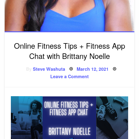
Online Fitness Tips + Fitness App
Chat with Brittany Noelle
By
Steve Washuta
Posted
March 12, 2021
on
Leave a Comment
on
Online
Fitness
Tips
+
Fitness
App
Chat
with
Brittany
Noelle