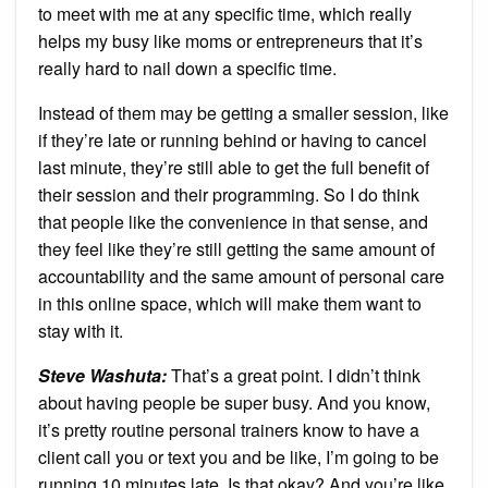
to meet with me at any specific time, which really
helps my busy like moms or entrepreneurs that it’s
really hard to nail down a specific time.
Instead of them may be getting a smaller session, like
if they’re late or running behind or having to cancel
last minute, they’re still able to get the full benefit of
their session and their programming. So I do think
that people like the convenience in that sense, and
they feel like they’re still getting the same amount of
accountability and the same amount of personal care
in this online space, which will make them want to
stay with it.
Steve Washuta:
That’s a great point. I didn’t think
about having people be super busy. And you know,
it’s pretty routine personal trainers know to have a
client call you or text you and be like, I’m going to be
running 10 minutes late. Is that okay? And you’re like,