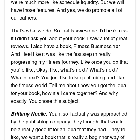
we’re much more like schedule liquidity. But we will
have those features. And yes, we do promote all of
our trainers.
That’s what we do. So that is awesome. I’d be remiss
if I didn’t ask you about your book. I saw a lot of great
reviews. I also have a book, Fitness Business 101.
And I feel like it was like the first step in really
progressing my fitness journey. Like once you do that
you’re like, Okay, like, what’s next? What’s next?
What’s next? You just like to keep climbing and like
the fitness world. Tell me about how you got the idea
for your book, how it all came together? And why
exactly. You chose this subject.
Brittany Noelle:
Yeah, so I actually was approached
by the publishing company, they thought that would
be a really good fit for an idea that they had. They’re
like, we want a book that is really a beginner way of