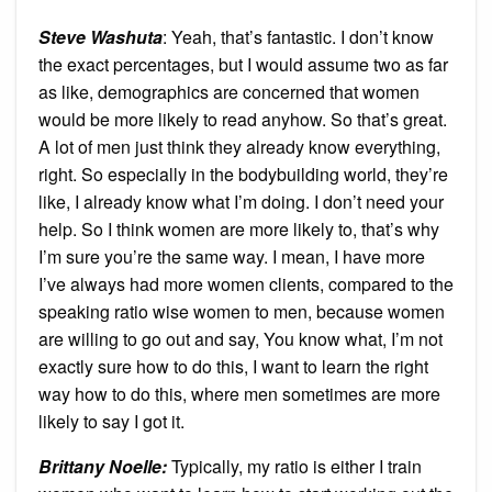
Steve Washuta
: Yeah, that’s fantastic. I don’t know
the exact percentages, but I would assume two as far
as like, demographics are concerned that women
would be more likely to read anyhow. So that’s great.
A lot of men just think they already know everything,
right. So especially in the bodybuilding world, they’re
like, I already know what I’m doing. I don’t need your
help. So I think women are more likely to, that’s why
I’m sure you’re the same way. I mean, I have more
I’ve always had more women clients, compared to the
speaking ratio wise women to men, because women
are willing to go out and say, You know what, I’m not
exactly sure how to do this, I want to learn the right
way how to do this, where men sometimes are more
likely to say I got it.
Brittany Noelle:
Typically, my ratio is either I train