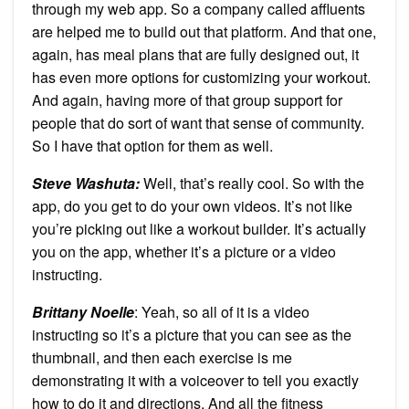
through my web app. So a company called affluents
are helped me to build out that platform. And that one,
again, has meal plans that are fully designed out, it
has even more options for customizing your workout.
And again, having more of that group support for
people that do sort of want that sense of community.
So I have that option for them as well.
Steve Washuta:
Well, that’s really cool. So with the
app, do you get to do your own videos. It’s not like
you’re picking out like a workout builder. It’s actually
you on the app, whether it’s a picture or a video
instructing.
Brittany Noelle
: Yeah, so all of it is a video
instructing so it’s a picture that you can see as the
thumbnail, and then each exercise is me
demonstrating it with a voiceover to tell you exactly
how to do it and directions. And all the fitness