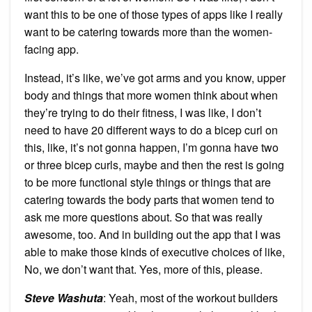
want this to be one of those types of apps like I really
want to be catering towards more than the women-
facing app.
Instead, it’s like, we’ve got arms and you know, upper
body and things that more women think about when
they’re trying to do their fitness, I was like, I don’t
need to have 20 different ways to do a bicep curl on
this, like, it’s not gonna happen, I’m gonna have two
or three bicep curls, maybe and then the rest is going
to be more functional style things or things that are
catering towards the body parts that women tend to
ask me more questions about. So that was really
awesome, too. And in building out the app that I was
able to make those kinds of executive choices of like,
No, we don’t want that. Yes, more of this, please.
Steve Washuta
: Yeah, most of the workout builders