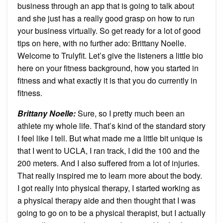
business through an app that is going to talk about
and she just has a really good grasp on how to run
your business virtually. So get ready for a lot of good
tips on here, with no further ado: Brittany Noelle.
Welcome to Trulyfit. Let’s give the listeners a little bio
here on your fitness background, how you started in
fitness and what exactly it is that you do currently in
fitness.
Brittany Noelle:
Sure, so I pretty much been an
athlete my whole life. That’s kind of the standard story
I feel like I tell. But what made me a little bit unique is
that I went to UCLA, I ran track, I did the 100 and the
200 meters. And I also suffered from a lot of injuries.
That really inspired me to learn more about the body.
I got really into physical therapy, I started working as
a physical therapy aide and then thought that I was
going to go on to be a physical therapist, but I actually