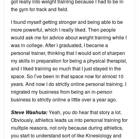
got really into weight training because I had to be in
the gym for track and field.
I found myself getting stronger and being able to be
more powerful, which I really liked. Then people
would ask me for advice about weight training while I
was in college. After I graduated, I became a
personal trainer, thinking that I would sort of sharpen
my skills in preparation for being a physical therapist,
and I liked training so much that I just stayed in the
space. So I’ve been in that space now for almost 10
years. And now I do strictly online personal training. I
migrated my business from being an in-person
business to strictly online a little over a year ago.
Steve Washuta:
Yeah, you do hear that story a lot.
Obviously, athletics leads us into personal training for
multiple reasons, not only because during athletics,
you start to understand sort of like Kinesiology and