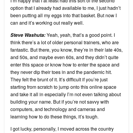
I’m happy that I at least had this sort of the second
option that I already had available to me, I just hadn’t
been putting all my eggs into that basket. But now I
can and it’s working out really well.
Steve Washuta:
Yeah, yeah, that’s a good point. I
think there’s a lot of older personal trainers, who are
fantastic. But there, you know, they’re in their late 40s,
and 50s, and maybe even 60s, and they didn’t quite
enter this space or know how to enter the space and
they never dip their toes in and the pandemic hit.
They felt the brunt of it. It’s difficult if you’re just
starting from scratch to jump onto this online space
and take it all in especially I’m not even talking about
building your name. But if you’re not savvy with
computers, and technology and cameras and
learning how to do these things, it’s tough.
I got lucky, personally, I moved across the country