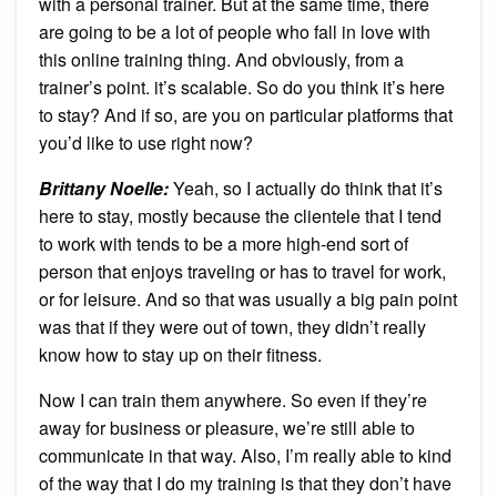
with a personal trainer. But at the same time, there
are going to be a lot of people who fall in love with
this online training thing. And obviously, from a
trainer’s point. it’s scalable. So do you think it’s here
to stay? And if so, are you on particular platforms that
you’d like to use right now?
Brittany Noelle:
Yeah, so I actually do think that it’s
here to stay, mostly because the clientele that I tend
to work with tends to be a more high-end sort of
person that enjoys traveling or has to travel for work,
or for leisure. And so that was usually a big pain point
was that if they were out of town, they didn’t really
know how to stay up on their fitness.
Now I can train them anywhere. So even if they’re
away for business or pleasure, we’re still able to
communicate in that way. Also, I’m really able to kind
of the way that I do my training is that they don’t have