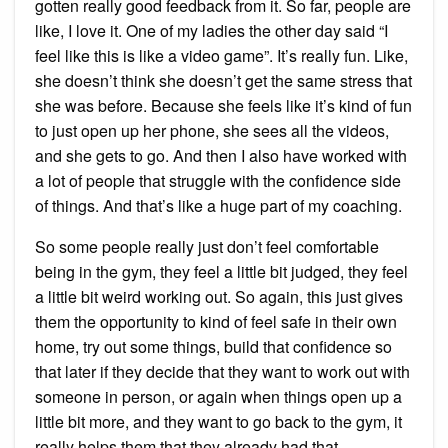
gotten really good feedback from it. So far, people are
like, I love it. One of my ladies the other day said “I
feel like this is like a video game”. It’s really fun. Like,
she doesn’t think she doesn’t get the same stress that
she was before. Because she feels like it’s kind of fun
to just open up her phone, she sees all the videos,
and she gets to go. And then I also have worked with
a lot of people that struggle with the confidence side
of things. And that’s like a huge part of my coaching.
So some people really just don’t feel comfortable
being in the gym, they feel a little bit judged, they feel
a little bit weird working out. So again, this just gives
them the opportunity to kind of feel safe in their own
home, try out some things, build that confidence so
that later if they decide that they want to work out with
someone in person, or again when things open up a
little bit more, and they want to go back to the gym, it
really helps them that they already had that