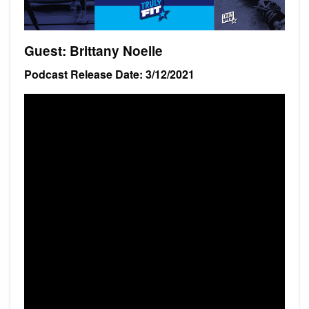
Guest: Brittany Noelle
Podcast Release Date: 3/12/2021