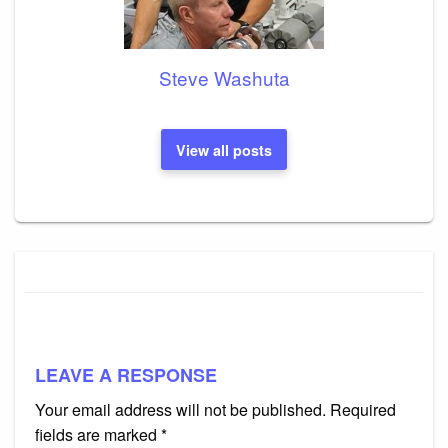
Steve Washuta
View all posts
LEAVE A RESPONSE
Your email address will not be published.
Required
fields are marked
*