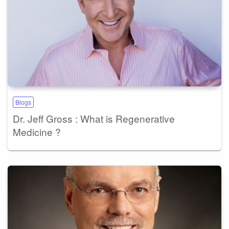
Blogs
Dr. Jeff Gross : What is Regenerative
Medicine ?