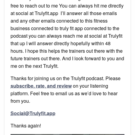
free to reach out to me You can always hit me directly
at social at Trulyfit.app I’ll answer all those emails
and any other emails connected to this fitness
business connected to truly fit app connected to the
podcast you can always reach me at social at Trulyfit
that up I will answer directly hopefully within 48
hours. I hope this helps the trainers out there with the
future trainers out there. And I look forward to you and
me on the next Trulyfit.
Thanks for joining us on the Trulyfit podcast. Please
subscribe, rate, and review
on your listening
platform. Feel free to email us as we’d love to hear
from you.
Social@Trulyfit.app
Thanks again!