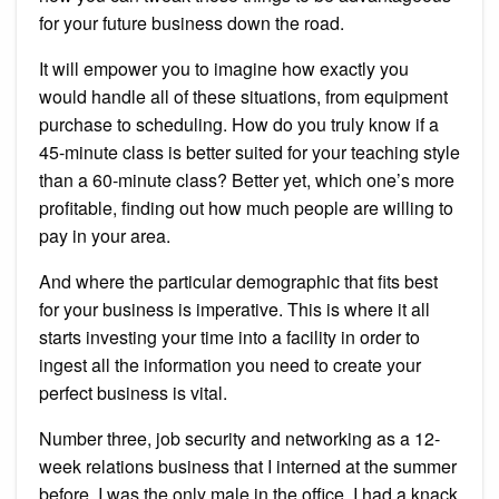
for your future business down the road.
It will empower you to imagine how exactly you
would handle all of these situations, from equipment
purchase to scheduling. How do you truly know if a
45-minute class is better suited for your teaching style
than a 60-minute class? Better yet, which one’s more
profitable, finding out how much people are willing to
pay in your area.
And where the particular demographic that fits best
for your business is imperative. This is where it all
starts investing your time into a facility in order to
ingest all the information you need to create your
perfect business is vital.
Number three, job security and networking as a 12-
week relations business that I interned at the summer
before. I was the only male in the office, I had a knack