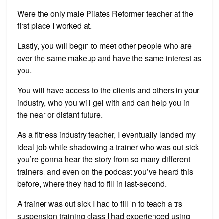
Were the only male Pilates Reformer teacher at the
first place I worked at.
Lastly, you will begin to meet other people who are
over the same makeup and have the same interest as
you.
You will have access to the clients and others in your
industry, who you will gel with and can help you in
the near or distant future.
As a fitness industry teacher, I eventually landed my
ideal job while shadowing a trainer who was out sick
you’re gonna hear the story from so many different
trainers, and even on the podcast you’ve heard this
before, where they had to fill in last-second.
A trainer was out sick I had to fill in to teach a trs
suspension training class I had experienced using