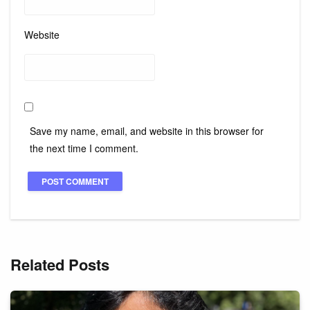
Website
Save my name, email, and website in this browser for
the next time I comment.
Related Posts