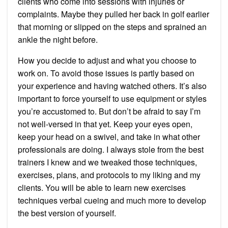
clients who come into sessions with injuries or
complaints. Maybe they pulled her back in golf earlier
that morning or slipped on the steps and sprained an
ankle the night before.
How you decide to adjust and what you choose to
work on. To avoid those issues is partly based on
your experience and having watched others. It’s also
important to force yourself to use equipment or styles
you’re accustomed to. But don’t be afraid to say I’m
not well-versed in that yet. Keep your eyes open,
keep your head on a swivel, and take in what other
professionals are doing. I always stole from the best
trainers I knew and we tweaked those techniques,
exercises, plans, and protocols to my liking and my
clients. You will be able to learn new exercises
techniques verbal cueing and much more to develop
the best version of yourself.