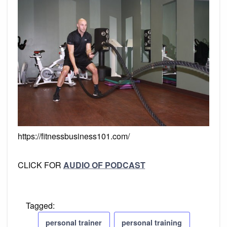
https://fitnessbusiness101.com/
CLICK FOR
AUDIO OF PODCAST
Tagged:
personal trainer
personal training