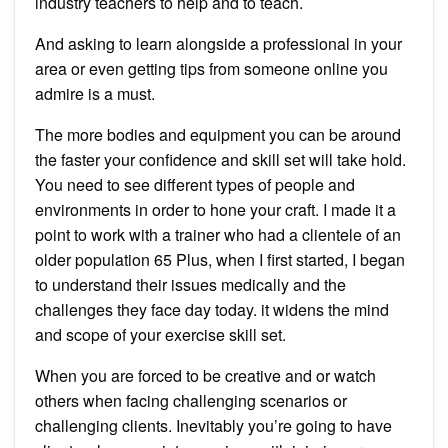
industry teachers to help and to teach.
And asking to learn alongside a professional in your
area or even getting tips from someone online you
admire is a must.
The more bodies and equipment you can be around
the faster your confidence and skill set will take hold.
You need to see different types of people and
environments in order to hone your craft. I made it a
point to work with a trainer who had a clientele of an
older population 65 Plus, when I first started, I began
to understand their issues medically and the
challenges they face day today. it widens the mind
and scope of your exercise skill set.
When you are forced to be creative and or watch
others when facing challenging scenarios or
challenging clients. Inevitably you’re going to have