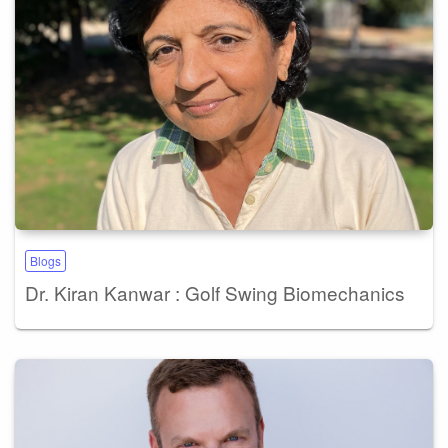
Blogs
Dr. Kiran Kanwar : Golf Swing Biomechanics