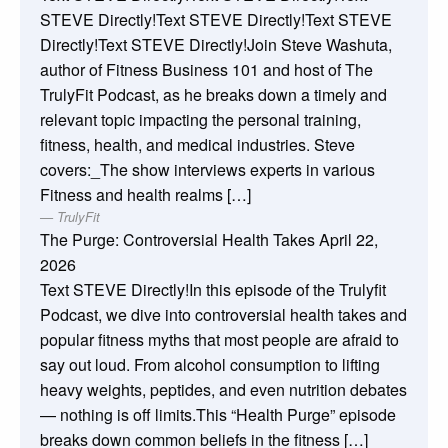
STEVE Directly!Text STEVE Directly!Text STEVE
Directly!Text STEVE Directly!Join Steve Washuta,
author of Fitness Business 101 and host of The
TrulyFit Podcast, as he breaks down a timely and
relevant topic impacting the personal training,
fitness, health, and medical industries. Steve
covers:_The show interviews experts in various
Fitness and health realms […]
TrulyFit
The Purge: Controversial Health Takes
April 22,
2026
Text STEVE Directly!In this episode of the Trulyfit
Podcast, we dive into controversial health takes and
popular fitness myths that most people are afraid to
say out loud. From alcohol consumption to lifting
heavy weights, peptides, and even nutrition debates
— nothing is off limits.This “Health Purge” episode
breaks down common beliefs in the fitness […]