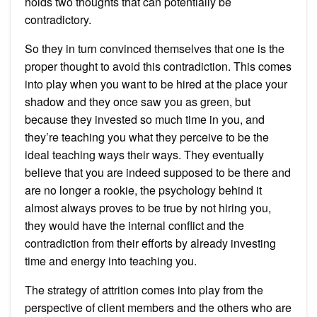
holds two thoughts that can potentially be
contradictory.
So they in turn convinced themselves that one is the
proper thought to avoid this contradiction. This comes
into play when you want to be hired at the place your
shadow and they once saw you as green, but
because they invested so much time in you, and
they’re teaching you what they perceive to be the
ideal teaching ways their ways. They eventually
believe that you are indeed supposed to be there and
are no longer a rookie, the psychology behind it
almost always proves to be true by not hiring you,
they would have the internal conflict and the
contradiction from their efforts by already investing
time and energy into teaching you.
The strategy of attrition comes into play from the
perspective of client members and the others who are