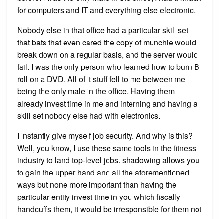
for computers and IT and everything else electronic.
Nobody else in that office had a particular skill set
that bats that even cared the copy of munchie would
break down on a regular basis, and the server would
fail. I was the only person who learned how to burn B
roll on a DVD. All of it stuff fell to me between me
being the only male in the office. Having them
already invest time in me and interning and having a
skill set nobody else had with electronics.
I instantly give myself job security. And why is this?
Well, you know, I use these same tools in the fitness
industry to land top-level jobs. shadowing allows you
to gain the upper hand and all the aforementioned
ways but none more important than having the
particular entity invest time in you which fiscally
handcuffs them, it would be irresponsible for them not