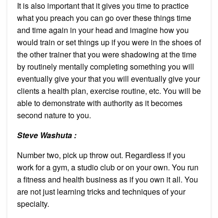
It is also important that it gives you time to practice
what you preach you can go over these things time
and time again in your head and imagine how you
would train or set things up if you were in the shoes of
the other trainer that you were shadowing at the time
by routinely mentally completing something you will
eventually give your that you will eventually give your
clients a health plan, exercise routine, etc. You will be
able to demonstrate with authority as it becomes
second nature to you.
Steve Washuta :
Number two, pick up throw out. Regardless if you
work for a gym, a studio club or on your own. You run
a fitness and health business as if you own it all. You
are not just learning tricks and techniques of your
specialty.