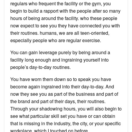
regulars who frequent the facility or the gym, you
begin to build a rapport with the people after so many
hours of being around the facility. who these people
now expect to see you they have connected you with
their routines. humans, we are all teen-oriented,
especially people who are regular exercise.
You can gain leverage purely by being around a
facility long enough and ingraining yourself into
people’s day-to-day routines.
You have worn them down so to speak you have
become again ingrained into their day-to-day. And
now they see you as part of the business and part of
the brand and part of their days, their routines.
Through your shadowing hours, you will also begin to
see what particular skill set you have or can obtain
that is missing in the industry, the city, or your specific
workplace, which I touched on before.