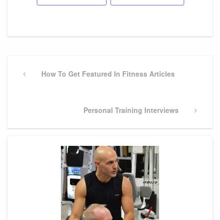
Post
Previous
How To Get Featured In Fitness Articles
navigation
Post
Next
Personal Training Interviews
Post