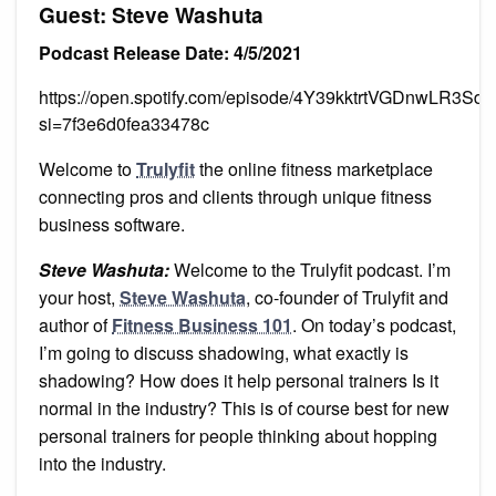
Guest: Steve Washuta
Podcast Release Date: 4/5/2021
https://open.spotify.com/episode/4Y39kktrtVGDnwLR3Sdh
si=7f3e6d0fea33478c
Welcome to
Trulyfit
the online fitness marketplace
connecting pros and clients through unique fitness
business software.
Steve Washuta:
Welcome to the Trulyfit podcast. I’m
your host,
Steve Washuta
, co-founder of Trulyfit and
author of
Fitness Business 101
. On today’s podcast,
I’m going to discuss shadowing, what exactly is
shadowing? How does it help personal trainers Is it
normal in the industry? This is of course best for new
personal trainers for people thinking about hopping
into the industry.