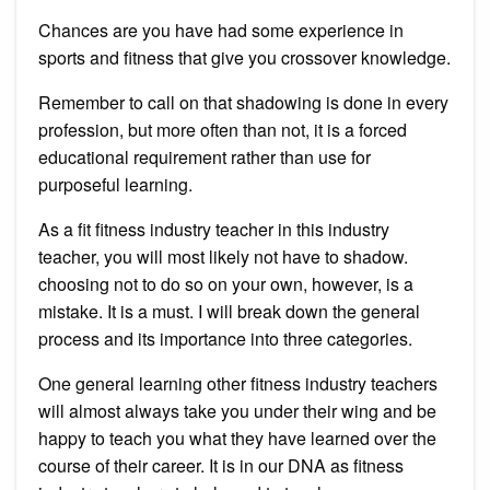
Chances are you have had some experience in
sports and fitness that give you crossover knowledge.
Remember to call on that shadowing is done in every
profession, but more often than not, it is a forced
educational requirement rather than use for
purposeful learning.
As a fit fitness industry teacher in this industry
teacher, you will most likely not have to shadow.
choosing not to do so on your own, however, is a
mistake. It is a must. I will break down the general
process and its importance into three categories.
One general learning other fitness industry teachers
will almost always take you under their wing and be
happy to teach you what they have learned over the
course of their career. It is in our DNA as fitness