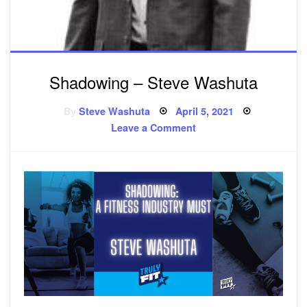
Shadowing – Steve Washuta
By
Steve Washuta
Posted
April 5, 2021
on
Leave a Comment
on
Shadowing
–
Steve
Washuta