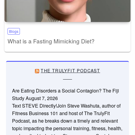
Blogs
What is a Fasting Mimicking Diet?
THE TRULYFIT PODCAST
Are Eating Disorders a Social Contagion? The Fiji
Study
August 7, 2026
Text STEVE Directly!Join Steve Washuta, author of
Fitness Business 101 and host of The TrulyFit
Podcast, as he breaks down a timely and relevant
topic impacting the personal training, fitness, health,