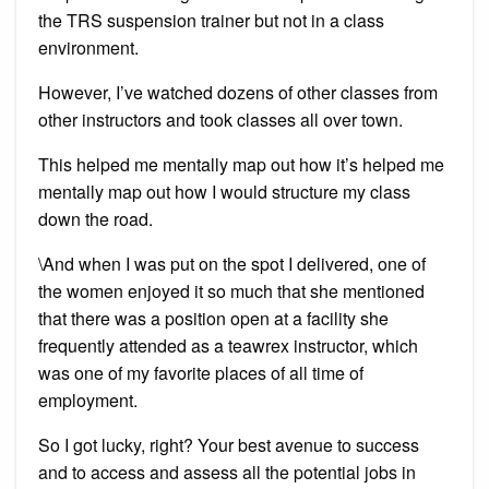
the TRS suspension trainer but not in a class
environment.
However, I’ve watched dozens of other classes from
other instructors and took classes all over town.
This helped me mentally map out how it’s helped me
mentally map out how I would structure my class
down the road.
\And when I was put on the spot I delivered, one of
the women enjoyed it so much that she mentioned
that there was a position open at a facility she
frequently attended as a teawrex instructor, which
was one of my favorite places of all time of
employment.
So I got lucky, right? Your best avenue to success
and to access and assess all the potential jobs in