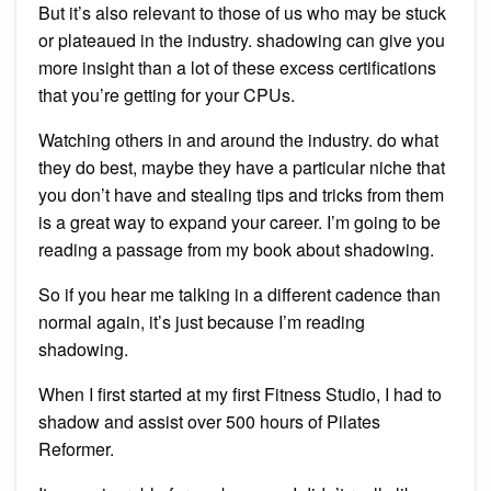
But it’s also relevant to those of us who may be stuck
or plateaued in the industry. shadowing can give you
more insight than a lot of these excess certifications
that you’re getting for your CPUs.
Watching others in and around the industry. do what
they do best, maybe they have a particular niche that
you don’t have and stealing tips and tricks from them
is a great way to expand your career. I’m going to be
reading a passage from my book about shadowing.
So if you hear me talking in a different cadence than
normal again, it’s just because I’m reading
shadowing.
When I first started at my first Fitness Studio, I had to
shadow and assist over 500 hours of Pilates
Reformer.