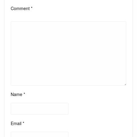
Comment
*
Name
*
Email
*