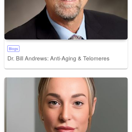
Blogs
Dr. Bill Andrews: Anti-Aging & Telomeres