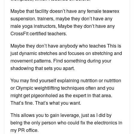
Maybe that facility doesn’t have any female teawrex
suspension. trainers, maybe they don’t have any
male yoga instructors, Maybe they don’t have any
CrossFit certified teachers.
Maybe they don’t have anybody who teaches This is
just dynamic stretches and focuses on stretching and
movement patterns. Find something during your
shadowing that sets you apart.
You may find yourself explaining nutrition or nutrition
or Olympic weightlifting techniques often and you
might get pigeonholed as the expert in that area.
That’s fine. That’s what you want.
This allows you to gain leverage, just as I did by
being the only person who could fix the electronics in
my PR office.