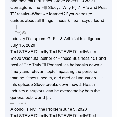
and medical industries. Steve covers:_-Social
Contagions-The Fiji Study:--Why Fiji?--Pre and Post
TV results--What we learned?If you&apos;re
curious about all things fitness & health...you found
[…]
TrulyFit
Industry Disruptors: GLP-1 & Artificial Intelligence
July 15, 2026
Text STEVE Directly!Text STEVE Directly!Join
Steve Washuta, author of Fitness Business 101 and
host of The TrulyFit Podcast, as he breaks down a
timely and relevant topic impacting the personal
training, fitness, health, and medical industries. _In
this episode Steve breaks down how 2 Health
Industry disruptors, can be overcome by both the
general public and […]
TrulyFit
Alcohol is NOT the Problem
June 3, 2026
Text STEVE Directly!Text STEVE Directly!Text