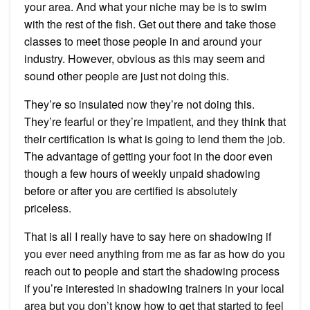
your area. And what your niche may be is to swim
with the rest of the fish. Get out there and take those
classes to meet those people in and around your
industry. However, obvious as this may seem and
sound other people are just not doing this.
They’re so insulated now they’re not doing this.
They’re fearful or they’re impatient, and they think that
their certification is what is going to lend them the job.
The advantage of getting your foot in the door even
though a few hours of weekly unpaid shadowing
before or after you are certified is absolutely
priceless.
That is all I really have to say here on shadowing if
you ever need anything from me as far as how do you
reach out to people and start the shadowing process
if you’re interested in shadowing trainers in your local
area but you don’t know how to get that started to feel