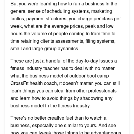
But you were learning how to run a business in the
general sense of scheduling systems, marketing
tactics, payment structures, you charge per class per
week, what are the average prices, peak and low
hours the volume of people coming in from time to
time retaining clients assessments, filing systems,
small and large group dynamics.
These are just a handful of the day-to-day issues a
fitness industry teacher has to deal with no matter
what the business model of outdoor boot camp
CrossFit health coach, it doesn’t matter, you can still
learn things you can steal from other professionals
and learn how to avoid things by shadowing any
business model in the fitness industry.
There’s no better creative fuel than to watch a
business, especially one similar to yours. And see
how you can tweak those things to be advantageous