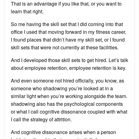
That is an advantage if you like that, or you want to
learn that right.
So me having the skill set that I did coming into that
office I used that moving forward in my fitness career,
I found places that didn’t have my skill set, or I found
skill sets that were not currently at these facilities.
And I developed those skill sets to get hired. Let’s talk
about employee retention, employee retention is key.
And even someone not hired officially, you know, as
someone who shadowing you’re looked at in a
similar light when you’re working alongside the team.
shadowing also has the psychological components
or what I call cognitive dissonance coupled with what
I call the strategy of attrition.
And cognitive dissonance arises when a person