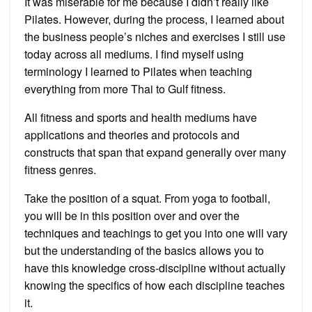
It was miserable for me because I didn’t really like
Pilates. However, during the process, I learned about
the business people’s niches and exercises I still use
today across all mediums. I find myself using
terminology I learned to Pilates when teaching
everything from more Thai to Gulf fitness.
All fitness and sports and health mediums have
applications and theories and protocols and
constructs that span that expand generally over many
fitness genres.
Take the position of a squat. From yoga to football,
you will be in this position over and over the
techniques and teachings to get you into one will vary
but the understanding of the basics allows you to
have this knowledge cross-discipline without actually
knowing the specifics of how each discipline teaches
it.