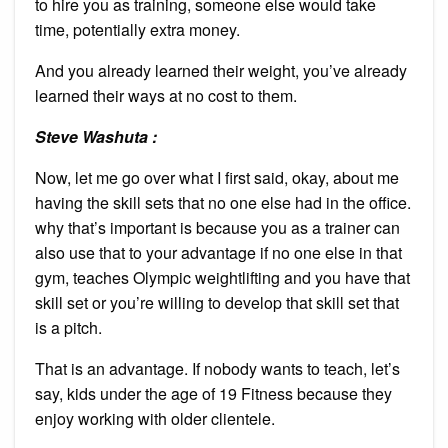
to hire you as training, someone else would take
time, potentially extra money.
And you already learned their weight, you’ve already
learned their ways at no cost to them.
Steve Washuta :
Now, let me go over what I first said, okay, about me
having the skill sets that no one else had in the office.
why that’s important is because you as a trainer can
also use that to your advantage if no one else in that
gym, teaches Olympic weightlifting and you have that
skill set or you’re willing to develop that skill set that
is a pitch.
That is an advantage. If nobody wants to teach, let’s
say, kids under the age of 19 Fitness because they
enjoy working with older clientele.