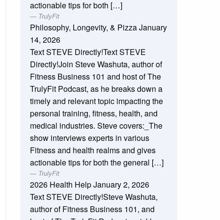
actionable tips for both […]
TrulyFit
Philosophy, Longevity, & Pizza
January
14, 2026
Text STEVE Directly!Text STEVE
Directly!Join Steve Washuta, author of
Fitness Business 101 and host of The
TrulyFit Podcast, as he breaks down a
timely and relevant topic impacting the
personal training, fitness, health, and
medical industries. Steve covers:_The
show interviews experts in various
Fitness and health realms and gives
actionable tips for both the general […]
TrulyFit
2026 Health Help
January 2, 2026
Text STEVE Directly!Steve Washuta,
author of Fitness Business 101, and