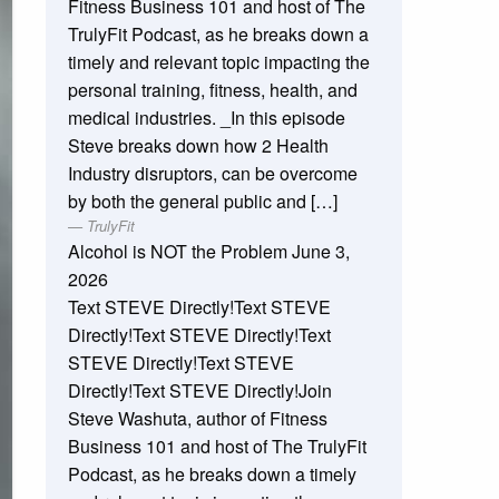
Fitness Business 101 and host of The
TrulyFit Podcast, as he breaks down a
timely and relevant topic impacting the
personal training, fitness, health, and
medical industries. _In this episode
Steve breaks down how 2 Health
Industry disruptors, can be overcome
by both the general public and […]
TrulyFit
Alcohol is NOT the Problem
June 3,
2026
Text STEVE Directly!Text STEVE
Directly!Text STEVE Directly!Text
STEVE Directly!Text STEVE
Directly!Text STEVE Directly!Join
Steve Washuta, author of Fitness
Business 101 and host of The TrulyFit
Podcast, as he breaks down a timely