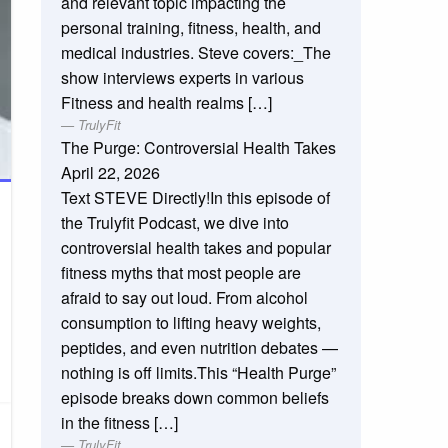
and relevant topic impacting the
personal training, fitness, health, and
medical industries. Steve covers:_The
show interviews experts in various
Fitness and health realms […]
TrulyFit
The Purge: Controversial Health Takes
April 22, 2026
Text STEVE Directly!In this episode of
the Trulyfit Podcast, we dive into
controversial health takes and popular
fitness myths that most people are
afraid to say out loud. From alcohol
consumption to lifting heavy weights,
peptides, and even nutrition debates —
nothing is off limits.This “Health Purge”
episode breaks down common beliefs
in the fitness […]
TrulyFit