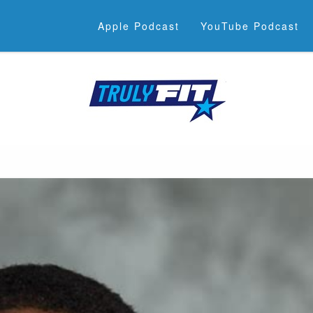
Apple Podcast
YouTube Podcast