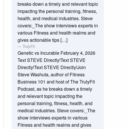
breaks down a timely and relevant topic
impacting the personal training, fitness,
health, and medical industries. Steve
covers:_The show interviews experts in
various Fitness and health realms and
gives actionable tips […]
TrulyFit
Genetic vs Incurable
February 4, 2026
Text STEVE Directly!Text STEVE
Directly!Text STEVE Directly!Join
Steve Washuta, author of Fitness
Business 101 and host of The TrulyFit
Podcast, as he breaks down a timely
and relevant topic impacting the
personal training, fitness, health, and
medical industries. Steve covers:_The
show interviews experts in various
Fitness and health realms and gives