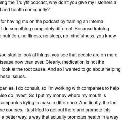
ing the Trulyfit podcast, why don’t you give my listeners a
al and health community?
for having me on the podcast by training an internal
 do something completely different. Because training
No nutrition, no fitness, no sleep, no mindfulness, you know
you start to look at things, you see that people are on more
sease now than ever. Clearly, medication is not the
to look at the root cause. And so I wanted to go about helping
 these issues.
panies, I do consult, so I’m working with companies to help
also do invest. So I put my money where my mouth is
companies trying to make a difference. And finally, the last
e courses, I just tried to get out there and promote this
s a better way, a way that actually promotes health in a way