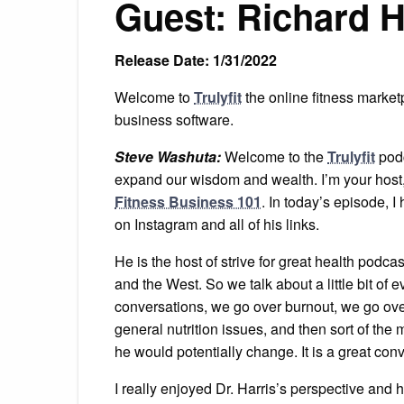
Guest: Richard H
Release Date: 1/31/2022
Welcome to
Trulyfit
the online fitness market
business software.
Steve Washuta:
Welcome to the
Trulyfit
podc
expand our wisdom and wealth. I’m your host
Fitness Business 101
. In today’s episode, I
on Instagram and all of his links.
He is the host of strive for great health podc
and the West. So we talk about a little bit of ev
conversations, we go over burnout, we go over
general nutrition issues, and then sort of th
he would potentially change. It is a great con
I really enjoyed Dr. Harris’s perspective and 