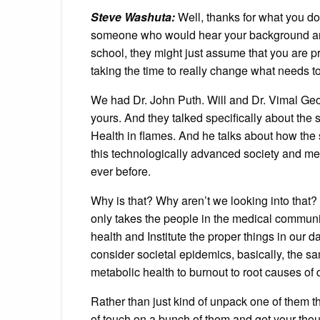
Steve Washuta:
Well, thanks for what you do.
someone who would hear your background and
school, they might just assume that you are 
taking the time to really change what needs t
We had Dr. John Puth. Will and Dr. Vimal Geo
yours. And they talked specifically about the
Health in flames. And he talks about how th
this technologically advanced society and m
ever before.
Why is that? Why aren’t we looking into that? And
only takes the people in the medical community
health and Institute the proper things in our d
consider societal epidemics, basically, the sa
metabolic health to burnout to root causes of 
Rather than just kind of unpack one of them tho
of touch on a bunch of them and get your thoug