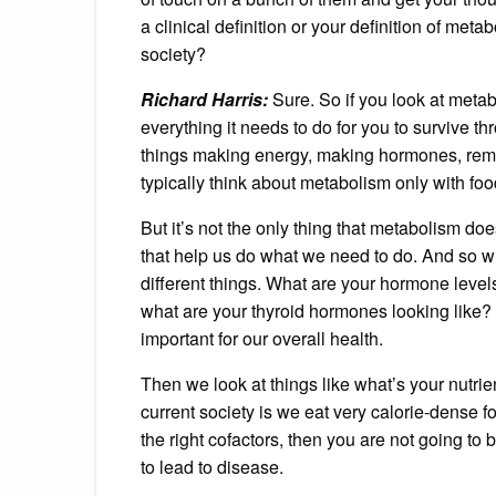
a clinical definition or your definition of meta
society?
Richard Harris:
Sure. So if you look at metabo
everything it needs to do for you to survive thro
things making energy, making hormones, remov
typically think about metabolism only with foo
But it’s not the only thing that metabolism doe
that help us do what we need to do. And so wh
different things. What are your hormone level
what are your thyroid hormones looking like?
important for our overall health.
Then we look at things like what’s your nutrie
current society is we eat very calorie-dense fo
the right cofactors, then you are not going to 
to lead to disease.