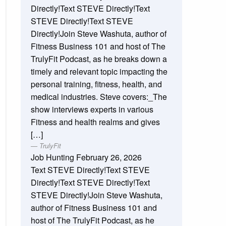
Directly!Text STEVE Directly!Text
STEVE Directly!Text STEVE
Directly!Join Steve Washuta, author of
Fitness Business 101 and host of The
TrulyFit Podcast, as he breaks down a
timely and relevant topic impacting the
personal training, fitness, health, and
medical industries. Steve covers:_The
show interviews experts in various
Fitness and health realms and gives
[…]
TrulyFit
Job Hunting
February 26, 2026
Text STEVE Directly!Text STEVE
Directly!Text STEVE Directly!Text
STEVE Directly!Join Steve Washuta,
author of Fitness Business 101 and
host of The TrulyFit Podcast, as he