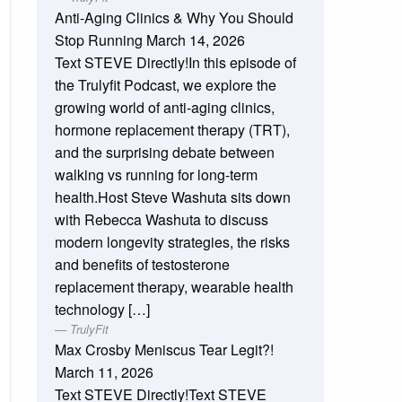
Anti-Aging Clinics & Why You Should
Stop Running
March 14, 2026
Text STEVE Directly!In this episode of
the Trulyfit Podcast, we explore the
growing world of anti-aging clinics,
hormone replacement therapy (TRT),
and the surprising debate between
walking vs running for long-term
health.Host Steve Washuta sits down
with Rebecca Washuta to discuss
modern longevity strategies, the risks
and benefits of testosterone
replacement therapy, wearable health
technology […]
TrulyFit
Max Crosby Meniscus Tear Legit?!
March 11, 2026
Text STEVE Directly!Text STEVE