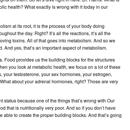
bolic health? What exactly is wrong with it today in our
lism at its root, it is the process of your body doing
ughout the day. Right? It’s all the reactions, it’s all the
ing toxins. All of that goes into metabolism. And so we
d. And yes, that’s an important aspect of metabolism.
s. Food provides us the building blocks for the structures
en you look at metabolic health, we focus on a lot of these
s, your testosterone, your sex hormones, your estrogen,
 What about your adrenal hormones, right? Those are very
nt status because one of the things that’s wrong with Our
od that is nutritionally very poor. And so if you don’t have
be able to create the proper building blocks. And that’s going