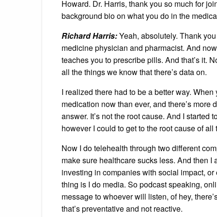
Howard. Dr. Harris, thank you so much for join
background bio on what you do in the medic
Richard Harris:
Yeah, absolutely. Thank you 
medicine physician and pharmacist. And now I
teaches you to prescribe pills. And that’s it. 
all the things we know that there’s data on.
I realized there had to be a better way. When 
medication now than ever, and there’s more di
answer. It’s not the root cause. And I started 
however I could to get to the root cause of all
Now I do telehealth through two different com
make sure healthcare sucks less. And then I 
investing in companies with social impact, or 
thing is I do media. So podcast speaking, onlin
message to whoever will listen, of hey, there’
that’s preventative and not reactive.