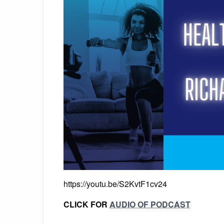
https://youtu.be/S2KvtF1cv24
CLICK FOR
AUDIO OF PODCAST