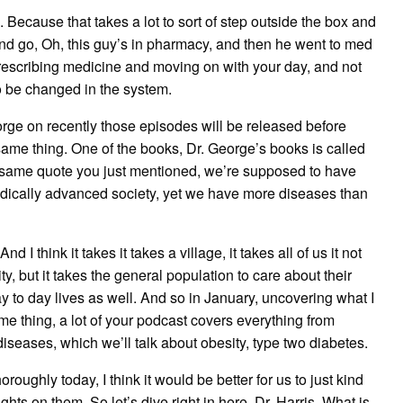
 Because that takes a lot to sort of step outside the box and
 go, Oh, this guy’s in pharmacy, and then he went to med
prescribing medicine and moving on with your day, and not
o be changed in the system.
rge on recently those episodes will be released before
 same thing. One of the books, Dr. George’s books is called
e same quote you just mentioned, we’re supposed to have
edically advanced society, yet we have more diseases than
 I think it takes it takes a village, it takes all of us it not
, but it takes the general population to care about their
ay to day lives as well. And so in January, uncovering what I
me thing, a lot of your podcast covers everything from
diseases, which we’ll talk about obesity, type two diabetes.
roughly today, I think it would be better for us to just kind
hts on them. So let’s dive right in here. Dr. Harris. What is