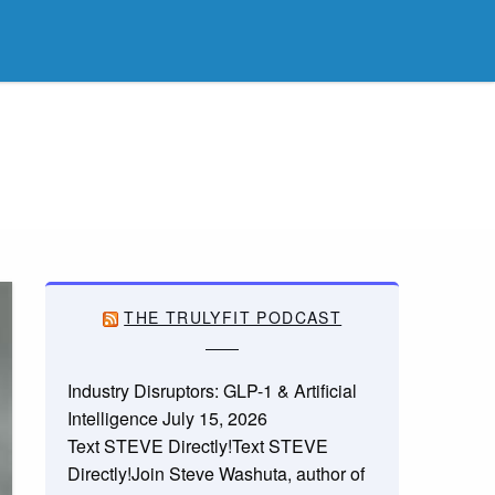
THE TRULYFIT PODCAST
Industry Disruptors: GLP-1 & Artificial
Intelligence
July 15, 2026
Text STEVE Directly!Text STEVE
Directly!Join Steve Washuta, author of