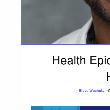
Health Epi
By
Steve Washuta