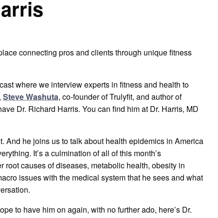
arris
place connecting pros and clients through unique fitness
ast where we interview experts in fitness and health to
,
Steve Washuta
, co-founder of Trulyfit, and author of
 have Dr. Richard Harris. You can find him at Dr. Harris, MD
ast. And he joins us to talk about health epidemics in America
erything. It’s a culmination of all of this month’s
 root causes of diseases, metabolic health, obesity in
e macro issues with the medical system that he sees and what
versation.
hope to have him on again, with no further ado, here’s Dr.