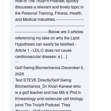
host of The TrulyFit Podcast, quickly
discusses a relevant and timely topic in
the Personal Training, Fitness, Health,
and Medical industries.-----------------------
--------------------------------------------------------
---------------------------Below are 3 articles
referencing my take on why the Lipid
Hypothesis can easily be falsified.-
Article 1 - LDL-C does not cause
cardiovascular disease: a […]
Golf Swing Biomechanics
December 5,
2025
Text STEVE Directly!Golf Swing
Biomechanics_Dr. Kiran Kanwar who
is a golf teacher and has MS & Phd in
Kinesiology and molecular cell biology
joins The Trulyfit Podcast. They
discuss:_-Golf swing movement