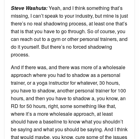
Steve Washuta:
Yeah, and I think something that’s
missing, I can’t speak to your industry, but mine is just
there’s no real shadowing process, at least one that’s
that is that you have to go through. So of course, you
can reach out to a gym or other personal trainers, and
do it yourself. But there’s no forced shadowing
process.
And if there was, and there was more of a wholesale
approach where you had to shadow as a personal
trainer, or a yoga instructor for whatever, 30 hours,
you have to shadow, another personal trainer for 100
hours, and then you have to shadow a, you know, an
RD for 50 hours, right, some something like that,
where it’s a more wholesale approach, at least
should have a baseline to know what you shouldn’t
be saying and what you should be saying. And I think
that would maybe, you know, cure some of the issues