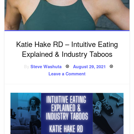
Katie Hake RD – Intuitive Eating
Explained & Industry Taboos
By
Steve Washuta
Posted
August 29, 2021
on
Leave a Comment
on
Katie
Hake
RD
–
Intuitive
Eating
Explained
&
Industry
Taboos