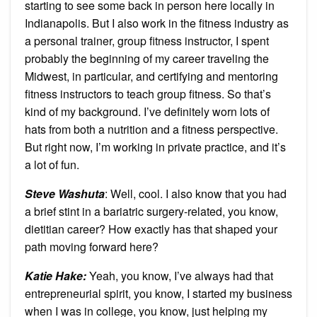
starting to see some back in person here locally in
Indianapolis. But I also work in the fitness industry as
a personal trainer, group fitness instructor, I spent
probably the beginning of my career traveling the
Midwest, in particular, and certifying and mentoring
fitness instructors to teach group fitness. So that’s
kind of my background. I’ve definitely worn lots of
hats from both a nutrition and a fitness perspective.
But right now, I’m working in private practice, and it’s
a lot of fun.
Steve Washuta
: Well, cool. I also know that you had
a brief stint in a bariatric surgery-related, you know,
dietitian career? How exactly has that shaped your
path moving forward here?
Katie Hake:
Yeah, you know, I’ve always had that
entrepreneurial spirit, you know, I started my business
when I was in college, you know, just helping my