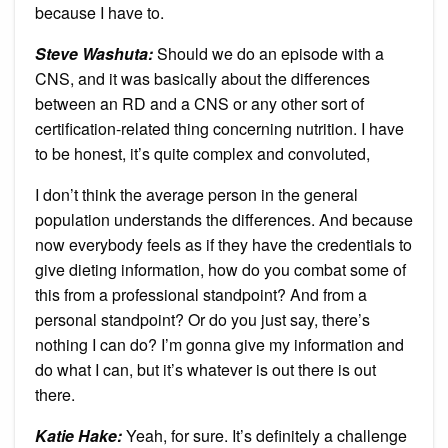
because I have to.
Steve Washuta:
Should we do an episode with a
CNS, and it was basically about the differences
between an RD and a CNS or any other sort of
certification-related thing concerning nutrition. I have
to be honest, it’s quite complex and convoluted,
I don’t think the average person in the general
population understands the differences. And because
now everybody feels as if they have the credentials to
give dieting information, how do you combat some of
this from a professional standpoint? And from a
personal standpoint? Or do you just say, there’s
nothing I can do? I’m gonna give my information and
do what I can, but it’s whatever is out there is out
there.
Katie Hake:
Yeah, for sure. It’s definitely a challenge