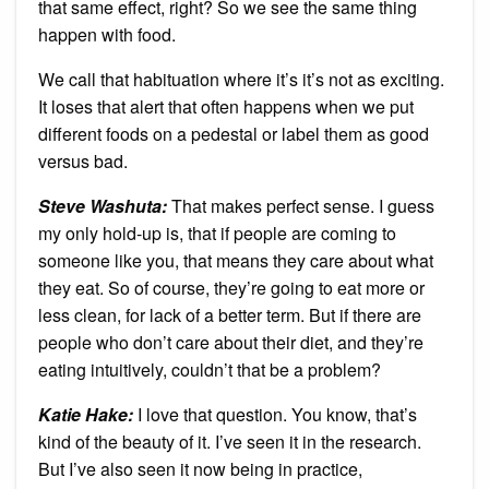
that same effect, right? So we see the same thing
happen with food.
We call that habituation where it’s it’s not as exciting.
It loses that alert that often happens when we put
different foods on a pedestal or label them as good
versus bad.
Steve Washuta:
That makes perfect sense. I guess
my only hold-up is, that if people are coming to
someone like you, that means they care about what
they eat. So of course, they’re going to eat more or
less clean, for lack of a better term. But if there are
people who don’t care about their diet, and they’re
eating intuitively, couldn’t that be a problem?
Katie Hake:
I love that question. You know, that’s
kind of the beauty of it. I’ve seen it in the research.
But I’ve also seen it now being in practice,