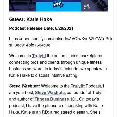
Guest: Katie Hake
Podcast Release Date: 8/29/2021
https://open.spotify.com/episode/3VCIwKyn62LOATqPdx
si=8ec914bfe7504c9e
Welcome to
Trulyfit
the online fitness marketplace
connecting pros and clients through unique fitness
business software. In today’s episode, we speak with
Katie Hake to discuss intuitive eating.
Steve Washuta:
Welcome to the
Trulyfit
Podcast. I
am your host,
Steve Washuta
, co-founder of Trulyfit
and author of
Fitness Business 101
. On today’s
podcast, I have the pleasure of speaking with Katie
Hake. Katie is an RD: a registered dietitian. She’s