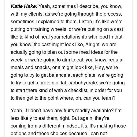
Katie Hake:
Yeah, sometimes I describe, you know,
with my clients, as we’re going through the process,
sometimes I explained to them, Listen, it’s like we’re
putting on training wheels, or we’re putting on a cast
like to kind of heal your relationship with food in that,
you know, the cast might look like, Alright, we are
actually going to plan out some meal ideas for the
week, or we’re going to aim to eat, you know, regular
meals and snacks, or it might look like, Hey, we’re
going to try to get balance at each plate, we’re going
to try to get a protein of fat, carbohydrate, we’re going
to start there kind of with a checklist, in order for you
to then get to the point where, oh, can you learn?
Yeah, if I don’t have any fruits readily available? I’m
less likely to eat them, right. But again, they’re
coming from a different mindset. It’s, it’s making those
options and those choices because I can not