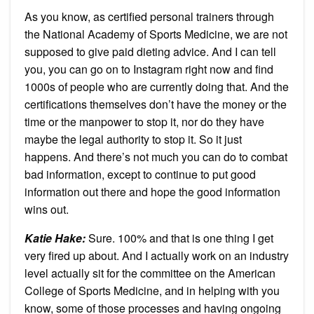
As you know, as certified personal trainers through
the National Academy of Sports Medicine, we are not
supposed to give paid dieting advice. And I can tell
you, you can go on to Instagram right now and find
1000s of people who are currently doing that. And the
certifications themselves don’t have the money or the
time or the manpower to stop it, nor do they have
maybe the legal authority to stop it. So it just
happens. And there’s not much you can do to combat
bad information, except to continue to put good
information out there and hope the good information
wins out.
Katie Hake:
Sure. 100% and that is one thing I get
very fired up about. And I actually work on an industry
level actually sit for the committee on the American
College of Sports Medicine, and in helping with you
know, some of those processes and having ongoing