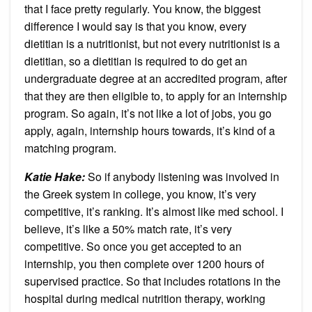
that I face pretty regularly. You know, the biggest
difference I would say is that you know, every
dietitian is a nutritionist, but not every nutritionist is a
dietitian, so a dietitian is required to do get an
undergraduate degree at an accredited program, after
that they are then eligible to, to apply for an internship
program. So again, it’s not like a lot of jobs, you go
apply, again, internship hours towards, it’s kind of a
matching program.
Katie Hake:
So if anybody listening was involved in
the Greek system in college, you know, it’s very
competitive, it’s ranking. It’s almost like med school. I
believe, it’s like a 50% match rate, it’s very
competitive. So once you get accepted to an
internship, you then complete over 1200 hours of
supervised practice. So that includes rotations in the
hospital during medical nutrition therapy, working