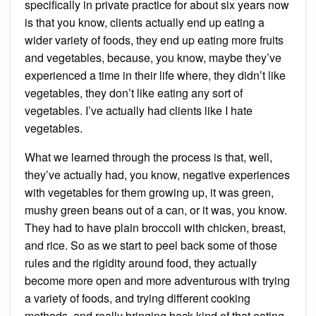
specifically in private practice for about six years now
is that you know, clients actually end up eating a
wider variety of foods, they end up eating more fruits
and vegetables, because, you know, maybe they’ve
experienced a time in their life where, they didn’t like
vegetables, they don’t like eating any sort of
vegetables. I’ve actually had clients like I hate
vegetables.
What we learned through the process is that, well,
they’ve actually had, you know, negative experiences
with vegetables for them growing up, it was green,
mushy green beans out of a can, or it was, you know.
They had to have plain broccoli with chicken, breast,
and rice. So as we start to peel back some of those
rules and the rigidity around food, they actually
become more open and more adventurous with trying
a variety of foods, and trying different cooking
methods, and really bringing back kind of that eating