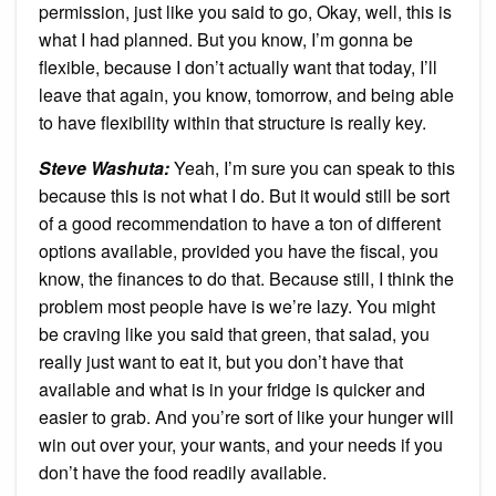
permission, just like you said to go, Okay, well, this is
what I had planned. But you know, I’m gonna be
flexible, because I don’t actually want that today, I’ll
leave that again, you know, tomorrow, and being able
to have flexibility within that structure is really key.
Steve Washuta:
Yeah, I’m sure you can speak to this
because this is not what I do. But it would still be sort
of a good recommendation to have a ton of different
options available, provided you have the fiscal, you
know, the finances to do that. Because still, I think the
problem most people have is we’re lazy. You might
be craving like you said that green, that salad, you
really just want to eat it, but you don’t have that
available and what is in your fridge is quicker and
easier to grab. And you’re sort of like your hunger will
win out over your, your wants, and your needs if you
don’t have the food readily available.