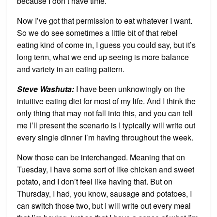
because I don’t have time.
Now I’ve got that permission to eat whatever I want.
So we do see sometimes a little bit of that rebel
eating kind of come in, I guess you could say, but it’s
long term, what we end up seeing is more balance
and variety in an eating pattern.
Steve Washuta:
I have been unknowingly on the
intuitive eating diet for most of my life. And I think the
only thing that may not fall into this, and you can tell
me I’ll present the scenario is I typically will write out
every single dinner I’m having throughout the week.
Now those can be interchanged. Meaning that on
Tuesday, I have some sort of like chicken and sweet
potato, and I don’t feel like having that. But on
Thursday, I had, you know, sausage and potatoes, I
can switch those two, but I will write out every meal