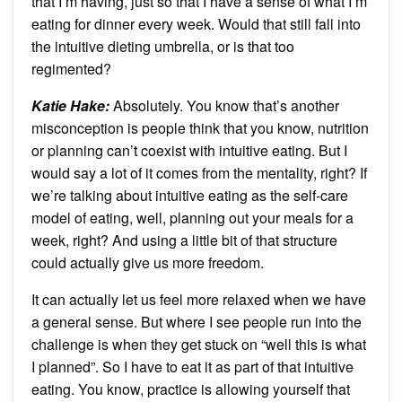
that I’m having, just so that I have a sense of what I’m
eating for dinner every week. Would that still fall into
the intuitive dieting umbrella, or is that too
regimented?
Katie Hake:
Absolutely. You know that’s another
misconception is people think that you know, nutrition
or planning can’t coexist with intuitive eating. But I
would say a lot of it comes from the mentality, right? If
we’re talking about intuitive eating as the self-care
model of eating, well, planning out your meals for a
week, right? And using a little bit of that structure
could actually give us more freedom.
It can actually let us feel more relaxed when we have
a general sense. But where I see people run into the
challenge is when they get stuck on “well this is what
I planned”. So I have to eat it as part of that intuitive
eating. You know, practice is allowing yourself that