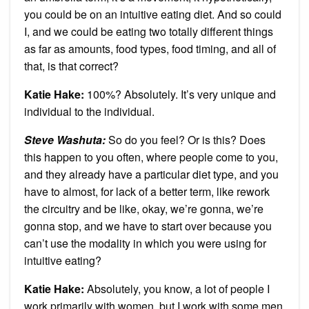
you could be on an intuitive eating diet. And so could
I, and we could be eating two totally different things
as far as amounts, food types, food timing, and all of
that, is that correct?
Katie Hake:
100%? Absolutely. It’s very unique and
individual to the individual.
Steve Washuta:
So do you feel? Or is this? Does
this happen to you often, where people come to you,
and they already have a particular diet type, and you
have to almost, for lack of a better term, like rework
the circuitry and be like, okay, we’re gonna, we’re
gonna stop, and we have to start over because you
can’t use the modality in which you were using for
intuitive eating?
Katie Hake:
Absolutely, you know, a lot of people I
work primarily with women, but I work with some men