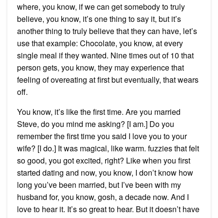
where, you know, if we can get somebody to truly
believe, you know, it’s one thing to say it, but it’s
another thing to truly believe that they can have, let’s
use that example: Chocolate, you know, at every
single meal if they wanted. Nine times out of 10 that
person gets, you know, they may experience that
feeling of overeating at first but eventually, that wears
off.
You know, it’s like the first time. Are you married
Steve, do you mind me asking? [I am.] Do you
remember the first time you said I love you to your
wife? [I do.] It was magical, like warm. fuzzies that felt
so good, you got excited, right? Like when you first
started dating and now, you know, I don’t know how
long you’ve been married, but I’ve been with my
husband for, you know, gosh, a decade now. And I
love to hear it. It’s so great to hear. But it doesn’t have