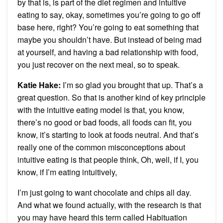
by that is, is part of the diet regimen and intuitive
eating to say, okay, sometimes you’re going to go off
base here, right? You’re going to eat something that
maybe you shouldn’t have. But instead of being mad
at yourself, and having a bad relationship with food,
you just recover on the next meal, so to speak.
Katie Hake:
I’m so glad you brought that up. That’s a
great question. So that is another kind of key principle
with the intuitive eating model is that, you know,
there’s no good or bad foods, all foods can fit, you
know, it’s starting to look at foods neutral. And that’s
really one of the common misconceptions about
intuitive eating is that people think, Oh, well, if I, you
know, if I’m eating intuitively,
I’m just going to want chocolate and chips all day.
And what we found actually, with the research is that
you may have heard this term called Habituation