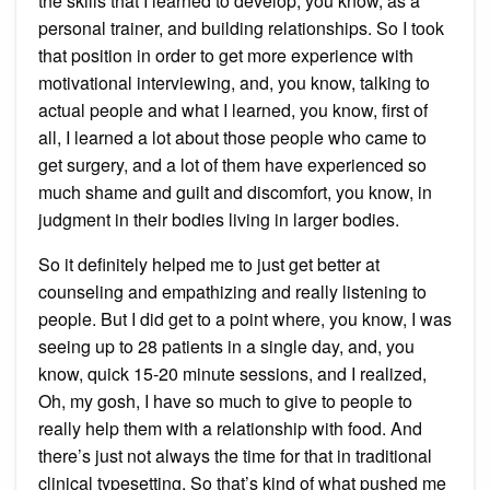
the skills that I learned to develop, you know, as a
personal trainer, and building relationships. So I took
that position in order to get more experience with
motivational interviewing, and, you know, talking to
actual people and what I learned, you know, first of
all, I learned a lot about those people who came to
get surgery, and a lot of them have experienced so
much shame and guilt and discomfort, you know, in
judgment in their bodies living in larger bodies.
So it definitely helped me to just get better at
counseling and empathizing and really listening to
people. But I did get to a point where, you know, I was
seeing up to 28 patients in a single day, and, you
know, quick 15-20 minute sessions, and I realized,
Oh, my gosh, I have so much to give to people to
really help them with a relationship with food. And
there’s just not always the time for that in traditional
clinical typesetting. So that’s kind of what pushed me