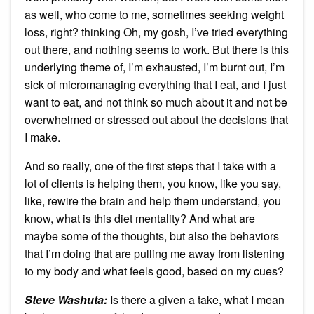
as well, who come to me, sometimes seeking weight
loss, right? thinking Oh, my gosh, I’ve tried everything
out there, and nothing seems to work. But there is this
underlying theme of, I’m exhausted, I’m burnt out, I’m
sick of micromanaging everything that I eat, and I just
want to eat, and not think so much about it and not be
overwhelmed or stressed out about the decisions that
I make.
And so really, one of the first steps that I take with a
lot of clients is helping them, you know, like you say,
like, rewire the brain and help them understand, you
know, what is this diet mentality? And what are
maybe some of the thoughts, but also the behaviors
that I’m doing that are pulling me away from listening
to my body and what feels good, based on my cues?
Steve Washuta:
Is there a given a take, what I mean