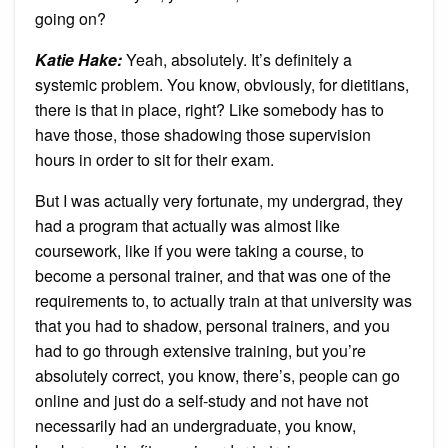
going on?
Katie Hake:
Yeah, absolutely. It’s definitely a
systemic problem. You know, obviously, for dietitians,
there is that in place, right? Like somebody has to
have those, those shadowing those supervision
hours in order to sit for their exam.
But I was actually very fortunate, my undergrad, they
had a program that actually was almost like
coursework, like if you were taking a course, to
become a personal trainer, and that was one of the
requirements to, to actually train at that university was
that you had to shadow, personal trainers, and you
had to go through extensive training, but you’re
absolutely correct, you know, there’s, people can go
online and just do a self-study and not have not
necessarily had an undergraduate, you know,