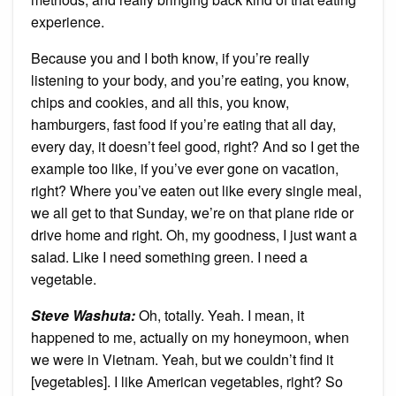
experience.
Because you and I both know, if you’re really
listening to your body, and you’re eating, you know,
chips and cookies, and all this, you know,
hamburgers, fast food if you’re eating that all day,
every day, it doesn’t feel good, right? And so I get the
example too like, if you’ve ever gone on vacation,
right? Where you’ve eaten out like every single meal,
we all get to that Sunday, we’re on that plane ride or
drive home and right. Oh, my goodness, I just want a
salad. Like I need something green. I need a
vegetable.
Steve Washuta:
Oh, totally. Yeah. I mean, it
happened to me, actually on my honeymoon, when
we were in Vietnam. Yeah, but we couldn’t find it
[vegetables]. I like American vegetables, right? So