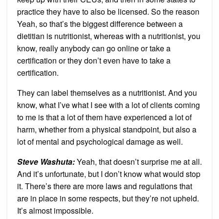
practice they have to also be licensed. So the reason
Yeah, so that’s the biggest difference between a
dietitian is nutritionist, whereas with a nutritionist, you
know, really anybody can go online or take a
certification or they don’t even have to take a
certification.
They can label themselves as a nutritionist. And you
know, what I’ve what I see with a lot of clients coming
to me is that a lot of them have experienced a lot of
harm, whether from a physical standpoint, but also a
lot of mental and psychological damage as well.
Steve Washuta:
Yeah, that doesn’t surprise me at all.
And it’s unfortunate, but I don’t know what would stop
it. There’s there are more laws and regulations that
are in place in some respects, but they’re not upheld.
It’s almost impossible.