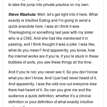
to take the jump into private practice on my own.
Steve Washuta
: Well, let’s get right into it here. What
exactly is Intuitive Eating and I’m going to send a
quick anecdote here. I was at I think it was
Thanksgiving or something last year with my sister
who is a CNS. And she had like mentioned it in
passing, and I think thought it was a joke. I was like,
what do you mean? And apparently, you know, how
the internet works are if you’re, if you’re stuck in these
bubbles of sorts, you see these things all the time.
And if you’re not, you never see it. So you don’t know
what you don’t know. And I just had never heard of it.
And apparently, I was the odd one out everyone else
there had heard of it. So can you give me and the
audience a quick definition, whether it’s a clinical
definition or your definition of what exactly intuitive