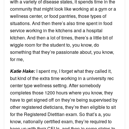
with a variety of disease states, it spends time in the
community that might look like working at a gym or a
wellness center, or food pantries, those types of
situations. And then there’s also time spent in food
service working in the kitchens and a hospital
kitchen. And then a lot of times, there’s a little bit of
wiggle room for the student to, you know, do
something that they’re passionate about, you know,
for me,
Katie Hake:
I spent my, I forget what they called it,
but kind of the extra time working in a university rec
center type wellness setting. After somebody
completes those 1200 hours where you know, they
have to get signed off on they’re being supervised by
other registered dieticians, they’re then eligible to sit
for the Registered Dietitian exam. So that’s a, you
know, nationally certified exam, they’re required to
keep up with their CEUs, and then in some states to