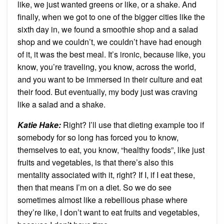
like, we just wanted greens or like, or a shake. And
finally, when we got to one of the bigger cities like the
sixth day in, we found a smoothie shop and a salad
shop and we couldn’t, we couldn’t have had enough
of it, it was the best meal. It’s ironic, because like, you
know, you’re traveling, you know, across the world,
and you want to be immersed in their culture and eat
their food. But eventually, my body just was craving
like a salad and a shake.
Katie Hake:
Right? I’ll use that dieting example too if
somebody for so long has forced you to know,
themselves to eat, you know, “healthy foods”, like just
fruits and vegetables, is that there’s also this
mentality associated with it, right? If I, if I eat these,
then that means I’m on a diet. So we do see
sometimes almost like a rebellious phase where
they’re like, I don’t want to eat fruits and vegetables,