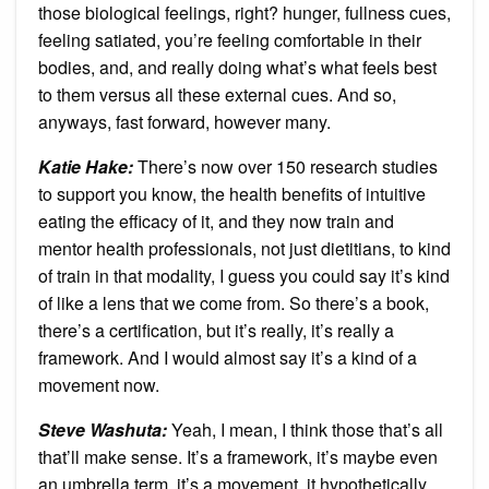
those biological feelings, right? hunger, fullness cues,
feeling satiated, you’re feeling comfortable in their
bodies, and, and really doing what’s what feels best
to them versus all these external cues. And so,
anyways, fast forward, however many.
Katie Hake:
There’s now over 150 research studies
to support you know, the health benefits of intuitive
eating the efficacy of it, and they now train and
mentor health professionals, not just dietitians, to kind
of train in that modality, I guess you could say it’s kind
of like a lens that we come from. So there’s a book,
there’s a certification, but it’s really, it’s really a
framework. And I would almost say it’s a kind of a
movement now.
Steve Washuta:
Yeah, I mean, I think those that’s all
that’ll make sense. It’s a framework, it’s maybe even
an umbrella term, it’s a movement, it hypothetically,