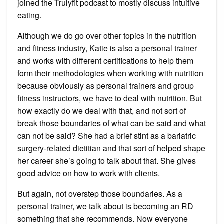
joined the Trulyfit podcast to mostly discuss intuitive
eating.
Although we do go over other topics in the nutrition
and fitness industry, Katie is also a personal trainer
and works with different certifications to help them
form their methodologies when working with nutrition
because obviously as personal trainers and group
fitness instructors, we have to deal with nutrition. But
how exactly do we deal with that, and not sort of
break those boundaries of what can be said and what
can not be said? She had a brief stint as a bariatric
surgery-related dietitian and that sort of helped shape
her career she’s going to talk about that. She gives
good advice on how to work with clients.
But again, not overstep those boundaries. As a
personal trainer, we talk about is becoming an RD
something that she recommends. Now everyone