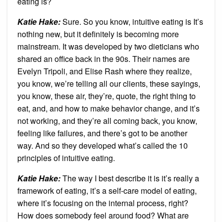
eating is?
Katie Hake:
Sure. So you know, intuitive eating is It’s
nothing new, but it definitely is becoming more
mainstream. It was developed by two dieticians who
shared an office back in the 90s. Their names are
Evelyn Tripoli, and Elise Rash where they realize,
you know, we’re telling all our clients, these sayings,
you know, these air, they’re, quote, the right thing to
eat, and, and how to make behavior change, and it’s
not working, and they’re all coming back, you know,
feeling like failures, and there’s got to be another
way. And so they developed what’s called the 10
principles of intuitive eating.
Katie Hake:
The way I best describe it is it’s really a
framework of eating, it’s a self-care model of eating,
where it’s focusing on the internal process, right?
How does somebody feel around food? What are