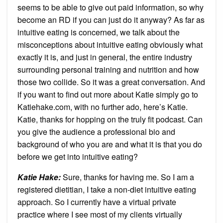
seems to be able to give out paid information, so why
become an RD if you can just do it anyway? As far as
intuitive eating is concerned, we talk about the
misconceptions about intuitive eating obviously what
exactly it is, and just in general, the entire industry
surrounding personal training and nutrition and how
those two collide. So it was a great conversation. And
if you want to find out more about Katie simply go to
Katiehake.com, with no further ado, here’s Katie.
Katie, thanks for hopping on the truly fit podcast. Can
you give the audience a professional bio and
background of who you are and what it is that you do
before we get into intuitive eating?
Katie Hake:
Sure, thanks for having me. So I am a
registered dietitian, I take a non-diet intuitive eating
approach. So I currently have a virtual private
practice where I see most of my clients virtually