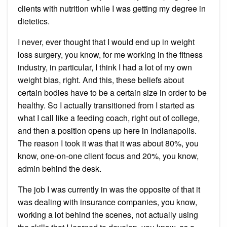
clients with nutrition while I was getting my degree in
dietetics.
I never, ever thought that I would end up in weight
loss surgery, you know, for me working in the fitness
industry, in particular, I think I had a lot of my own
weight bias, right. And this, these beliefs about
certain bodies have to be a certain size in order to be
healthy. So I actually transitioned from I started as
what I call like a feeding coach, right out of college,
and then a position opens up here in Indianapolis.
The reason I took it was that it was about 80%, you
know, one-on-one client focus and 20%, you know,
admin behind the desk.
The job I was currently in was the opposite of that it
was dealing with insurance companies, you know,
working a lot behind the scenes, not actually using