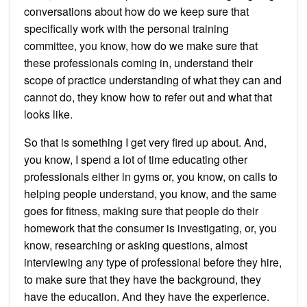
conversations about how do we keep sure that
specifically work with the personal training
committee, you know, how do we make sure that
these professionals coming in, understand their
scope of practice understanding of what they can and
cannot do, they know how to refer out and what that
looks like.
So that is something I get very fired up about. And,
you know, I spend a lot of time educating other
professionals either in gyms or, you know, on calls to
helping people understand, you know, and the same
goes for fitness, making sure that people do their
homework that the consumer is investigating, or, you
know, researching or asking questions, almost
interviewing any type of professional before they hire,
to make sure that they have the background, they
have the education. And they have the experience.