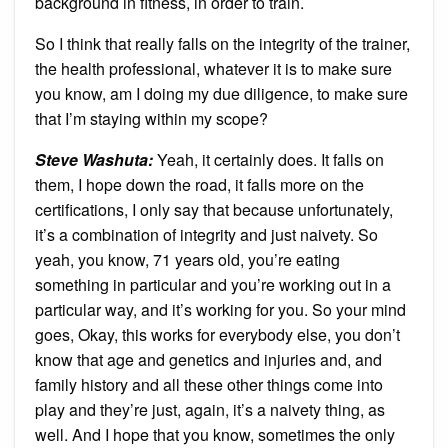
background in fitness, in order to train.
So I think that really falls on the integrity of the trainer,
the health professional, whatever it is to make sure
you know, am I doing my due diligence, to make sure
that I’m staying within my scope?
Steve Washuta:
Yeah, it certainly does. It falls on
them, I hope down the road, it falls more on the
certifications, I only say that because unfortunately,
it’s a combination of integrity and just naivety. So
yeah, you know, 71 years old, you’re eating
something in particular and you’re working out in a
particular way, and it’s working for you. So your mind
goes, Okay, this works for everybody else, you don’t
know that age and genetics and injuries and, and
family history and all these other things come into
play and they’re just, again, it’s a naivety thing, as
well. And I hope that you know, sometimes the only