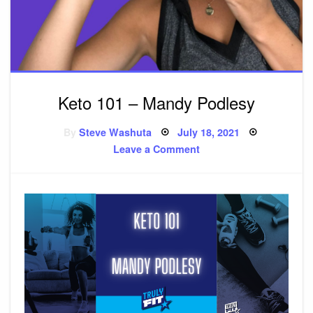
Keto 101 – Mandy Podlesy
By
Steve Washuta
Posted
July 18, 2021
on
Leave a Comment
on
Keto
101
–
Mandy
Podlesy