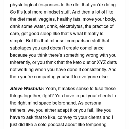
physiological responses to the diet that you’re doing.
So it’s just more mindset stuff. And then a lot of like
the diet meat, veggies, healthy fats, move your body,
drink some water, drink, electrolytes, the practice of
care, get good sleep like that’s what it really is
simple. But it’s that mindset comparison stuff that
sabotages you and doesn’t create compliance
because you think there’s something wrong with you
inherently, or you think that the keto diet or XYZ diets
not working when you have done it consistently. And
then you’re comparing yourself to everyone else.
Steve Washuta:
Yeah, it makes sense to fuse those
things together, right? You have to put your clients in
the right mind space beforehand. As personal
trainers, we, you either adapt it or you fail, like you
have to ask that to like, convey to your clients and I
just did like a solo podcast about like tempering