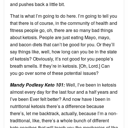
and pushes back a little bit.
That is what I’m going to do here. I’m going to tell you
that there is of course, in the community of health and
fitness people go, oh, there are so many bad things
about ketosis. People are just eating Mayo, mayo,
and bacon diets that can’t be good for you. Or they’ll
say things like, well, how long can you be in the state
of ketosis? Obviously, it’s not good for you people’s
breath smells. If they’re in ketosis. [Oh, Lord.] Can
you go over some of these potential issues?
Mandy Podlesy Keto 101
:
Well, I’ve been in ketosis
almost every day for the last four and a half years and
I’ve been Ever felt better? And now have I been in
nutritional ketosis there’s a difference because
there’s, let me backtrack, actually, because I’m a non-
traditional, like, there’s a whole bunch of different
keto coaches that will teach you the mechanics of like