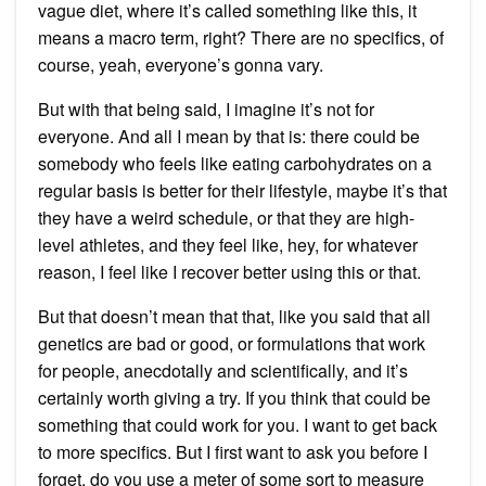
vague diet, where it’s called something like this, it
means a macro term, right? There are no specifics, of
course, yeah, everyone’s gonna vary.
But with that being said, I imagine it’s not for
everyone. And all I mean by that is: there could be
somebody who feels like eating carbohydrates on a
regular basis is better for their lifestyle, maybe it’s that
they have a weird schedule, or that they are high-
level athletes, and they feel like, hey, for whatever
reason, I feel like I recover better using this or that.
But that doesn’t mean that that, like you said that all
genetics are bad or good, or formulations that work
for people, anecdotally and scientifically, and it’s
certainly worth giving a try. If you think that could be
something that could work for you. I want to get back
to more specifics. But I first want to ask you before I
forget, do you use a meter of some sort to measure