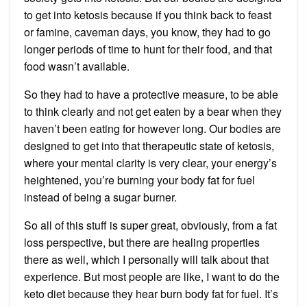
to get into ketosis because if you think back to feast
or famine, caveman days, you know, they had to go
longer periods of time to hunt for their food, and that
food wasn’t available.
So they had to have a protective measure, to be able
to think clearly and not get eaten by a bear when they
haven’t been eating for however long. Our bodies are
designed to get into that therapeutic state of ketosis,
where your mental clarity is very clear, your energy’s
heightened, you’re burning your body fat for fuel
instead of being a sugar burner.
So all of this stuff is super great, obviously, from a fat
loss perspective, but there are healing properties
there as well, which I personally will talk about that
experience. But most people are like, I want to do the
keto diet because they hear burn body fat for fuel. It’s