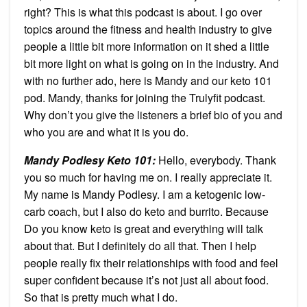
right? This is what this podcast is about. I go over
topics around the fitness and health industry to give
people a little bit more information on it shed a little
bit more light on what is going on in the industry. And
with no further ado, here is Mandy and our keto 101
pod. Mandy, thanks for joining the Trulyfit podcast.
Why don’t you give the listeners a brief bio of you and
who you are and what it is you do.
Mandy Podlesy Keto 101:
Hello, everybody. Thank
you so much for having me on. I really appreciate it.
My name is Mandy Podlesy. I am a ketogenic low-
carb coach, but I also do keto and burrito. Because
Do you know keto is great and everything will talk
about that. But I definitely do all that. Then I help
people really fix their relationships with food and feel
super confident because it’s not just all about food.
So that is pretty much what I do.