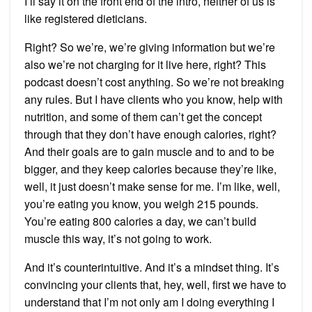
I’ll say it on the front end of the intro, neither of us is
like registered dieticians.
Right? So we’re, we’re giving information but we’re
also we’re not charging for it live here, right? This
podcast doesn’t cost anything. So we’re not breaking
any rules. But I have clients who you know, help with
nutrition, and some of them can’t get the concept
through that they don’t have enough calories, right?
And their goals are to gain muscle and to and to be
bigger, and they keep calories because they’re like,
well, it just doesn’t make sense for me. I’m like, well,
you’re eating you know, you weigh 215 pounds.
You’re eating 800 calories a day, we can’t build
muscle this way, it’s not going to work.
And it’s counterintuitive. And it’s a mindset thing. It’s
convincing your clients that, hey, well, first we have to
understand that I’m not only am I doing everything I