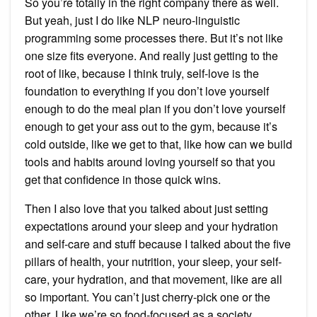
So you’re totally in the right company there as well.
But yeah, just I do like NLP neuro-linguistic
programming some processes there. But it’s not like
one size fits everyone. And really just getting to the
root of like, because I think truly, self-love is the
foundation to everything if you don’t love yourself
enough to do the meal plan if you don’t love yourself
enough to get your ass out to the gym, because it’s
cold outside, like we get to that, like how can we build
tools and habits around loving yourself so that you
get that confidence in those quick wins.
Then I also love that you talked about just setting
expectations around your sleep and your hydration
and self-care and stuff because I talked about the five
pillars of health, your nutrition, your sleep, your self-
care, your hydration, and that movement, like are all
so important. You can’t just cherry-pick one or the
other. Like we’re so food-focused as a society