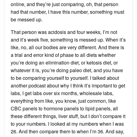
online, and they’re just comparing, oh, that person
had that number, I have this number, something must
be messed up.
That person was acidosis and four weeks, I’m not
and it’s week five, something is messed up. When it’s
like, no, all our bodies are very different. And there is
a trial and error kind of phase to all diets whether
you’re doing an elimination diet, or ketosis diet, or
whatever it is, you’re doing paleo diet, and you have
to be comparing yourself to yourself. I talked about
another podcast about why I think it’s important to get
labs, I get labs over six months, wholesale labs,
everything from like, you know, just common, like
CBC panels to hormone panels to lipid panels, all
these different things, liver stuff, but I don’t compare it
to your numbers. I looked at my numbers when I was
26. And then compare them to when I’m 36. And say,