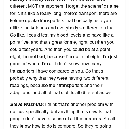
different MCT transporters. I forget the scientific name
for it. It’s like a really long, there’s transport, there are
ketone uptake transporters that basically help you
utilize the ketones and everybody’s different on that.
So like, I could test my blood levels and have like a
point five, and that’s great for me, right, but then you
could test yours. And then you could be at a point
eight, I’m not bad, because I’m not in at eight. I’m just
good for where I’m at. I don’t know how many
transporters I have compared to you. So that’s
probably why that they were having two different
readings, because their transporters and their
adaptions, and all of that stuff is all different as well.
Steve Washuta:
I think that’s another problem with
not just specifically, but anything that’s new is that
people don’t have a sense of all the nuances. So all
they know how to do is compare. So they’re going