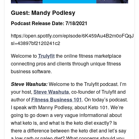
Guest: Mandy Podlesy
Podcast Release Date: 7/18/2021
https://open.spotify.com/episode/6K459Au4B2m0oFQqJ1k
si=43897bf2120241c2
Welcome to
Trulyfit
the online fitness marketplace
connecting pros and clients through unique fitness
business software.
Steve Washuta:
Welcome to the Trulyfit podcast. I’m
your host,
Steve Washuta
, co-founder of Trulyfit and
author of
Fitness Business 101
. On today’s podcast.
I speak with Manny Podlesy, about Keto 101. We’re
going to go down a very vague informational about
what keto is, and what is the keto diet exactly? Is
there a difference between the keto diet and let’s say
a low carb or paleo diet? What concerns should you