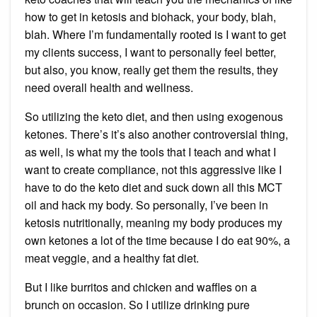
how to get in ketosis and biohack, your body, blah,
blah. Where I’m fundamentally rooted is I want to get
my clients success, I want to personally feel better,
but also, you know, really get them the results, they
need overall health and wellness.
So utilizing the keto diet, and then using exogenous
ketones. There’s it’s also another controversial thing,
as well, is what my the tools that I teach and what I
want to create compliance, not this aggressive like I
have to do the keto diet and suck down all this MCT
oil and hack my body. So personally, I’ve been in
ketosis nutritionally, meaning my body produces my
own ketones a lot of the time because I do eat 90%, a
meat veggie, and a healthy fat diet.
But I like burritos and chicken and waffles on a
brunch on occasion. So I utilize drinking pure