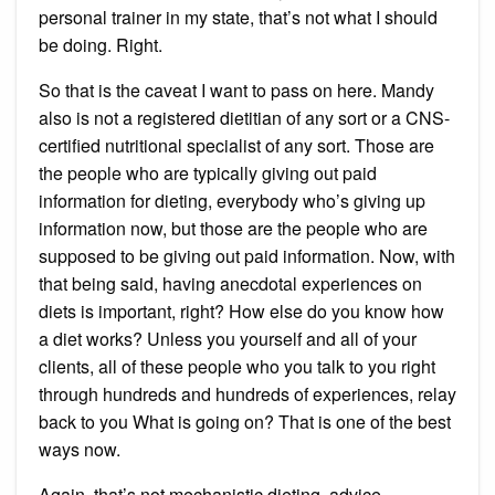
personal trainer in my state, that’s not what I should
be doing. Right.
So that is the caveat I want to pass on here. Mandy
also is not a registered dietitian of any sort or a CNS-
certified nutritional specialist of any sort. Those are
the people who are typically giving out paid
information for dieting, everybody who’s giving up
information now, but those are the people who are
supposed to be giving out paid information. Now, with
that being said, having anecdotal experiences on
diets is important, right? How else do you know how
a diet works? Unless you yourself and all of your
clients, all of these people who you talk to you right
through hundreds and hundreds of experiences, relay
back to you What is going on? That is one of the best
ways now.
Again, that’s not mechanistic dieting, advice,