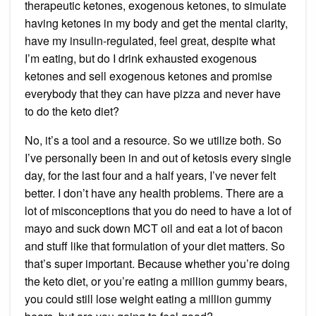
therapeutic ketones, exogenous ketones, to simulate
having ketones in my body and get the mental clarity,
have my insulin-regulated, feel great, despite what
I’m eating, but do I drink exhausted exogenous
ketones and sell exogenous ketones and promise
everybody that they can have pizza and never have
to do the keto diet?
No, it’s a tool and a resource. So we utilize both. So
I’ve personally been in and out of ketosis every single
day, for the last four and a half years, I’ve never felt
better. I don’t have any health problems. There are a
lot of misconceptions that you do need to have a lot of
mayo and suck down MCT oil and eat a lot of bacon
and stuff like that formulation of your diet matters. So
that’s super important. Because whether you’re doing
the keto diet, or you’re eating a million gummy bears,
you could still lose weight eating a million gummy