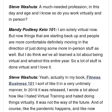
Steve Washuta
: A much-needed profession, in this
day and age and I know so do you work virtually and
in person?
Mandy Podlesy Keto 101
:
I am solely virtual now.
But now things that are starting back up and people
are more comfortable definitely moving in the
direction of just doing some more in-person stuff as
well. But I do think we’ve all learned a lot about being
virtual and whatnot this entire year. So a lot of stuff is
done virtual and I love it.
Steve Washuta:
Yeah, actually in my book,
Fitness
Business 101
I sort of like it in a very untimely
manner, In 2019 it was released, I wrote a lot about
how like I hated Virtual Training and hated doing
things virtually. It was not the way of the future. And of
course, like the pandemic happens, and like now