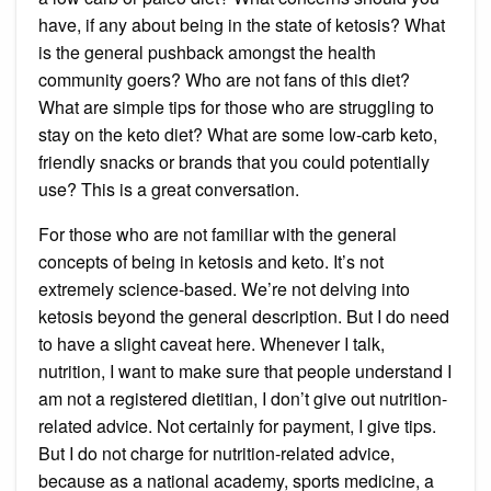
have, if any about being in the state of ketosis? What
is the general pushback amongst the health
community goers? Who are not fans of this diet?
What are simple tips for those who are struggling to
stay on the keto diet? What are some low-carb keto,
friendly snacks or brands that you could potentially
use? This is a great conversation.
For those who are not familiar with the general
concepts of being in ketosis and keto. It’s not
extremely science-based. We’re not delving into
ketosis beyond the general description. But I do need
to have a slight caveat here. Whenever I talk,
nutrition, I want to make sure that people understand I
am not a registered dietitian, I don’t give out nutrition-
related advice. Not certainly for payment, I give tips.
But I do not charge for nutrition-related advice,
because as a national academy, sports medicine, a