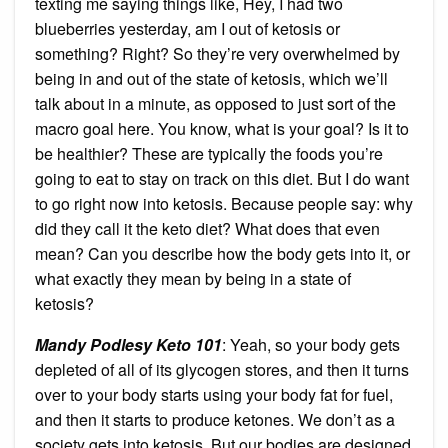
texting me saying things like, Hey, I had two
blueberries yesterday, am I out of ketosis or
something? Right? So they’re very overwhelmed by
being in and out of the state of ketosis, which we’ll
talk about in a minute, as opposed to just sort of the
macro goal here. You know, what is your goal? Is it to
be healthier? These are typically the foods you’re
going to eat to stay on track on this diet. But I do want
to go right now into ketosis. Because people say: why
did they call it the keto diet? What does that even
mean? Can you describe how the body gets into it, or
what exactly they mean by being in a state of
ketosis?
Mandy Podlesy Keto 101
: Yeah, so your body gets
depleted of all of its glycogen stores, and then it turns
over to your body starts using your body fat for fuel,
and then it starts to produce ketones. We don’t as a
society gets into ketosis. But our bodies are designed