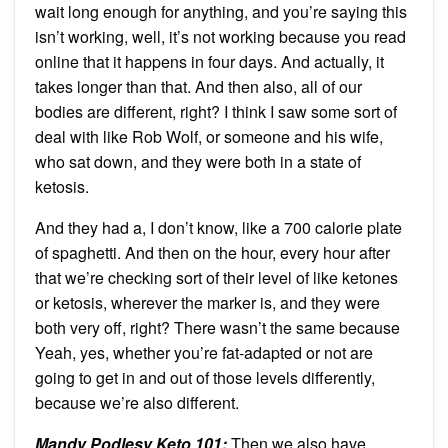
wait long enough for anything, and you’re saying this
isn’t working, well, it’s not working because you read
online that it happens in four days. And actually, it
takes longer than that. And then also, all of our
bodies are different, right? I think I saw some sort of
deal with like Rob Wolf, or someone and his wife,
who sat down, and they were both in a state of
ketosis.
And they had a, I don’t know, like a 700 calorie plate
of spaghetti. And then on the hour, every hour after
that we’re checking sort of their level of like ketones
or ketosis, wherever the marker is, and they were
both very off, right? There wasn’t the same because
Yeah, yes, whether you’re fat-adapted or not are
going to get in and out of those levels differently,
because we’re also different.
Mandy Podlesy Keto 101
:
Then we also have