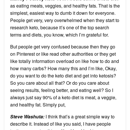
as eating meats, veggies, and healthy fats. That is the
simplest, easiest way to dumb it down for everyone.
People get very, very overwhelmed when they start to
research keto, because it’s one of the top search
terms and diets, you know, which I’m grateful for.
But people get very confused because then they go
on Pinterest or like read other authorities or they get
like totally information overload on like how to do and
how many carbs? How many this and I’m like, Okay,
do you want to do the keto diet and get into ketosis?
So you care about all that? Or do you care about
seeing results, feeling better, and eating well? So I
always just say 90% of a keto diet is meat, a veggie,
and healthy fat. Simply put,
Steve Washuta:
I think that’s a great simple way to
describe it. Instead of like you said, I have people