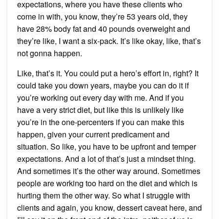
expectations, where you have these clients who
come in with, you know, they’re 53 years old, they
have 28% body fat and 40 pounds overweight and
they’re like, I want a six-pack. It’s like okay, like, that’s
not gonna happen.
Like, that’s it. You could put a hero’s effort in, right? It
could take you down years, maybe you can do it if
you’re working out every day with me. And if you
have a very strict diet, but like this is unlikely like
you’re in the one-percenters if you can make this
happen, given your current predicament and
situation. So like, you have to be upfront and temper
expectations. And a lot of that’s just a mindset thing.
And sometimes it’s the other way around. Sometimes
people are working too hard on the diet and which is
hurting them the other way. So what I struggle with
clients and again, you know, dessert caveat here, and