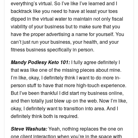
everything’s virtual. So I’ve like I’ve learned and I
backtrack like you need to have at least your toes
dipped in the virtual water to maintain not only fiscal
viability of your business but to make sure that you
have the proper advertising a name for yourself. You
can’t just run your business, your health, and your
fitness business specifically in person.
Mandy Podlesy Keto 101
:
I fully agree definitely I
that was like one of the missing pieces about mine.
I’m like, okay, I definitely think I want to do more in-
person stuff to have that more high-touch experience.
But I’ve been thankful I did start my business online,
and then totally just blew up on the web. Now I’m like,
okay, I definitely want to transition into area. And I
definitely think both is required.
Steve Washuta:
Yeah, nothing replaces the one on
one client interaction when you’re in the space with