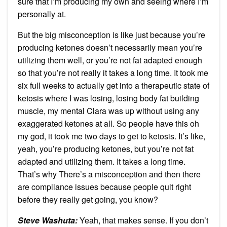
sure that I’m producing my own and seeing where I’m
personally at.
But the big misconception is like just because you’re
producing ketones doesn’t necessarily mean you’re
utilizing them well, or you’re not fat adapted enough
so that you’re not really it takes a long time. It took me
six full weeks to actually get into a therapeutic state of
ketosis where I was losing, losing body fat building
muscle, my mental Clara was up without using any
exaggerated ketones at all. So people have this oh
my god, it took me two days to get to ketosis. It’s like,
yeah, you’re producing ketones, but you’re not fat
adapted and utilizing them. It takes a long time.
That’s why There’s a misconception and then there
are compliance issues because people quit right
before they really get going, you know?
Steve Washuta:
Yeah, that makes sense. If you don’t