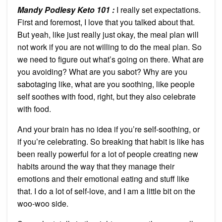
Mandy Podlesy Keto 101
:
I really set expectations.
First and foremost, I love that you talked about that.
But yeah, like just really just okay, the meal plan will
not work if you are not willing to do the meal plan. So
we need to figure out what’s going on there. What are
you avoiding? What are you sabot? Why are you
sabotaging like, what are you soothing, like people
self soothes with food, right, but they also celebrate
with food.
And your brain has no idea if you’re self-soothing, or
if you’re celebrating. So breaking that habit is like has
been really powerful for a lot of people creating new
habits around the way that they manage their
emotions and their emotional eating and stuff like
that. I do a lot of self-love, and I am a little bit on the
woo-woo side.