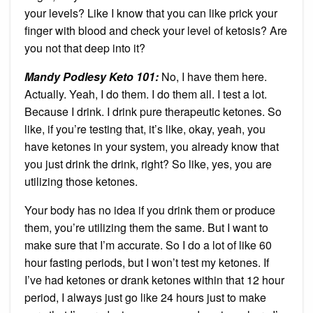
your levels? Like I know that you can like prick your
finger with blood and check your level of ketosis? Are
you not that deep into it?
Mandy Podlesy Keto 101
:
No, I have them here.
Actually. Yeah, I do them. I do them all. I test a lot.
Because I drink. I drink pure therapeutic ketones. So
like, if you’re testing that, it’s like, okay, yeah, you
have ketones in your system, you already know that
you just drink the drink, right? So like, yes, you are
utilizing those ketones.
Your body has no idea if you drink them or produce
them, you’re utilizing them the same. But I want to
make sure that I’m accurate. So I do a lot of like 60
hour fasting periods, but I won’t test my ketones. If
I’ve had ketones or drank ketones within that 12 hour
period, I always just go like 24 hours just to make