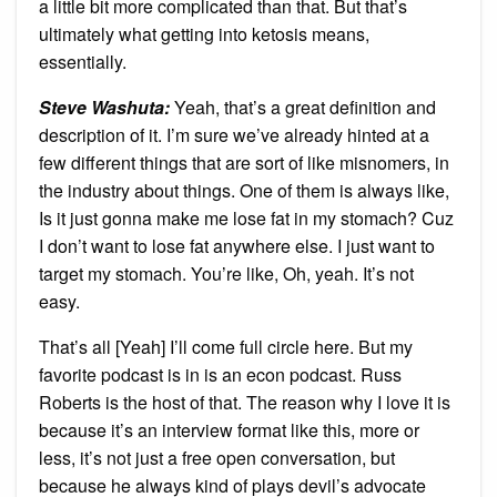
a little bit more complicated than that. But that’s
ultimately what getting into ketosis means,
essentially.
Steve Washuta:
Yeah, that’s a great definition and
description of it. I’m sure we’ve already hinted at a
few different things that are sort of like misnomers, in
the industry about things. One of them is always like,
Is it just gonna make me lose fat in my stomach? Cuz
I don’t want to lose fat anywhere else. I just want to
target my stomach. You’re like, Oh, yeah. It’s not
easy.
That’s all [Yeah] I’ll come full circle here. But my
favorite podcast is in is an econ podcast. Russ
Roberts is the host of that. The reason why I love it is
because it’s an interview format like this, more or
less, it’s not just a free open conversation, but
because he always kind of plays devil’s advocate