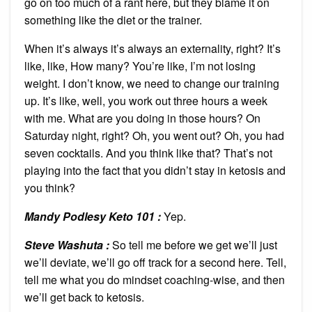
go on too much of a rant here, but they blame it on
something like the diet or the trainer.
When it’s always it’s always an externality, right? It’s
like, like, How many? You’re like, I’m not losing
weight. I don’t know, we need to change our training
up. It’s like, well, you work out three hours a week
with me. What are you doing in those hours? On
Saturday night, right? Oh, you went out? Oh, you had
seven cocktails. And you think like that? That’s not
playing into the fact that you didn’t stay in ketosis and
you think?
Mandy Podlesy Keto 101
:
Yep.
Steve Washuta :
So tell me before we get we’ll just
we’ll deviate, we’ll go off track for a second here. Tell,
tell me what you do mindset coaching-wise, and then
we’ll get back to ketosis.