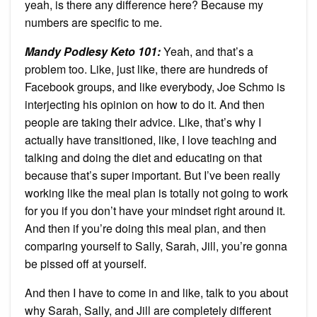
yeah, is there any difference here? Because my
numbers are specific to me.
Mandy Podlesy Keto 101
:
Yeah, and that’s a
problem too. Like, just like, there are hundreds of
Facebook groups, and like everybody, Joe Schmo is
interjecting his opinion on how to do it. And then
people are taking their advice. Like, that’s why I
actually have transitioned, like, I love teaching and
talking and doing the diet and educating on that
because that’s super important. But I’ve been really
working like the meal plan is totally not going to work
for you if you don’t have your mindset right around it.
And then if you’re doing this meal plan, and then
comparing yourself to Sally, Sarah, Jill, you’re gonna
be pissed off at yourself.
And then I have to come in and like, talk to you about
why Sarah, Sally, and Jill are completely different