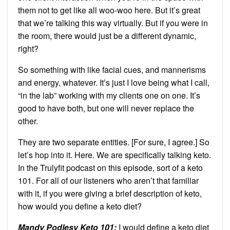
them not to get like all woo-woo here. But it’s great
that we’re talking this way virtually. But if you were in
the room, there would just be a different dynamic,
right?
So something with like facial cues, and mannerisms
and energy, whatever. It’s just I love being what I call,
“in the lab” working with my clients one on one. It’s
good to have both, but one will never replace the
other.
They are two separate entities. [For sure, I agree.] So
let’s hop into it. Here. We are specifically talking keto.
In the Trulyfit podcast on this episode, sort of a keto
101. For all of our listeners who aren’t that familiar
with it, if you were giving a brief description of keto,
how would you define a keto diet?
Mandy Podlesy Keto 101
:
I would define a keto diet