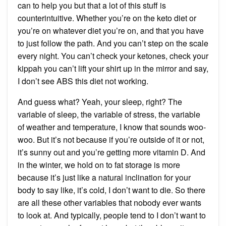
can to help you but that a lot of this stuff is
counterintuitive. Whether you’re on the keto diet or
you’re on whatever diet you’re on, and that you have
to just follow the path. And you can’t step on the scale
every night. You can’t check your ketones, check your
kippah you can’t lift your shirt up in the mirror and say,
I don’t see ABS this diet not working.
And guess what? Yeah, your sleep, right? The
variable of sleep, the variable of stress, the variable
of weather and temperature, I know that sounds woo-
woo. But it’s not because if you’re outside of it or not,
it’s sunny out and you’re getting more vitamin D. And
in the winter, we hold on to fat storage is more
because it’s just like a natural inclination for your
body to say like, it’s cold, I don’t want to die. So there
are all these other variables that nobody ever wants
to look at. And typically, people tend to I don’t want to