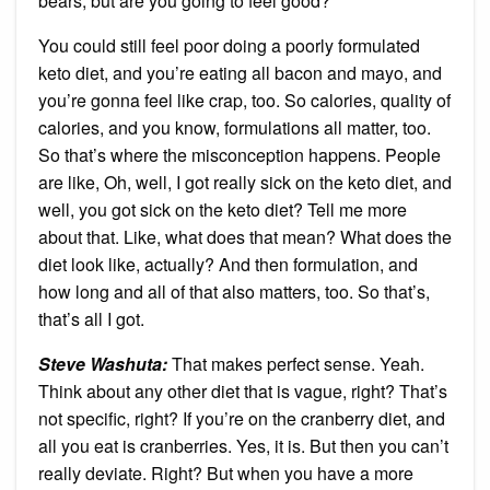
bears, but are you going to feel good?
You could still feel poor doing a poorly formulated
keto diet, and you’re eating all bacon and mayo, and
you’re gonna feel like crap, too. So calories, quality of
calories, and you know, formulations all matter, too.
So that’s where the misconception happens. People
are like, Oh, well, I got really sick on the keto diet, and
well, you got sick on the keto diet? Tell me more
about that. Like, what does that mean? What does the
diet look like, actually? And then formulation, and
how long and all of that also matters, too. So that’s,
that’s all I got.
Steve Washuta:
That makes perfect sense. Yeah.
Think about any other diet that is vague, right? That’s
not specific, right? If you’re on the cranberry diet, and
all you eat is cranberries. Yes, it is. But then you can’t
really deviate. Right? But when you have a more