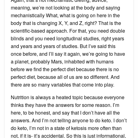
meaning, we’re not looking at the body and saying
mechanistically What, what is going on here in the
body that is changing X, Y, and Z, right? That is the
scientific-based approach. For that, you need double
blinds and you need longitudinal studies, right years
and years and years of studies. But I’ve said this
once before, and I’ll say it again, we’re going to have
a planet, probably Mars, inhabited with humans
before we find the perfect diet because there is no
perfect diet, because all of us are so different. And
there are so many variables that come into play.
Nutrition is always a heated topic because everyone
thinks they have the answers for some reason. I’m
here, to be honest, and say that I don’t have all the
answers. And I’m not telling anyone to do keto. I don’t
do keto, I’m not in a state of ketosis more often than
not, if it is- it’s accidental. So this is just informational,