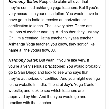
Harmony Slater:
People do claim all over that
they’re certified ashtanga yoga teachers. But if you’re
very accurate in your description. You would have to
have gone to India to receive authorization or
certification to teach. That is very nice. There are
millions of teacher training. And so then they just say,
Oh, I’m a certified Hatha teacher, vinyasa teacher,
Ashtanga Yoga teacher, you know, they sort of like
name all the yogas flow, JJ.
Harmony Slater:
But yeah, if you’re like very, if
you’re a very serious practitioner. You would probably
go to San Diego and look to see who says that
they’re authorized or certified. And you might even go
to the website in India. The strat Joy’s Yoga Center
website, and look to see which teachers are
approved by him. And then you would go and
practice with that teacher.