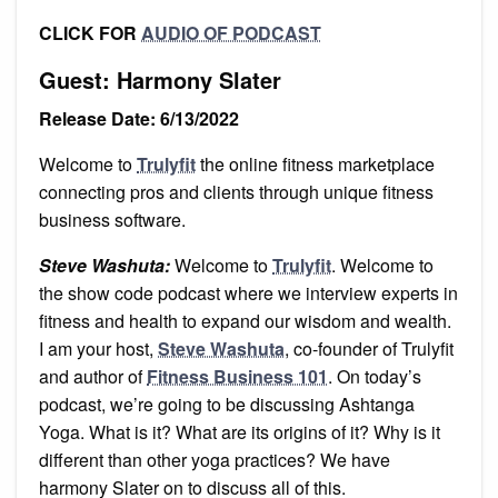
CLICK FOR
AUDIO OF PODCAST
Guest: Harmony Slater
Release Date: 6/13/2022
Welcome to
Trulyfit
the online fitness marketplace
connecting pros and clients through unique fitness
business software.
Steve Washuta:
Welcome to
Trulyfit
. Welcome to
the show code podcast where we interview experts in
fitness and health to expand our wisdom and wealth.
I am your host,
Steve Washuta
, co-founder of Trulyfit
and author of
Fitness Business 101
. On today’s
podcast, we’re going to be discussing Ashtanga
Yoga. What is it? What are its origins of it? Why is it
different than other yoga practices? We have
harmony Slater on to discuss all of this.