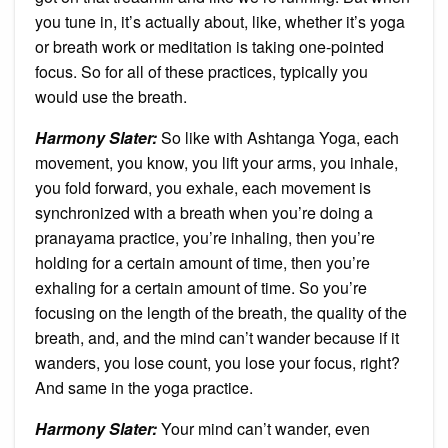
you tune in, it’s actually about, like, whether it’s yoga
or breath work or meditation is taking one-pointed
focus. So for all of these practices, typically you
would use the breath.
Harmony Slater:
So like with Ashtanga Yoga, each
movement, you know, you lift your arms, you inhale,
you fold forward, you exhale, each movement is
synchronized with a breath when you’re doing a
pranayama practice, you’re inhaling, then you’re
holding for a certain amount of time, then you’re
exhaling for a certain amount of time. So you’re
focusing on the length of the breath, the quality of the
breath, and, and the mind can’t wander because if it
wanders, you lose count, you lose your focus, right?
And same in the yoga practice.
Harmony Slater:
Your mind can’t wander, even