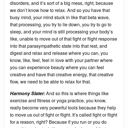
disorders, and it’s sort of a big mess, right, because
we don’t know how to relax. And so you have that
busy mind, your mind stuck in like that beta wave,
that processing, you try to lie down, you try to go to
sleep, and your mind is still processing your body’s
like, unable to move out of that fight or flight response
into that parasympathetic state into that rest, and
digest and relax and release where you can, you
know, like, feel, feel in love with your partner where
you can experience beauty where you can feel
creative and have that creative energy, that creative
flow, we need to be able to relax for that.
Harmony Slater:
And so this is where things like
exercise and fitness or yoga practice, you know,
really become very powerful tools because they help
to move us out of fight or flight. It’s called fight or flight
for a reason, right? Because if you run or you do