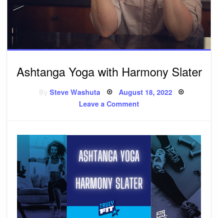
Ashtanga Yoga with Harmony Slater
By
Steve Washuta
Posted
August 18, 2022
on
Leave a Comment
on
Ashtanga
Yoga
with
Harmony
Slater