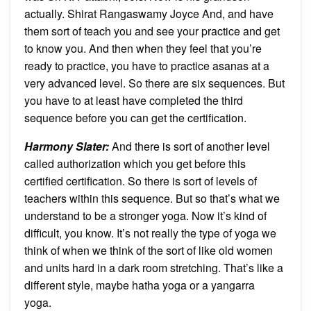
actually. Shirat Rangaswamy Joyce And, and have
them sort of teach you and see your practice and get
to know you. And then when they feel that you’re
ready to practice, you have to practice asanas at a
very advanced level. So there are six sequences. But
you have to at least have completed the third
sequence before you can get the certification.
Harmony Slater:
And there is sort of another level
called authorization which you get before this
certified certification. So there is sort of levels of
teachers within this sequence. But so that’s what we
understand to be a stronger yoga. Now it’s kind of
difficult, you know. It’s not really the type of yoga we
think of when we think of the sort of like old women
and units hard in a dark room stretching. That’s like a
different style, maybe hatha yoga or a yangarra
yoga.