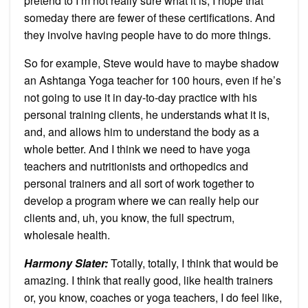
pretend to I’m not really sure what it is, I hope that
someday there are fewer of these certifications. And
they involve having people have to do more things.
So for example, Steve would have to maybe shadow
an Ashtanga Yoga teacher for 100 hours, even if he’s
not going to use it in day-to-day practice with his
personal training clients, he understands what it is,
and, and allows him to understand the body as a
whole better. And I think we need to have yoga
teachers and nutritionists and orthopedics and
personal trainers and all sort of work together to
develop a program where we can really help our
clients and, uh, you know, the full spectrum,
wholesale health.
Harmony Slater:
Totally, totally, I think that would be
amazing. I think that really good, like health trainers
or, you know, coaches or yoga teachers, I do feel like,