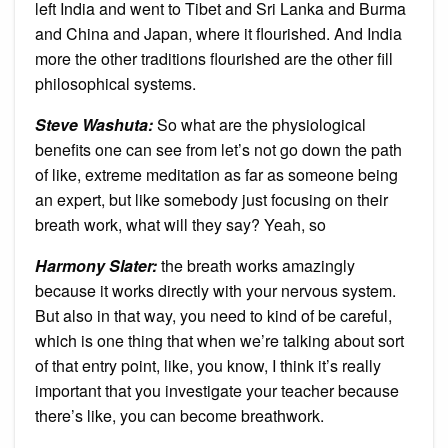
left India and went to Tibet and Sri Lanka and Burma
and China and Japan, where it flourished. And India
more the other traditions flourished are the other fill
philosophical systems.
Steve Washuta:
So what are the physiological
benefits one can see from let’s not go down the path
of like, extreme meditation as far as someone being
an expert, but like somebody just focusing on their
breath work, what will they say? Yeah, so
Harmony Slater:
the breath works amazingly
because it works directly with your nervous system.
But also in that way, you need to kind of be careful,
which is one thing that when we’re talking about sort
of that entry point, like, you know, I think it’s really
important that you investigate your teacher because
there’s like, you can become breathwork.