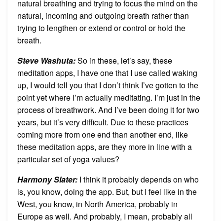
natural breathing and trying to focus the mind on the
natural, incoming and outgoing breath rather than
trying to lengthen or extend or control or hold the
breath.
Steve Washuta:
So in these, let’s say, these
meditation apps, I have one that I use called waking
up, I would tell you that I don’t think I’ve gotten to the
point yet where I’m actually meditating. I’m just in the
process of breathwork. And I’ve been doing it for two
years, but it’s very difficult. Due to these practices
coming more from one end than another end, like
these meditation apps, are they more in line with a
particular set of yoga values?
Harmony Slater:
I think it probably depends on who
is, you know, doing the app. But, but I feel like in the
West, you know, in North America, probably in
Europe as well. And probably, I mean, probably all