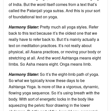
of India. But the word itself comes from a text that’s
called the Patanjali yoga sutras. And this is your sort
of foundational text on yoga.
Harmony Slater:
Pretty much all yoga styles. Refer
back to this text because it’s the oldest one that we
really have to refer back to. But it’s mainly actually a
text on meditation practices. It’s not really about
physical, all Asana practices, or moving your body or
stretching at all. And the word Ashtanga means eight
limbs. So Asha means eight. Onga means limb.
Harmony Slater:
So it’s the eight-limb path of yoga.
So what we typically know these days to be
Ashtanga Yoga. Is more of like a vigorous, dynamic,
flowing yoga sequence. So it’s using breath with the
body. With sort of energetic locks in the body like
squeezing the pelvic floor drawing in the lower