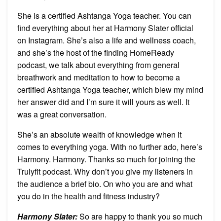
She is a certified Ashtanga Yoga teacher. You can
find everything about her at Harmony Slater official
on Instagram. She’s also a life and wellness coach,
and she’s the host of the finding HomeReady
podcast, we talk about everything from general
breathwork and meditation to how to become a
certified Ashtanga Yoga teacher, which blew my mind
her answer did and I’m sure it will yours as well. It
was a great conversation.
She’s an absolute wealth of knowledge when it
comes to everything yoga. With no further ado, here’s
Harmony. Harmony. Thanks so much for joining the
Trulyfit podcast. Why don’t you give my listeners in
the audience a brief bio. On who you are and what
you do in the health and fitness industry?
Harmony Slater:
So are happy to thank you so much