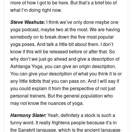
more of how I got to be here. But that’s a brief bio of
what I’m doing right now.
Steve Washuta:
I think we’ve only done maybe one
yoga podcast, maybe two at the most. We are having
somebody on to break down the five most popular
yoga poses. And talk a little bit about them. I don’t
know if this will be released before or after that. So
why don’t we just go ahead and give a description of
Ashtanga Yoga, you can give an origin description.
You can give your description of what you think it is or
any little tidbits that you can pass on. And I will say if
you could explain it from the perspective of not just
personal trainers. But the general population who
may not know the nuances of yoga.
Harmony Slater:
Yeah, definitely a stock is such a
funny word. It really frightens people because it’s in
the Sanskrit language, which is the ancient language