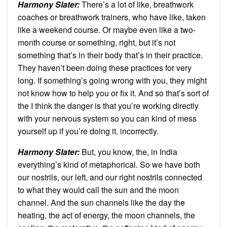
Harmony Slater:
There’s a lot of like, breathwork
coaches or breathwork trainers, who have like, taken
like a weekend course. Or maybe even like a two-
month course or something, right, but it’s not
something that’s in their body that’s in their practice.
They haven’t been doing these practices for very
long. If something’s going wrong with you, they might
not know how to help you or fix it. And so that’s sort of
the I think the danger is that you’re working directly
with your nervous system so you can kind of mess
yourself up if you’re doing it. incorrectly.
Harmony Slater:
But, you know, the, in India
everything’s kind of metaphorical. So we have both
our nostrils, our left, and our right nostrils connected
to what they would call the sun and the moon
channel. And the sun channels like the day the
heating, the act of energy, the moon channels, the