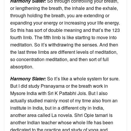
Harmony Slater:
So through controlling your breath,
or lengthening the breath, the inhale and the exhale,
through holding the breath, you are extending or
expanding your energy or increasing your life energy.
So this has sort of double meaning and that’s the 123
fourth limb. The fifth limb is like starting to move into
meditation. So it’s withdrawing the senses. And then
the last three limbs are different levels of meditation,
so concentration meditation, and then sort of full
absorption.
Harmony Slater:
So it’s like a whole system for sure.
But I did study Pranayama or the breath work in
Mysore India with Sri K Pattabhi Jois. But I also
actually studied mainly most of my time also from an
institute in India, but in a different city in India,
another area called La novela. Shri Opie tamari is
another Indian teacher whose whole life has been
dedicated to the practice and study of yoga and