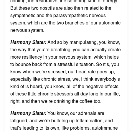
cooling, the restorative, the softening kind of energy.
But these two nostrils are also then related to the
sympathetic and the parasympathetic nervous
system, which are the two branches of our autonomic
nervous system.
Harmony Slater:
And so by manipulating, you know,
the way that you’re breathing, you can actually create
more resiliency in your nervous system, which helps
to bounce back from a stressful situation. So it’s, you
know when we’re stressed, our heart rate goes up,
especially like chronic stress, we, I think everybody’s
kind of is heard, you know, all of the negative effects
of these little chronic stressors all day long in our life,
right, and then we’re drinking the coffee too.
Harmony Slater:
You know, our adrenals are
fatigued, and we’re building up inflammation, and
that’s leading to its own, like problems, autoimmune