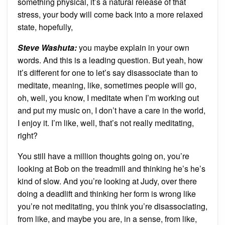
something physical, it’s a natural release of that
stress, your body will come back into a more relaxed
state, hopefully,
Steve Washuta:
you maybe explain in your own
words. And this is a leading question. But yeah, how
it’s different for one to let’s say disassociate than to
meditate, meaning, like, sometimes people will go,
oh, well, you know, I meditate when I’m working out
and put my music on, I don’t have a care in the world,
I enjoy it. I’m like, well, that’s not really meditating,
right?
You still have a million thoughts going on, you’re
looking at Bob on the treadmill and thinking he’s he’s
kind of slow. And you’re looking at Judy, over there
doing a deadlift and thinking her form is wrong like
you’re not meditating, you think you’re disassociating,
from like, and maybe you are, in a sense, from like,