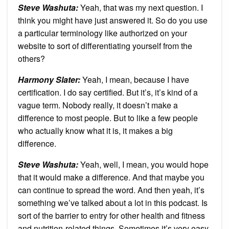
Steve Washuta:
Yeah, that was my next question. I
think you might have just answered it. So do you use
a particular terminology like authorized on your
website to sort of differentiating yourself from the
others?
Harmony Slater:
Yeah, I mean, because I have
certification. I do say certified. But it’s, it’s kind of a
vague term. Nobody really, it doesn’t make a
difference to most people. But to like a few people
who actually know what it is, it makes a big
difference.
Steve Washuta:
Yeah, well, I mean, you would hope
that it would make a difference. And that maybe you
can continue to spread the word. And then yeah, it’s
something we’ve talked about a lot in this podcast. Is
sort of the barrier to entry for other health and fitness
and nutrition-related things. Sometimes it’s very easy