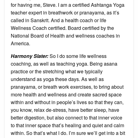
for having me, Steve. I am a certified Ashtanga Yoga
teacher expert in breathwork or pranayama, as it’s
called in Sanskrit. And a health coach or life
Wellness Coach certified. Board certified by the
National Board of Health and wellness coaches in
America.
Harmony Slater:
So I do some life wellness
coaching, as well as teaching yoga. Being asana
practice or the stretching what we typically
understand as yoga these days. As well as
pranayama, or breath work exercises, to bring about
more health and wellness and create sacred space
within and without in people’s lives so that they can,
you know, relax de-stress, have better sleep, have
better digestion, but also connect to that inner voice
to that inner space that’s healing and quiet and calm
within. So that’s what I do. I’m sure we’ll get into a bit