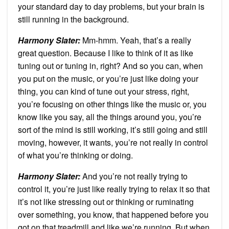
your standard day to day problems, but your brain is
still running in the background.
Harmony Slater:
Mm-hmm. Yeah, that’s a really
great question. Because I like to think of it as like
tuning out or tuning in, right? And so you can, when
you put on the music, or you’re just like doing your
thing, you can kind of tune out your stress, right,
you’re focusing on other things like the music or, you
know like you say, all the things around you, you’re
sort of the mind is still working, it’s still going and still
moving, however, it wants, you’re not really in control
of what you’re thinking or doing.
Harmony Slater:
And you’re not really trying to
control it, you’re just like really trying to relax it so that
it’s not like stressing out or thinking or ruminating
over something, you know, that happened before you
got on that treadmill and like we’re running. But when