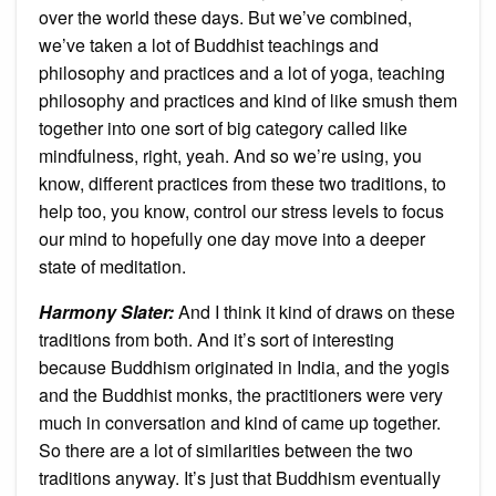
over the world these days. But we’ve combined,
we’ve taken a lot of Buddhist teachings and
philosophy and practices and a lot of yoga, teaching
philosophy and practices and kind of like smush them
together into one sort of big category called like
mindfulness, right, yeah. And so we’re using, you
know, different practices from these two traditions, to
help too, you know, control our stress levels to focus
our mind to hopefully one day move into a deeper
state of meditation.
Harmony Slater:
And I think it kind of draws on these
traditions from both. And it’s sort of interesting
because Buddhism originated in India, and the yogis
and the Buddhist monks, the practitioners were very
much in conversation and kind of came up together.
So there are a lot of similarities between the two
traditions anyway. It’s just that Buddhism eventually