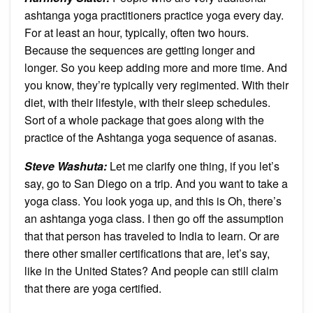
ashtanga yoga practitioners practice yoga every day.
For at least an hour, typically, often two hours.
Because the sequences are getting longer and
longer. So you keep adding more and more time. And
you know, they’re typically very regimented. With their
diet, with their lifestyle, with their sleep schedules.
Sort of a whole package that goes along with the
practice of the Ashtanga yoga sequence of asanas.
Steve Washuta:
Let me clarify one thing, if you let’s
say, go to San Diego on a trip. And you want to take a
yoga class. You look yoga up, and this is Oh, there’s
an ashtanga yoga class. I then go off the assumption
that that person has traveled to India to learn. Or are
there other smaller certifications that are, let’s say,
like in the United States? And people can still claim
that there are yoga certified.