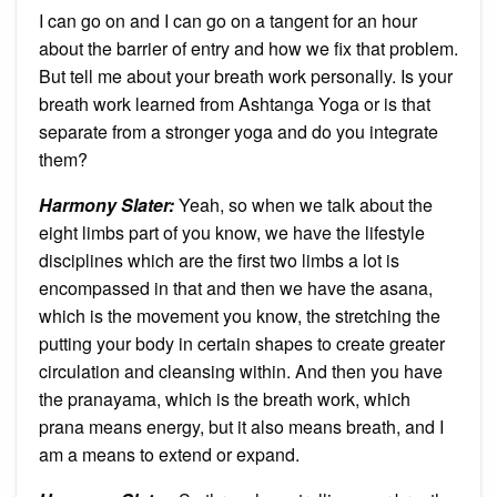
I can go on and I can go on a tangent for an hour
about the barrier of entry and how we fix that problem.
But tell me about your breath work personally. Is your
breath work learned from Ashtanga Yoga or is that
separate from a stronger yoga and do you integrate
them?
Harmony Slater:
Yeah, so when we talk about the
eight limbs part of you know, we have the lifestyle
disciplines which are the first two limbs a lot is
encompassed in that and then we have the asana,
which is the movement you know, the stretching the
putting your body in certain shapes to create greater
circulation and cleansing within. And then you have
the pranayama, which is the breath work, which
prana means energy, but it also means breath, and I
am a means to extend or expand.