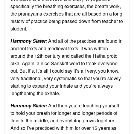
specifically the breathing exercises, the breath work,
the pranayama exercises that are all based on a long
history of practice being passed down from teacher to
student.
Harmony Slater:
And all of the practices are found in
ancient texts and medieval texts. It was written
around the 12th century and called the Hatha proto
pika. Again, a nice Sanskrit word to freak everyone
out. But it’s, it’s all I could say it’s all very, you know,
very traditional, very systematic so that you’re slowly
starting to expand your inhale and you’re always
lengthening the exhale.
Harmony Slater:
And then you’re teaching yourself
to hold your breath for longer and longer periods of
time in the middle, and everything grows together.
And so I’ve practiced with him for over 15 years as