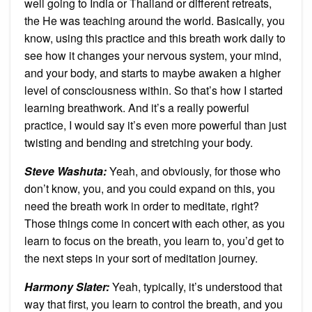
well going to India or Thailand or different retreats,
the He was teaching around the world. Basically, you
know, using this practice and this breath work daily to
see how it changes your nervous system, your mind,
and your body, and starts to maybe awaken a higher
level of consciousness within. So that’s how I started
learning breathwork. And it’s a really powerful
practice, I would say it’s even more powerful than just
twisting and bending and stretching your body.
Steve Washuta:
Yeah, and obviously, for those who
don’t know, you, and you could expand on this, you
need the breath work in order to meditate, right?
Those things come in concert with each other, as you
learn to focus on the breath, you learn to, you’d get to
the next steps in your sort of meditation journey.
Harmony Slater:
Yeah, typically, it’s understood that
way that first, you learn to control the breath, and you