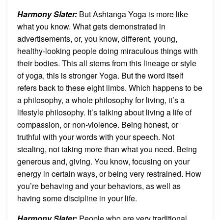
Harmony Slater:
But Ashtanga Yoga is more like
what you know. What gets demonstrated in
advertisements, or, you know, different, young,
healthy-looking people doing miraculous things with
their bodies. This all stems from this lineage or style
of yoga, this is stronger Yoga. But the word itself
refers back to these eight limbs. Which happens to be
a philosophy, a whole philosophy for living, it’s a
lifestyle philosophy. It’s talking about living a life of
compassion, or non-violence. Being honest, or
truthful with your words with your speech. Not
stealing, not taking more than what you need. Being
generous and, giving. You know, focusing on your
energy in certain ways, or being very restrained. How
you’re behaving and your behaviors, as well as
having some discipline in your life.
Harmony Slater:
People who are very traditional