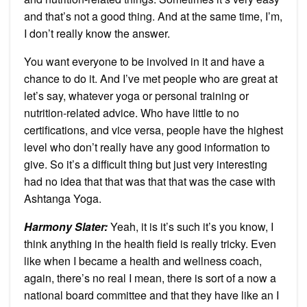
and that’s not a good thing. And at the same time, I’m,
I don’t really know the answer.
You want everyone to be involved in it and have a
chance to do it. And I’ve met people who are great at
let’s say, whatever yoga or personal training or
nutrition-related advice. Who have little to no
certifications, and vice versa, people have the highest
level who don’t really have any good information to
give. So it’s a difficult thing but just very interesting
had no idea that that was that that was the case with
Ashtanga Yoga.
Harmony Slater:
Yeah, it is it’s such it’s you know, I
think anything in the health field is really tricky. Even
like when I became a health and wellness coach,
again, there’s no real I mean, there is sort of a now a
national board committee and that they have like an I