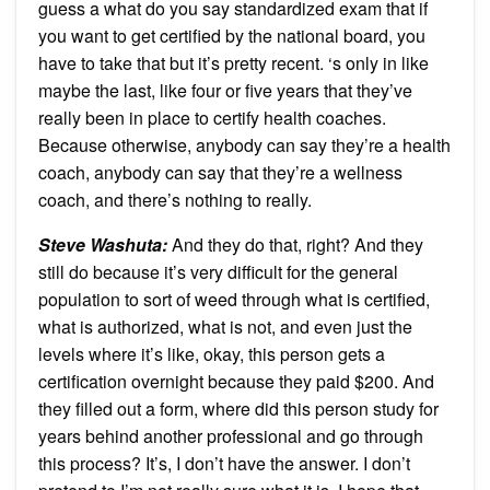
guess a what do you say standardized exam that if
you want to get certified by the national board, you
have to take that but it’s pretty recent. ‘s only in like
maybe the last, like four or five years that they’ve
really been in place to certify health coaches.
Because otherwise, anybody can say they’re a health
coach, anybody can say that they’re a wellness
coach, and there’s nothing to really.
Steve Washuta:
And they do that, right? And they
still do because it’s very difficult for the general
population to sort of weed through what is certified,
what is authorized, what is not, and even just the
levels where it’s like, okay, this person gets a
certification overnight because they paid $200. And
they filled out a form, where did this person study for
years behind another professional and go through
this process? It’s, I don’t have the answer. I don’t