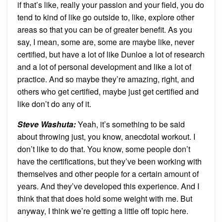
if that’s like, really your passion and your field, you do
tend to kind of like go outside to, like, explore other
areas so that you can be of greater benefit. As you
say, I mean, some are, some are maybe like, never
certified, but have a lot of like Dunloe a lot of research
and a lot of personal development and like a lot of
practice. And so maybe they’re amazing, right, and
others who get certified, maybe just get certified and
like don’t do any of it.
Steve Washuta:
Yeah, it’s something to be said
about throwing just, you know, anecdotal workout. I
don’t like to do that. You know, some people don’t
have the certifications, but they’ve been working with
themselves and other people for a certain amount of
years. And they’ve developed this experience. And I
think that that does hold some weight with me. But
anyway, I think we’re getting a little off topic here.