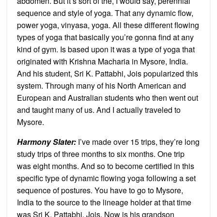
abdomen. But it’s sort of the, I would say, perennial
sequence and style of yoga. That any dynamic flow,
power yoga, vinyasa, yoga. All these different flowing
types of yoga that basically you’re gonna find at any
kind of gym. Is based upon it was a type of yoga that
originated with Krishna Macharia in Mysore, India.
And his student, Sri K. Pattabhi, Jois popularized this
system. Through many of his North American and
European and Australian students who then went out
and taught many of us. And I actually traveled to
Mysore.
Harmony Slater:
I’ve made over 15 trips, they’re long
study trips of three months to six months. One trip
was eight months. And so to become certified in this
specific type of dynamic flowing yoga following a set
sequence of postures. You have to go to Mysore,
India to the source to the lineage holder at that time
was Sri K. Pattabhi, Jois. Now is his grandson