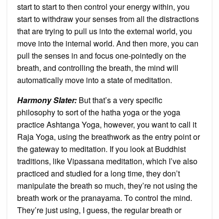
start to start to then control your energy within, you
start to withdraw your senses from all the distractions
that are trying to pull us into the external world, you
move into the internal world. And then more, you can
pull the senses in and focus one-pointedly on the
breath, and controlling the breath, the mind will
automatically move into a state of meditation.
Harmony Slater:
But that’s a very specific
philosophy to sort of the hatha yoga or the yoga
practice Ashtanga Yoga, however, you want to call it
Raja Yoga, using the breathwork as the entry point or
the gateway to meditation. If you look at Buddhist
traditions, like Vipassana meditation, which I’ve also
practiced and studied for a long time, they don’t
manipulate the breath so much, they’re not using the
breath work or the pranayama. To control the mind.
They’re just using, I guess, the regular breath or