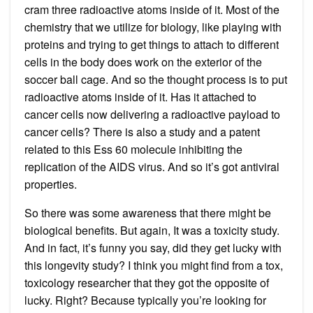
cram three radioactive atoms inside of it. Most of the
chemistry that we utilize for biology, like playing with
proteins and trying to get things to attach to different
cells in the body does work on the exterior of the
soccer ball cage. And so the thought process is to put
radioactive atoms inside of it. Has it attached to
cancer cells now delivering a radioactive payload to
cancer cells? There is also a study and a patent
related to this Ess 60 molecule inhibiting the
replication of the AIDS virus. And so it’s got antiviral
properties.
So there was some awareness that there might be
biological benefits. But again, It was a toxicity study.
And in fact, it’s funny you say, did they get lucky with
this longevity study? I think you might find from a tox,
toxicology researcher that they got the opposite of
lucky. Right? Because typically you’re looking for