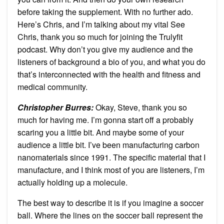
before taking the supplement. With no further ado.
Here’s Chris, and I’m talking about my vital See
Chris, thank you so much for joining the Trulyfit
podcast. Why don’t you give my audience and the
listeners of background a bio of you, and what you do
that’s interconnected with the health and fitness and
medical community.
Christopher Burres:
Okay, Steve, thank you so
much for having me. I’m gonna start off a probably
scaring you a little bit. And maybe some of your
audience a little bit. I’ve been manufacturing carbon
nanomaterials since 1991. The specific material that I
manufacture, and I think most of you are listeners, I’m
actually holding up a molecule.
The best way to describe it is if you imagine a soccer
ball. Where the lines on the soccer ball represent the