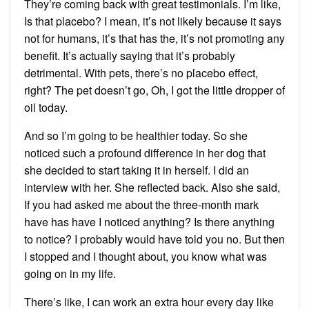
They’re coming back with great testimonials. I’m like,
Is that placebo? I mean, it’s not likely because it says
not for humans, it’s that has the, it’s not promoting any
benefit. It’s actually saying that it’s probably
detrimental. With pets, there’s no placebo effect,
right? The pet doesn’t go, Oh, I got the little dropper of
oil today.
And so I’m going to be healthier today. So she
noticed such a profound difference in her dog that
she decided to start taking it in herself. I did an
interview with her. She reflected back. Also she said,
If you had asked me about the three-month mark
have has have I noticed anything? Is there anything
to notice? I probably would have told you no. But then
I stopped and I thought about, you know what was
going on in my life.
There’s like, I can work an extra hour every day like