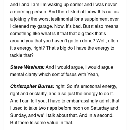
and I and I am I’m waking up earlier and I was never
a morning person. And then I kind of throw this out as
a jokingly the worst testimonial for a supplement ever.
I cleaned my garage. Now. It’s bad. But it also means
something like what is it that that big task that’s
around you that you haven’t gotten done? Well, often
it’s energy, right? That’s big do I have the energy to
tackle that?
Steve Washuta:
And I would argue, I would argue
mental clarity which sort of fuses with Yeah,
Christopher Burres:
right. So it’s emotional energy,
right and or clarity, and also just the energy to do it.
And I can tell you, I have to embarrassingly admit that
I used to take two naps before noon on Saturday and
Sunday, and we’ll talk about that. And in a second.
But there is some value in that.