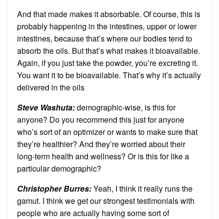
And that made makes it absorbable. Of course, this is
probably happening in the intestines, upper or lower
intestines, because that’s where our bodies tend to
absorb the oils. But that’s what makes it bioavailable.
Again, if you just take the powder, you’re excreting it.
You want it to be bioavailable. That’s why it’s actually
delivered in the oils
Steve Washuta:
demographic-wise, is this for
anyone? Do you recommend this just for anyone
who’s sort of an optimizer or wants to make sure that
they’re healthier? And they’re worried about their
long-term health and wellness? Or is this for like a
particular demographic?
Christopher Burres:
Yeah, I think it really runs the
gamut. I think we get our strongest testimonials with
people who are actually having some sort of