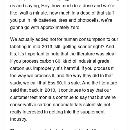
us and saying, Hey, how much in a dose and we’re
like, wait a minute, how much in a dose of that stuff
you put in ink batteries, tires and photocells, we’re
gonna go with approximately zero.
We actually added not for human consumption to our
labeling in mid-2013, still getting scarier right? And
it’s, it’s important to note that the literature was clear.
If you process carbon 60, kind of industrial grade
carbon 60. Improperly, it’s harmful. If you process it,
the way we process it, and the way they did in that
study, we call that Ess 60. It’s safe. And the literature
said that back in 2013, it continues to say that our
customer testimonials continue to say that but we’re
conservative carbon nanomaterials scientists not
really interested in getting into the supplement
industry.