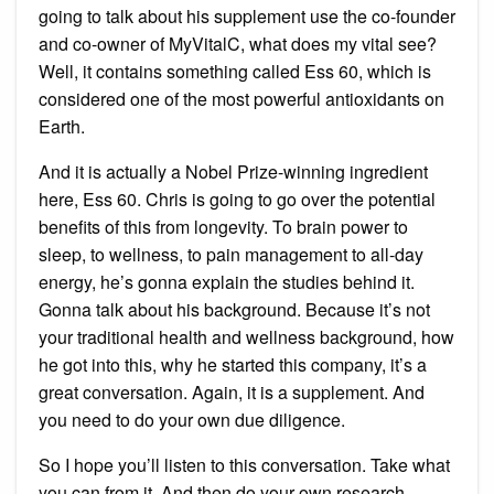
going to talk about his supplement use the co-founder
and co-owner of MyVitalC, what does my vital see?
Well, it contains something called Ess 60, which is
considered one of the most powerful antioxidants on
Earth.
And it is actually a Nobel Prize-winning ingredient
here, Ess 60. Chris is going to go over the potential
benefits of this from longevity. To brain power to
sleep, to wellness, to pain management to all-day
energy, he’s gonna explain the studies behind it.
Gonna talk about his background. Because it’s not
your traditional health and wellness background, how
he got into this, why he started this company, it’s a
great conversation. Again, it is a supplement. And
you need to do your own due diligence.
So I hope you’ll listen to this conversation. Take what
you can from it. And then do your own research