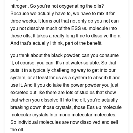
nitrogen. So you’re not oxygenating the oils?
Because we actually have to, we have to mix it for
three weeks. It turns out that not only do you not can
you not dissolve much of the ESS 60 molecule into
these oils, it takes a really long time to dissolve them.
And that’s actually I think, part of the benefit.
you think about the black powder, can you consume
it, of course, you can. It’s not water-soluble. So that
puts it in a typically challenging way to get into our
system, or at least for us as a system to absorb it and
use it. And if you do take the power powder you just
excreted out like there are lots of studies that show
that when you dissolve it into the oil, you’re actually
breaking down those crystals, those Ess 60 molecule
molecular crystals into mono molecular molecules.
So individual molecules are now dissolved and sell
the oil.