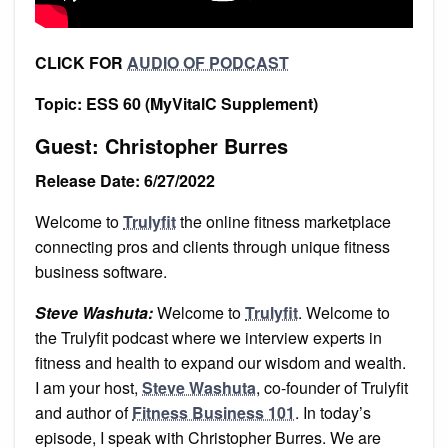
CLICK FOR
AUDIO OF PODCAST
Topic: ESS 60 (MyVitalC Supplement)
Guest: Christopher Burres
Release Date: 6/27/2022
Welcome to
Trulyfit
the online fitness marketplace
connecting pros and clients through unique fitness
business software.
Steve Washuta:
Welcome to
Trulyfit
. Welcome to
the Trulyfit podcast where we interview experts in
fitness and health to expand our wisdom and wealth.
I am your host,
Steve Washuta
, co-founder of Trulyfit
and author of
Fitness Business 101
. In today’s
episode, I speak with Christopher Burres. We are