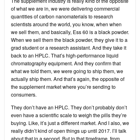
The supplement industry is really kind of the opposite
of what we are in, we were delivering commercial
quantities of carbon nanomaterials to research
scientists around the world, you know, when when
we sell them, and basically, Ess 60 is a black powder.
When we sell them the black powder, they give it to a
grad student or a research assistant. And they take it
back to an HPLC. That’s high-performance liquid
chromatography equipment. And they confirm that
what we told them, we were going to ship them, we
actually ship them. And that’s again, the opposite of
the supplement market where you’re sending to
consumers.
They don’t have an HPLC. They don’t probably don’t
even have a scientific scale to weigh the pills they’re
buying. Like, it’s just a different market. And I also, we
really didn’t kind of open things up until 2017. I’ll talk
about that in a second. But in that timeframe, from