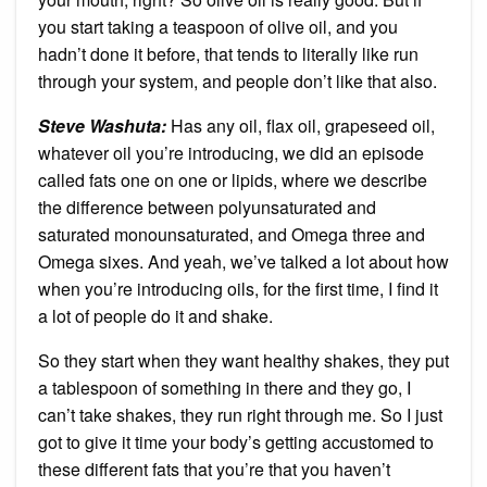
you start taking a teaspoon of olive oil, and you
hadn’t done it before, that tends to literally like run
through your system, and people don’t like that also.
Steve Washuta:
Has any oil, flax oil, grapeseed oil,
whatever oil you’re introducing, we did an episode
called fats one on one or lipids, where we describe
the difference between polyunsaturated and
saturated monounsaturated, and Omega three and
Omega sixes. And yeah, we’ve talked a lot about how
when you’re introducing oils, for the first time, I find it
a lot of people do it and shake.
So they start when they want healthy shakes, they put
a tablespoon of something in there and they go, I
can’t take shakes, they run right through me. So I just
got to give it time your body’s getting accustomed to
these different fats that you’re that you haven’t