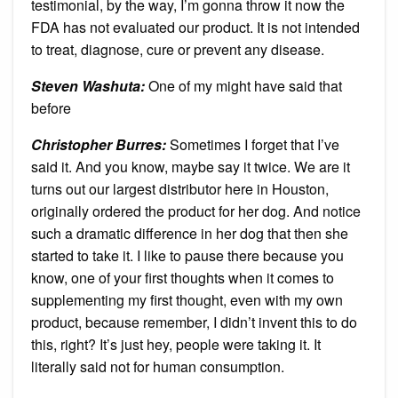
testimonial, by the way, I’m gonna throw it now the
FDA has not evaluated our product. It is not intended
to treat, diagnose, cure or prevent any disease.
Steven Washuta:
One of my might have said that
before
Christopher Burres:
Sometimes I forget that I’ve
said it. And you know, maybe say it twice. We are it
turns out our largest distributor here in Houston,
originally ordered the product for her dog. And notice
such a dramatic difference in her dog that then she
started to take it. I like to pause there because you
know, one of your first thoughts when it comes to
supplementing my first thought, even with my own
product, because remember, I didn’t invent this to do
this, right? It’s just hey, people were taking it. It
literally said not for human consumption.