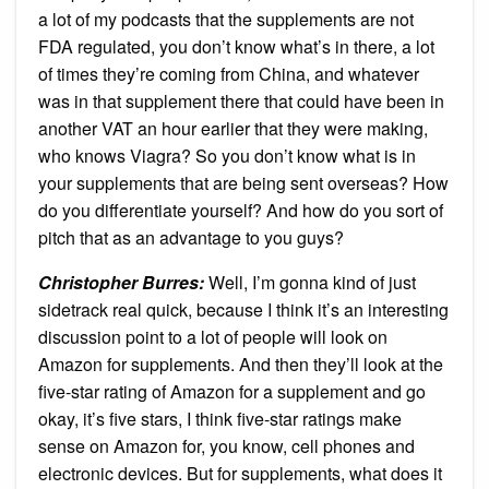
a lot of my podcasts that the supplements are not
FDA regulated, you don’t know what’s in there, a lot
of times they’re coming from China, and whatever
was in that supplement there that could have been in
another VAT an hour earlier that they were making,
who knows Viagra? So you don’t know what is in
your supplements that are being sent overseas? How
do you differentiate yourself? And how do you sort of
pitch that as an advantage to you guys?
Christopher Burres:
Well, I’m gonna kind of just
sidetrack real quick, because I think it’s an interesting
discussion point to a lot of people will look on
Amazon for supplements. And then they’ll look at the
five-star rating of Amazon for a supplement and go
okay, it’s five stars, I think five-star ratings make
sense on Amazon for, you know, cell phones and
electronic devices. But for supplements, what does it