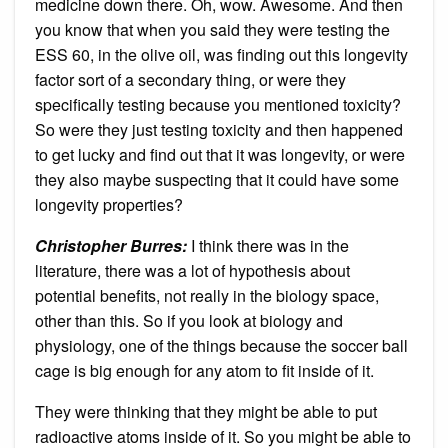
medicine down there. Oh, wow. Awesome. And then
you know that when you said they were testing the
ESS 60, in the olive oil, was finding out this longevity
factor sort of a secondary thing, or were they
specifically testing because you mentioned toxicity?
So were they just testing toxicity and then happened
to get lucky and find out that it was longevity, or were
they also maybe suspecting that it could have some
longevity properties?
Christopher Burres:
I think there was in the
literature, there was a lot of hypothesis about
potential benefits, not really in the biology space,
other than this. So if you look at biology and
physiology, one of the things because the soccer ball
cage is big enough for any atom to fit inside of it.
They were thinking that they might be able to put
radioactive atoms inside of it. So you might be able to