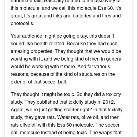
nanomaterials. Basically related to the discovery of
this molecule, and we call this molecule Ess 60. It’s
great, it’s great and inks and batteries and tires and
photocells.
Your audience might be going okay, this doesn’t
sound like health-related. Because they had such
amazing properties. They thought that we would be
working with it, and we being kind of men in general
would be working with it more. And for various
reasons, because of the kind of structures on the
exterior of that soccer ball.
They thought it might be toxic. So they did a toxicity
study. They published that toxicity study in 2012.
Again, we’re just getting scarier right? In that toxicity
study, they gave rats. Water rats, olive oil, and then
rats olive oil with this Ess 60 molecule. The soccer
ball molecule instead of being toxic. The wraps that