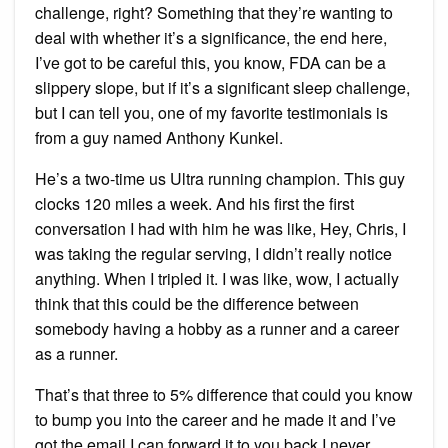
challenge, right? Something that they’re wanting to
deal with whether it’s a significance, the end here,
I’ve got to be careful this, you know, FDA can be a
slippery slope, but if it’s a significant sleep challenge,
but I can tell you, one of my favorite testimonials is
from a guy named Anthony Kunkel.
He’s a two-time us Ultra running champion. This guy
clocks 120 miles a week. And his first the first
conversation I had with him he was like, Hey, Chris, I
was taking the regular serving, I didn’t really notice
anything. When I tripled it. I was like, wow, I actually
think that this could be the difference between
somebody having a hobby as a runner and a career
as a runner.
That’s that three to 5% difference that could you know
to bump you into the career and he made it and I’ve
got the email I can forward it to you back I never