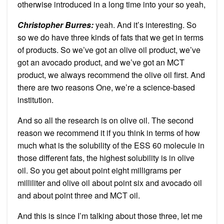
otherwise introduced in a long time into your so yeah,
Christopher Burres:
yeah. And it’s interesting. So
so we do have three kinds of fats that we get in terms
of products. So we’ve got an olive oil product, we’ve
got an avocado product, and we’ve got an MCT
product, we always recommend the olive oil first. And
there are two reasons One, we’re a science-based
institution.
And so all the research is on olive oil. The second
reason we recommend it if you think in terms of how
much what is the solubility of the ESS 60 molecule in
those different fats, the highest solubility is in olive
oil. So you get about point eight milligrams per
milliliter and olive oil about point six and avocado oil
and about point three and MCT oil.
And this is since I’m talking about those three, let me