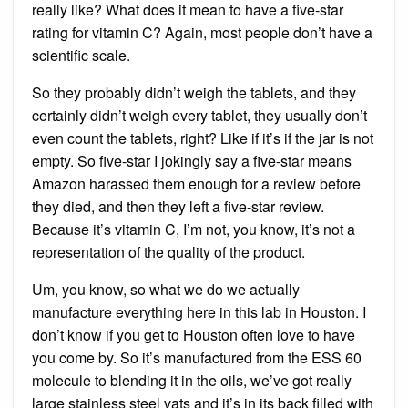
really like? What does it mean to have a five-star
rating for vitamin C? Again, most people don’t have a
scientific scale.
So they probably didn’t weigh the tablets, and they
certainly didn’t weigh every tablet, they usually don’t
even count the tablets, right? Like if it’s if the jar is not
empty. So five-star I jokingly say a five-star means
Amazon harassed them enough for a review before
they died, and then they left a five-star review.
Because it’s vitamin C, I’m not, you know, it’s not a
representation of the quality of the product.
Um, you know, so what we do we actually
manufacture everything here in this lab in Houston. I
don’t know if you get to Houston often love to have
you come by. So it’s manufactured from the ESS 60
molecule to blending it in the oils, we’ve got really
large stainless steel vats and it’s in its back filled with