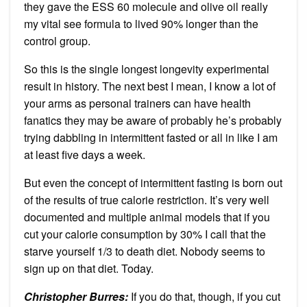
they gave the ESS 60 molecule and olive oil really
my vital see formula to lived 90% longer than the
control group.
So this is the single longest longevity experimental
result in history. The next best I mean, I know a lot of
your arms as personal trainers can have health
fanatics they may be aware of probably he’s probably
trying dabbling in intermittent fasted or all in like I am
at least five days a week.
But even the concept of intermittent fasting is born out
of the results of true calorie restriction. It’s very well
documented and multiple animal models that if you
cut your calorie consumption by 30% I call that the
starve yourself 1/3 to death diet. Nobody seems to
sign up on that diet. Today.
Christopher Burres:
If you do that, though, if you cut