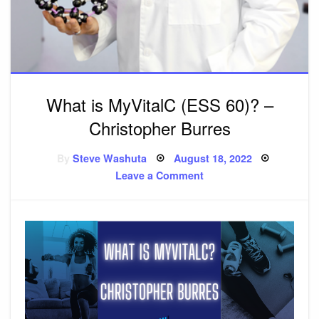
What is MyVitalC (ESS 60)? –
Christopher Burres
By
Steve Washuta
Posted
August 18, 2022
on
Leave a Comment
on
What
is
MyVitalC
(ESS
60)?
–
Christopher
Burres