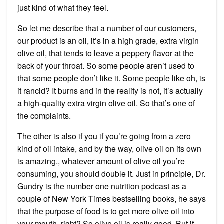
just kind of what they feel.
So let me describe that a number of our customers,
our product is an oil, it’s in a high grade, extra virgin
olive oil, that tends to leave a peppery flavor at the
back of your throat. So some people aren’t used to
that some people don’t like it. Some people like oh, is
it rancid? It burns and in the reality is not, it’s actually
a high-quality extra virgin olive oil. So that’s one of
the complaints.
The other is also if you if you’re going from a zero
kind of oil intake, and by the way, olive oil on its own
is amazing., whatever amount of olive oil you’re
consuming, you should double it. Just in principle, Dr.
Gundry is the number one nutrition podcast as a
couple of New York Times bestselling books, he says
that the purpose of food is to get more olive oil into
your mouth, right? So olive oil is really good. But if