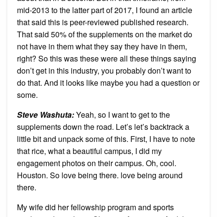
mid-2013 to the latter part of 2017, I found an article
that said this is peer-reviewed published research.
That said 50% of the supplements on the market do
not have in them what they say they have in them,
right? So this was these were all these things saying
don’t get in this industry, you probably don’t want to
do that. And it looks like maybe you had a question or
some.
Steve Washuta:
Yeah, so I want to get to the
supplements down the road. Let’s let’s backtrack a
little bit and unpack some of this. First, I have to note
that rice, what a beautiful campus, I did my
engagement photos on their campus. Oh, cool.
Houston. So love being there. love being around
there.
My wife did her fellowship program and sports