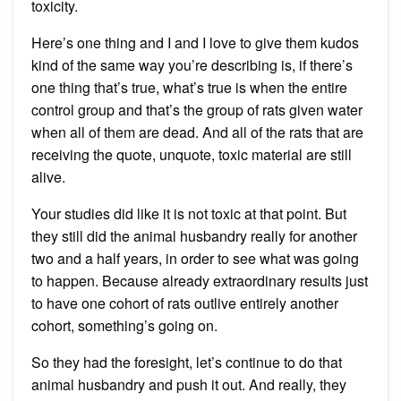
toxicity.
Here’s one thing and I and I love to give them kudos
kind of the same way you’re describing is, if there’s
one thing that’s true, what’s true is when the entire
control group and that’s the group of rats given water
when all of them are dead. And all of the rats that are
receiving the quote, unquote, toxic material are still
alive.
Your studies did like it is not toxic at that point. But
they still did the animal husbandry really for another
two and a half years, in order to see what was going
to happen. Because already extraordinary results just
to have one cohort of rats outlive entirely another
cohort, something’s going on.
So they had the foresight, let’s continue to do that
animal husbandry and push it out. And really, they