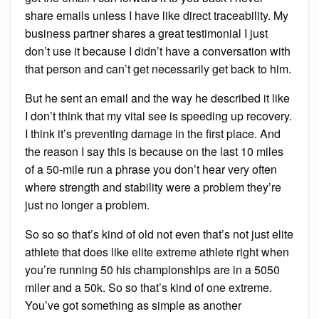
share emails unless I have like direct traceability. My
business partner shares a great testimonial I just
don’t use it because I didn’t have a conversation with
that person and can’t get necessarily get back to him.
But he sent an email and the way he described it like
I don’t think that my vital see is speeding up recovery.
I think it’s preventing damage in the first place. And
the reason I say this is because on the last 10 miles
of a 50-mile run a phrase you don’t hear very often
where strength and stability were a problem they’re
just no longer a problem.
So so so that’s kind of old not even that’s not just elite
athlete that does like elite extreme athlete right when
you’re running 50 his championships are in a 5050
miler and a 50k. So so that’s kind of one extreme.
You’ve got something as simple as another