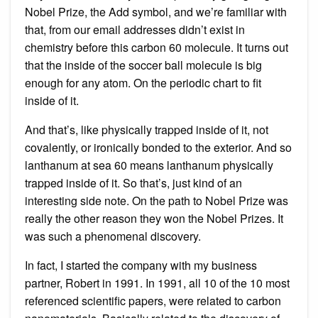
Nobel Prize, the Add symbol, and we’re familiar with
that, from our email addresses didn’t exist in
chemistry before this carbon 60 molecule. It turns out
that the inside of the soccer ball molecule is big
enough for any atom. On the periodic chart to fit
inside of it.
And that’s, like physically trapped inside of it, not
covalently, or ironically bonded to the exterior. And so
lanthanum at sea 60 means lanthanum physically
trapped inside of it. So that’s, just kind of an
interesting side note. On the path to Nobel Prize was
really the other reason they won the Nobel Prizes. It
was such a phenomenal discovery.
In fact, I started the company with my business
partner, Robert in 1991. In 1991, all 10 of the 10 most
referenced scientific papers, were related to carbon