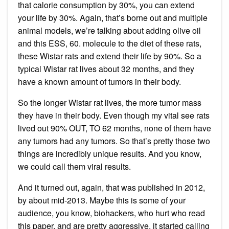
that calorie consumption by 30%, you can extend
your life by 30%. Again, that’s borne out and multiple
animal models, we’re talking about adding olive oil
and this ESS, 60. molecule to the diet of these rats,
these Wistar rats and extend their life by 90%. So a
typical Wistar rat lives about 32 months, and they
have a known amount of tumors in their body.
So the longer Wistar rat lives, the more tumor mass
they have in their body. Even though my vital see rats
lived out 90% OUT, TO 62 months, none of them have
any tumors had any tumors. So that’s pretty those two
things are incredibly unique results. And you know,
we could call them viral results.
And it turned out, again, that was published in 2012,
by about mid-2013. Maybe this is some of your
audience, you know, biohackers, who hurt who read
this paper, and are pretty aggressive, it started calling