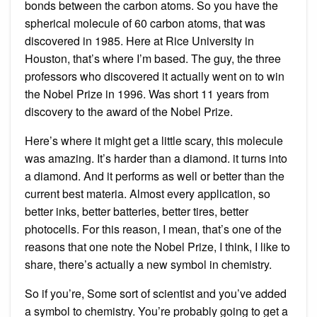
bonds between the carbon atoms. So you have the
spherical molecule of 60 carbon atoms, that was
discovered in 1985. Here at Rice University in
Houston, that’s where I’m based. The guy, the three
professors who discovered it actually went on to win
the Nobel Prize in 1996. Was short 11 years from
discovery to the award of the Nobel Prize.
Here’s where it might get a little scary, this molecule
was amazing. It’s harder than a diamond. it turns into
a diamond. And it performs as well or better than the
current best materia. Almost every application, so
better inks, better batteries, better tires, better
photocells. For this reason, I mean, that’s one of the
reasons that one note the Nobel Prize, I think, I like to
share, there’s actually a new symbol in chemistry.
So if you’re, Some sort of scientist and you’ve added
a symbol to chemistry. You’re probably going to get a