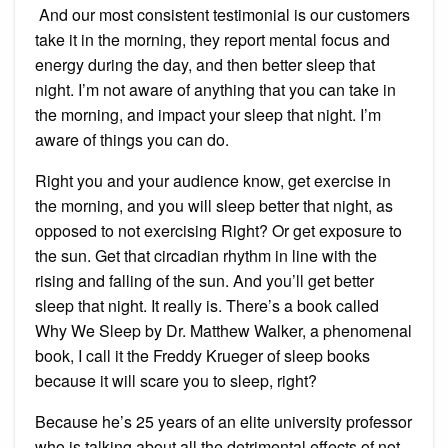
And our most consistent testimonial is our customers
take it in the morning, they report mental focus and
energy during the day, and then better sleep that
night. I’m not aware of anything that you can take in
the morning, and impact your sleep that night. I’m
aware of things you can do.
Right you and your audience know, get exercise in
the morning, and you will sleep better that night, as
opposed to not exercising Right? Or get exposure to
the sun. Get that circadian rhythm in line with the
rising and falling of the sun. And you’ll get better
sleep that night. It really is. There’s a book called
Why We Sleep by Dr. Matthew Walker, a phenomenal
book, I call it the Freddy Krueger of sleep books
because it will scare you to sleep, right?
Because he’s 25 years of an elite university professor
who is talking about all the detrimental effects of not