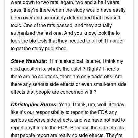
were down to two rats, again, two and a half years
pass, they’re there when the study would have easily
been over and accurately determined that it wasn’t
toxic. One of the rats passed, and they actually
euthanized the last one. And you know, took the to
took the bio tests that they needed to off of it in order
to get the study published.
Steve Washuta:
If I’m a skeptical listener, I think my
next question is, what’s the catch? Right? There’s
there are no solutions, there are only trade-offs. Are
there any serious side effects or even small-term side
effects that people are concerned with?
Christopher Burres:
Yeah, I think, um, well, it today,
like it’s our responsibility to report to the FDA any
serious adverse side effects, and we have not had to
report anything to the FDA. Because the side effects
that people report are really no side effects. They’re