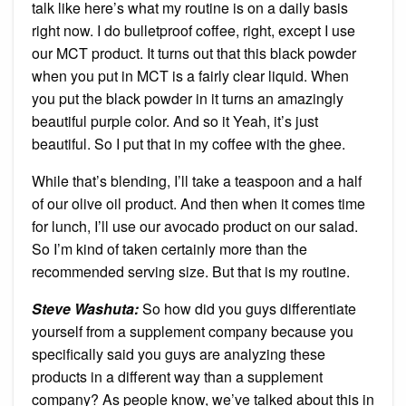
talk like here’s what my routine is on a daily basis
right now. I do bulletproof coffee, right, except I use
our MCT product. It turns out that this black powder
when you put in MCT is a fairly clear liquid. When
you put the black powder in it turns an amazingly
beautiful purple color. And so it Yeah, it’s just
beautiful. So I put that in my coffee with the ghee.
While that’s blending, I’ll take a teaspoon and a half
of our olive oil product. And then when it comes time
for lunch, I’ll use our avocado product on our salad.
So I’m kind of taken certainly more than the
recommended serving size. But that is my routine.
Steve Washuta:
So how did you guys differentiate
yourself from a supplement company because you
specifically said you guys are analyzing these
products in a different way than a supplement
company? As people know, we’ve talked about this in