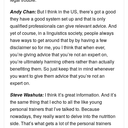
Andy Chan
:
But I think in the US, there’s got a good
they have a good system set up and that is only
qualified professionals can give relevant advice. And
yet of course, in a linguistics society, people always
have ways to get around that by by having a few
disclaimer so for me, you I think that when ever,
you’re giving advice that you’re not an expert on,
you’re ultimately harming others rather than actually
benefiting them. So just keep that in mind whenever
you want to give them advice that you’re not an
expert on.
Steve Washuta
:
I think it’s great information. And it’s
the same thing that I echo to all the like young
personal trainers that I’ve talked to. Because
nowadays, they really want to delve into the nutrition
side. That’s what gets a lot of the personal trainers