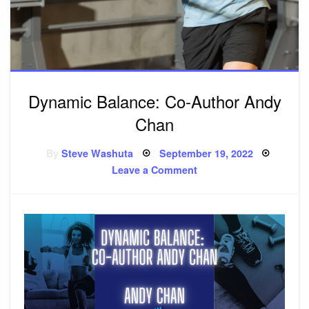
Dynamic Balance: Co-Author Andy
Chan
By
Steve Washuta
Posted
September 19, 2022
on
Leave a Comment
on
Dynamic
Balance:
Co-
Author
Andy
Chan