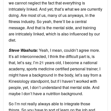
we cannot neglect the fact that everything is
intricately linked. And yet, that’s what we are currently
doing. Are most of us, many of us anyways, in the
fitness industry. So yeah, there’ll be a central
message. And that is the mental side, and training
are intricately linked, which is also influenced by our
diet.
Steve Washuta
:
Yeah, I mean, couldn’t agree more.
It’s all interconnected, I think the difficult part is, is
that, let’s say, I’m 21 years old, I become a national
academy, sports medicine certified personal trainer, I
might have a background in the body, let’s say from a
Kinesiology standpoint, but if I haven’t worked with
people, yet, I don’t understand that mental side. And
maybe I don’t have a nutrition background.
So I’m not really always able to integrate those
things. So you have to sort of learn on the job and