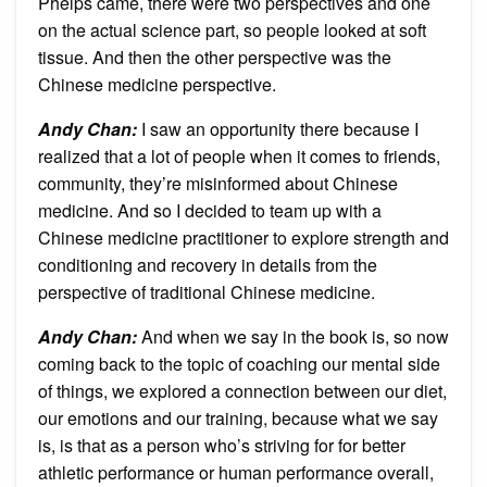
Phelps came, there were two perspectives and one
on the actual science part, so people looked at soft
tissue. And then the other perspective was the
Chinese medicine perspective.
Andy Chan
:
I saw an opportunity there because I
realized that a lot of people when it comes to friends,
community, they’re misinformed about Chinese
medicine. And so I decided to team up with a
Chinese medicine practitioner to explore strength and
conditioning and recovery in details from the
perspective of traditional Chinese medicine.
Andy Chan
:
And when we say in the book is, so now
coming back to the topic of coaching our mental side
of things, we explored a connection between our diet,
our emotions and our training, because what we say
is, is that as a person who’s striving for for better
athletic performance or human performance overall,