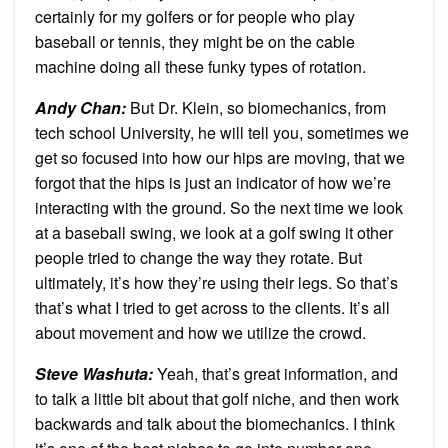
certainly for my golfers or for people who play
baseball or tennis, they might be on the cable
machine doing all these funky types of rotation.
Andy Chan
:
But Dr. Klein, so biomechanics, from
tech school University, he will tell you, sometimes we
get so focused into how our hips are moving, that we
forgot that the hips is just an indicator of how we’re
interacting with the ground. So the next time we look
at a baseball swing, we look at a golf swing it other
people tried to change the way they rotate. But
ultimately, it’s how they’re using their legs. So that’s
that’s what I tried to get across to the clients. It’s all
about movement and how we utilize the crowd.
Steve Washuta
:
Yeah, that’s great information, and
to talk a little bit about that golf niche, and then work
backwards and talk about the biomechanics. I think