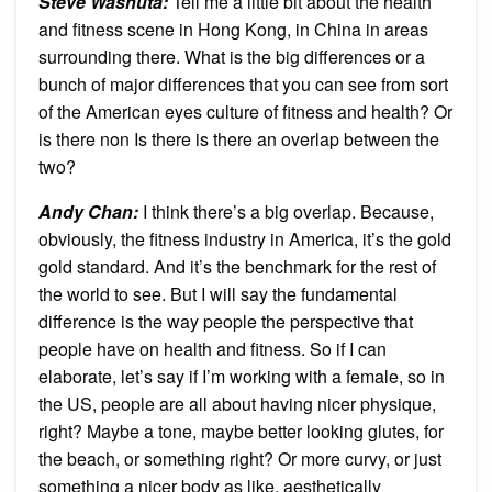
Steve Washuta
:
Tell me a little bit about the health
and fitness scene in Hong Kong, in China in areas
surrounding there. What is the big differences or a
bunch of major differences that you can see from sort
of the American eyes culture of fitness and health? Or
is there non Is there is there an overlap between the
two?
Andy Chan
:
I think there’s a big overlap. Because,
obviously, the fitness industry in America, it’s the gold
gold standard. And it’s the benchmark for the rest of
the world to see. But I will say the fundamental
difference is the way people the perspective that
people have on health and fitness. So if I can
elaborate, let’s say if I’m working with a female, so in
the US, people are all about having nicer physique,
right? Maybe a tone, maybe better looking glutes, for
the beach, or something right? Or more curvy, or just
something a nicer body as like, aesthetically