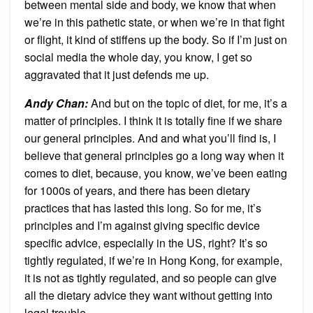
between mental side and body, we know that when
we’re in this pathetic state, or when we’re in that fight
or flight, it kind of stiffens up the body. So if I’m just on
social media the whole day, you know, I get so
aggravated that it just defends me up.
Andy Chan
:
And but on the topic of diet, for me, it’s a
matter of principles. I think it is totally fine if we share
our general principles. And and what you’ll find is, I
believe that general principles go a long way when it
comes to diet, because, you know, we’ve been eating
for 1000s of years, and there has been dietary
practices that has lasted this long. So for me, it’s
principles and I’m against giving specific device
specific advice, especially in the US, right? It’s so
tightly regulated, if we’re in Hong Kong, for example,
it is not as tightly regulated, and so people can give
all the dietary advice they want without getting into
legal trouble.