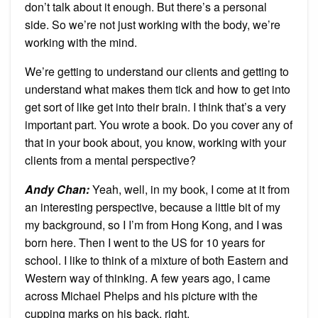
don’t talk about it enough. But there’s a personal
side. So we’re not just working with the body, we’re
working with the mind.
We’re getting to understand our clients and getting to
understand what makes them tick and how to get into
get sort of like get into their brain. I think that’s a very
important part. You wrote a book. Do you cover any of
that in your book about, you know, working with your
clients from a mental perspective?
Andy Chan
:
Yeah, well, in my book, I come at it from
an interesting perspective, because a little bit of my
my background, so I I’m from Hong Kong, and I was
born here. Then I went to the US for 10 years for
school. I like to think of a mixture of both Eastern and
Western way of thinking. A few years ago, I came
across Michael Phelps and his picture with the
cupping marks on his back, right.