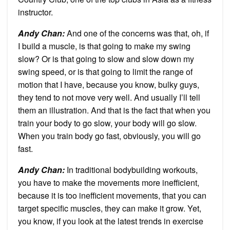
instructor.
Andy Chan
:
And one of the concerns was that, oh, if
I build a muscle, is that going to make my swing
slow? Or is that going to slow and slow down my
swing speed, or is that going to limit the range of
motion that I have, because you know, bulky guys,
they tend to not move very well. And usually I’ll tell
them an illustration. And that is the fact that when you
train your body to go slow, your body will go slow.
When you train body go fast, obviously, you will go
fast.
Andy Chan
:
In traditional bodybuilding workouts,
you have to make the movements more inefficient,
because it is too inefficient movements, that you can
target specific muscles, they can make it grow. Yet,
you know, if you look at the latest trends in exercise