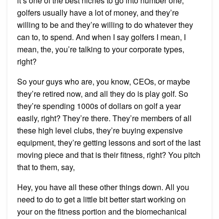
it’s one of the best niches to go into number one,
golfers usually have a lot of money, and they’re
willing to be and they’re willing to do whatever they
can to, to spend. And when I say golfers I mean, I
mean, the, you’re talking to your corporate types,
right?
So your guys who are, you know, CEOs, or maybe
they’re retired now, and all they do is play golf. So
they’re spending 1000s of dollars on golf a year
easily, right? They’re there. They’re members of all
these high level clubs, they’re buying expensive
equipment, they’re getting lessons and sort of the last
moving piece and that is their fitness, right? You pitch
that to them, say,
Hey, you have all these other things down. All you
need to do to get a little bit better start working on
your on the fitness portion and the biomechanical