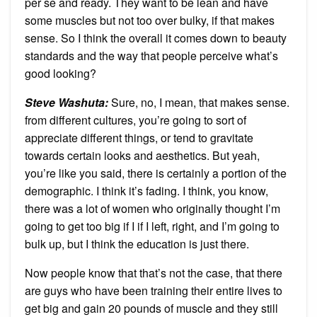
per se and ready. They want to be lean and have
some muscles but not too over bulky, if that makes
sense. So I think the overall it comes down to beauty
standards and the way that people perceive what’s
good looking?
Steve Washuta
:
Sure, no, I mean, that makes sense.
from different cultures, you’re going to sort of
appreciate different things, or tend to gravitate
towards certain looks and aesthetics. But yeah,
you’re like you said, there is certainly a portion of the
demographic. I think it’s fading. I think, you know,
there was a lot of women who originally thought I’m
going to get too big if I if I left, right, and I’m going to
bulk up, but I think the education is just there.
Now people know that that’s not the case, that there
are guys who have been training their entire lives to
get big and gain 20 pounds of muscle and they still