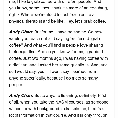
me, I like to grab coffee with different people. And
you know, sometimes I think it’s more of an ego thing,
right? Where we’re afraid to just reach out to a
physical therapist and be like, Hey, let’s grab coffee.
Andy Chan
:
But for me, I have no shame. So how
would you reach out and say, agree, record, grab
coffee? And what you’ll find is people love sharing
their expertise. And so you know, for me, I grabbed
coffee. Just two months ago, I was having coffee with
a dietitian, and I asked her some questions. And, and
so I would say, yes, I, I won’t say I learned from
anyone specifically, because I do meet so many
people.
Andy Chan
:
But to anyone listening, definitely. First
of all, when you take the NASM courses, as someone
without or with background, extra science, there’s a
lot of information in that course. And it is only through