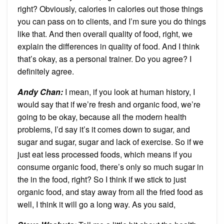
right? Obviously, calories in calories out those things
you can pass on to clients, and I’m sure you do things
like that. And then overall quality of food, right, we
explain the differences in quality of food. And I think
that’s okay, as a personal trainer. Do you agree? I
definitely agree.
Andy Chan
:
I mean, if you look at human history, I
would say that if we’re fresh and organic food, we’re
going to be okay, because all the modern health
problems, I’d say it’s it comes down to sugar, and
sugar and sugar, sugar and lack of exercise. So if we
just eat less processed foods, which means if you
consume organic food, there’s only so much sugar in
the in the food, right? So I think if we stick to just
organic food, and stay away from all the fried food as
well, I think it will go a long way. As you said,