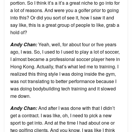
portion. So I think it’s a it’s a great niche to go into for
a lot of reasons. And were you a golfer prior to going
into this? Or did you sort of see it, how I saw it and
say like, this is a great group of people to like, grab a
hold of?
Andy Chan
:
Yeah, well, for about four or five years
ago, I was. So, I used to I used to play a lot of soccer,
I almost became a professional soccer player here in
Hong Kong. Actually, that’s what led me to training. I
realized this thing style I was doing inside the gym,
was not translating to better performance because I
was doing bodybuilding tech training and it slowed
me down.
Andy Chan
:
And after I was done with that I didn’t
get a contract. I was like, oh, I need to pick a new
sport to get into. And at the time I had about one or
two golfing clients. And you know, I was like I think