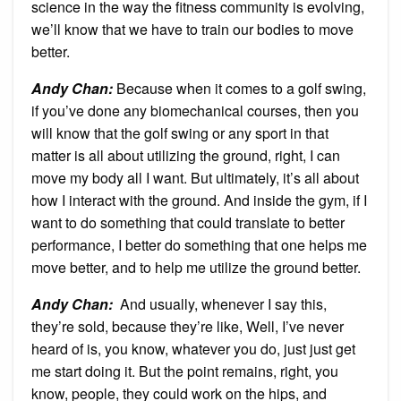
science in the way the fitness community is evolving,
we’ll know that we have to train our bodies to move
better.
Andy Chan
:
Because when it comes to a golf swing,
if you’ve done any biomechanical courses, then you
will know that the golf swing or any sport in that
matter is all about utilizing the ground, right, I can
move my body all I want. But ultimately, it’s all about
how I interact with the ground. And inside the gym, if I
want to do something that could translate to better
performance, I better do something that one helps me
move better, and to help me utilize the ground better.
Andy Chan
:
And usually, whenever I say this,
they’re sold, because they’re like, Well, I’ve never
heard of is, you know, whatever you do, just just get
me start doing it. But the point remains, right, you
know, people, they could work on the hips, and