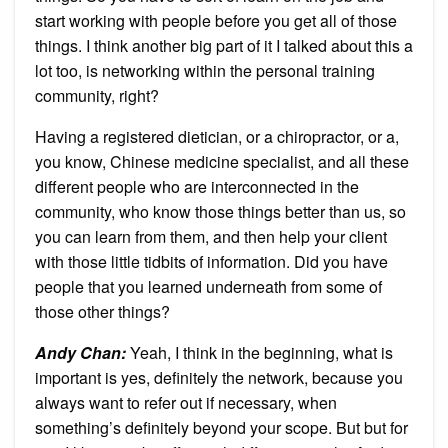
start working with people before you get all of those
things. I think another big part of it I talked about this a
lot too, is networking within the personal training
community, right?
Having a registered dietician, or a chiropractor, or a,
you know, Chinese medicine specialist, and all these
different people who are interconnected in the
community, who know those things better than us, so
you can learn from them, and then help your client
with those little tidbits of information. Did you have
people that you learned underneath from some of
those other things?
Andy Chan
:
Yeah, I think in the beginning, what is
important is yes, definitely the network, because you
always want to refer out if necessary, when
something’s definitely beyond your scope. But but for