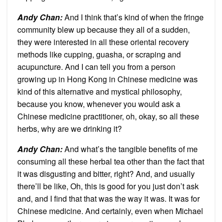
Andy Chan
:
And I think that’s kind of when the fringe
community blew up because they all of a sudden,
they were interested in all these oriental recovery
methods like cupping, guasha, or scraping and
acupuncture. And I can tell you from a person
growing up in Hong Kong in Chinese medicine was
kind of this alternative and mystical philosophy,
because you know, whenever you would ask a
Chinese medicine practitioner, oh, okay, so all these
herbs, why are we drinking it?
Andy Chan
:
And what’s the tangible benefits of me
consuming all these herbal tea other than the fact that
it was disgusting and bitter, right? And, and usually
there’ll be like, Oh, this is good for you just don’t ask
and, and I find that that was the way it was. It was for
Chinese medicine. And certainly, even when Michael