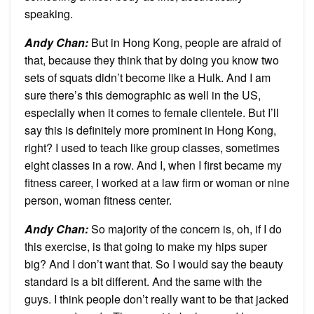
speaking.
Andy Chan
:
But in Hong Kong, people are afraid of
that, because they think that by doing you know two
sets of squats didn’t become like a Hulk. And I am
sure there’s this demographic as well in the US,
especially when it comes to female clientele. But I’ll
say this is definitely more prominent in Hong Kong,
right? I used to teach like group classes, sometimes
eight classes in a row. And I, when I first became my
fitness career, I worked at a law firm or woman or nine
person, woman fitness center.
Andy Chan
:
So majority of the concern is, oh, if I do
this exercise, is that going to make my hips super
big? And I don’t want that. So I would say the beauty
standard is a bit different. And the same with the
guys. I think people don’t really want to be that jacked