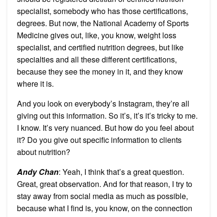
specialist, somebody who has those certifications,
degrees. But now, the National Academy of Sports
Medicine gives out, like, you know, weight loss
specialist, and certified nutrition degrees, but like
specialties and all these different certifications,
because they see the money in it, and they know
where it is.
And you look on everybody’s Instagram, they’re all
giving out this information. So it’s, it’s it’s tricky to me.
I know. It’s very nuanced. But how do you feel about
it? Do you give out specific information to clients
about nutrition?
Andy Chan
: Yeah, I think that’s a great question.
Great, great observation. And for that reason, I try to
stay away from social media as much as possible,
because what I find is, you know, on the connection