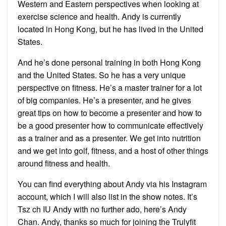
Western and Eastern perspectives when looking at
exercise science and health. Andy is currently
located in Hong Kong, but he has lived in the United
States.
And he’s done personal training in both Hong Kong
and the United States. So he has a very unique
perspective on fitness. He’s a master trainer for a lot
of big companies. He’s a presenter, and he gives
great tips on how to become a presenter and how to
be a good presenter how to communicate effectively
as a trainer and as a presenter. We get into nutrition
and we get into golf, fitness, and a host of other things
around fitness and health.
You can find everything about Andy via his Instagram
account, which I will also list in the show notes. It’s
Tsz ch IU Andy with no further ado, here’s Andy
Chan. Andy, thanks so much for joining the Trulyfit