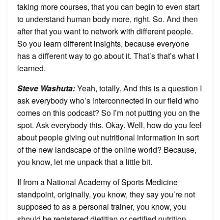
taking more courses, that you can begin to even start
to understand human body more, right. So. And then
after that you want to network with different people.
So you learn different insights, because everyone
has a different way to go about it. That’s that’s what I
learned.
Steve Washuta
:
Yeah, totally. And this is a question I
ask everybody who’s interconnected in our field who
comes on this podcast? So I’m not putting you on the
spot. Ask everybody this. Okay. Well, how do you feel
about people giving out nutritional information in sort
of the new landscape of the online world? Because,
you know, let me unpack that a little bit.
If from a National Academy of Sports Medicine
standpoint, originally, you know, they say you’re not
supposed to as a personal trainer, you know, you
should be registered dietitian or certified nutrition