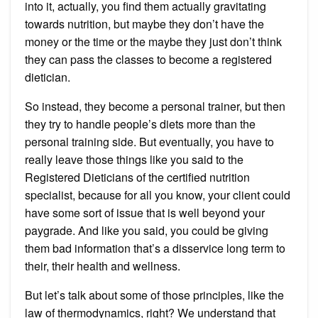
into it, actually, you find them actually gravitating
towards nutrition, but maybe they don’t have the
money or the time or the maybe they just don’t think
they can pass the classes to become a registered
dietician.
So instead, they become a personal trainer, but then
they try to handle people’s diets more than the
personal training side. But eventually, you have to
really leave those things like you said to the
Registered Dieticians of the certified nutrition
specialist, because for all you know, your client could
have some sort of issue that is well beyond your
paygrade. And like you said, you could be giving
them bad information that’s a disservice long term to
their, their health and wellness.
But let’s talk about some of those principles, like the
law of thermodynamics, right? We understand that