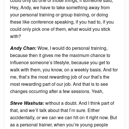
could only do one of those things, if someone said,
Hey, Andy, we have to take something away from
your personal training or group training, or doing
these like conference speaking, if you had to, if you
could only pick one of them, what would you stick
with?
Andy Chan
:
Wow, I would do personal training,
because then it gives me the maximum chance to
influence someone’s lifestyle, because you get to
walk with them, you know, on a weekly basis. And for
me, that’s the most rewarding job of our that’s the
most rewarding part of our job. And that is to see
changes occurring after a few sessions. Yeah,
Steve Washuta
:
without a doubt. And I think part of
that, and we’ll talk about that I’m sure. Either
accidentally, or we can we can hit on it right now. But
as a personal trainer, when you’re young people