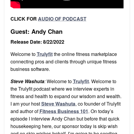
CLICK FOR
AUDIO OF PODCAST
Guest: Andy Chan
Release Date: 8/22/2022
Welcome to
Trulyfit
the online fitness marketplace
connecting pros and clients through unique fitness
business software.
Steve Washuta
:
Welcome to
Trulyfit
. Welcome to
the Trulyfit podcast where we interview experts in
fitness and health to expand our wisdom and wealth.
I am your host
Steve Washuta
, co founder of Trulyfit
and author of
Fitness Business 101
. On today’s
episode I interview Andy Chan but before that quick
housekeeping here, our sponsor today is skip wish
and on skip wishes behalf, I’m going to be sending