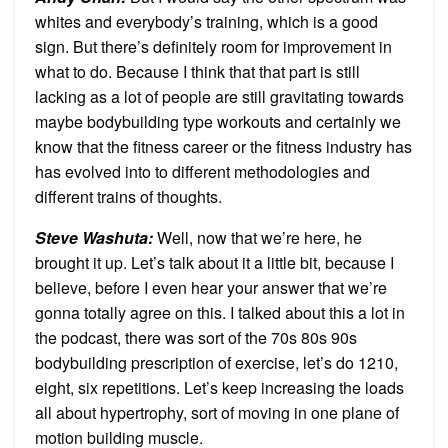
whites and everybody’s training, which is a good
sign. But there’s definitely room for improvement in
what to do. Because I think that that part is still
lacking as a lot of people are still gravitating towards
maybe bodybuilding type workouts and certainly we
know that the fitness career or the fitness industry has
has evolved into to different methodologies and
different trains of thoughts.
Steve Washuta
:
Well, now that we’re here, he
brought it up. Let’s talk about it a little bit, because I
believe, before I even hear your answer that we’re
gonna totally agree on this. I talked about this a lot in
the podcast, there was sort of the 70s 80s 90s
bodybuilding prescription of exercise, let’s do 1210,
eight, six repetitions. Let’s keep increasing the loads
all about hypertrophy, sort of moving in one plane of
motion building muscle.