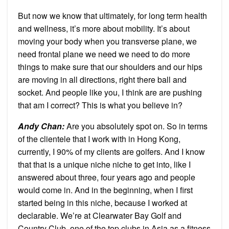
But now we know that ultimately, for long term health
and wellness, it’s more about mobility. It’s about
moving your body when you transverse plane, we
need frontal plane we need we need to do more
things to make sure that our shoulders and our hips
are moving in all directions, right there ball and
socket. And people like you, I think are are pushing
that am I correct? This is what you believe in?
Andy Chan
:
Are you absolutely spot on. So in terms
of the clientele that I work with in Hong Kong,
currently, I 90% of my clients are golfers. And I know
that that is a unique niche niche to get into, like I
answered about three, four years ago and people
would come in. And in the beginning, when I first
started being in this niche, because I worked at
declarable. We’re at Clearwater Bay Golf and
Country Club, one of the top clubs in Asia as a fitness