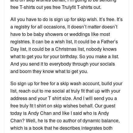
free T-shirts out yes free Trulyfit T-shirts out.
All you have to do is sign up for skip wish. It’s free. It’s
a registry for all occasions, it doesn’t matter doesn’t
have to be baby showers or weddings like most
registries. It can be a wish list, it could be a Father’s
Day list, it could be a Christmas list, nobody knows
what to get you for your birthday. So you make a list.
And you send it to everybody through your socials
and boom they know what to get you.
So sign up for free for a skip wash account, build your
list, reach out to me social at truly fit that up with your
address and your T shirt size. And I will send you a
free truly fit t shirt on skip wishes behalf. Our guest
today is Andy Chan and like I said who is Andy
Chan? Well, he is the co author of dynamic balance,
which is a book that he describes integrates both