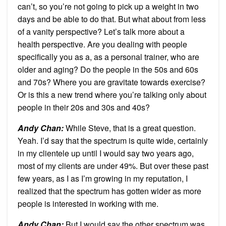
can’t, so you’re not going to pick up a weight in two
days and be able to do that. But what about from less
of a vanity perspective? Let’s talk more about a
health perspective. Are you dealing with people
specifically you as a, as a personal trainer, who are
older and aging? Do the people in the 50s and 60s
and 70s? Where you are gravitate towards exercise?
Or is this a new trend where you’re talking only about
people in their 20s and 30s and 40s?
Andy Chan
:
While Steve, that is a great question.
Yeah. I’d say that the spectrum is quite wide, certainly
in my clientele up until I would say two years ago,
most of my clients are under 49%. But over these past
few years, as I as I’m growing in my reputation, I
realized that the spectrum has gotten wider as more
people is interested in working with me.
Andy Chan
:
But I would say the other spectrum was