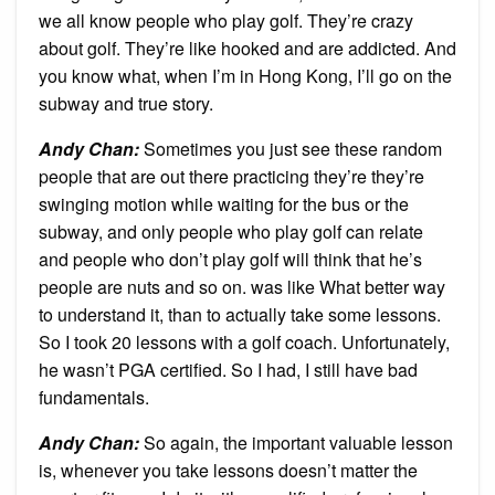
we all know people who play golf. They’re crazy
about golf. They’re like hooked and are addicted. And
you know what, when I’m in Hong Kong, I’ll go on the
subway and true story.
Andy Chan
:
Sometimes you just see these random
people that are out there practicing they’re they’re
swinging motion while waiting for the bus or the
subway, and only people who play golf can relate
and people who don’t play golf will think that he’s
people are nuts and so on. was like What better way
to understand it, than to actually take some lessons.
So I took 20 lessons with a golf coach. Unfortunately,
he wasn’t PGA certified. So I had, I still have bad
fundamentals.
Andy Chan
:
So again, the important valuable lesson
is, whenever you take lessons doesn’t matter the