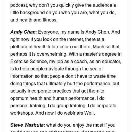
podcast, why don’t you quickly give the audience a
little background on you who you are, what you do,
and health and fitness.
Andy Chan
:
Everyone, my name is Andy Chen. And
right now if you look on the internet, there is a
plethora of health information out there. Much so that
perhaps it is overwhelming. With a master’s degree in
Exercise Science, my job as a coach, as an educator,
is to help people navigate through the sea of
information so that people don’t have to waste time
doing things that ultimately hurt the performance, but
actually incorporate practices that get them to
optimum health and human performance. I do
personal training, I do group training, I do corporate
workshops. And now I do webinars Well,
Steve Washuta
:
what do you enjoy the most if you